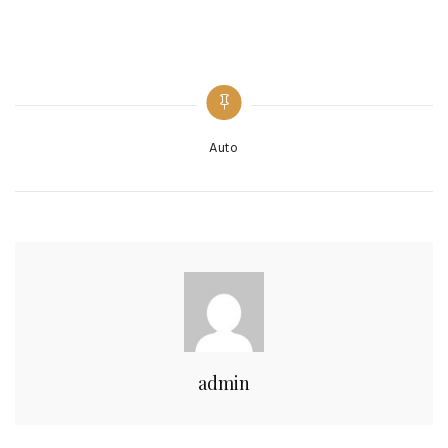
Categories
Auto
admin