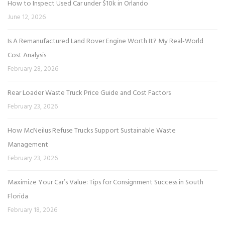
How to Inspect Used Car under $10k in Orlando
June 12, 2026
Is A Remanufactured Land Rover Engine Worth It? My Real-World
Cost Analysis
February 28, 2026
Rear Loader Waste Truck Price Guide and Cost Factors
February 23, 2026
How McNeilus Refuse Trucks Support Sustainable Waste
Management
February 23, 2026
Maximize Your Car’s Value: Tips for Consignment Success in South
Florida
February 18, 2026