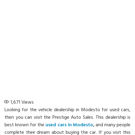
1,671
Views
Looking for the vehicle dealership in Modesto for used cars,
then you can visit the Prestige Auto Sales. This dealership is
best known for the
used cars in Modesto
,
and many people
complete their dream about buying the car. If you visit this