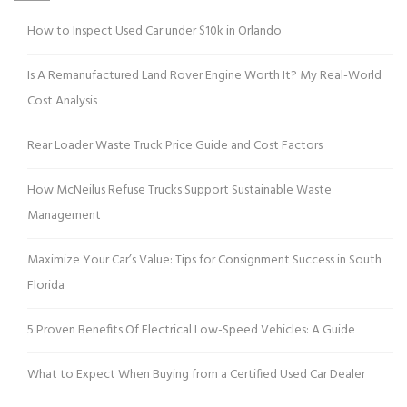
How to Inspect Used Car under $10k in Orlando
Is A Remanufactured Land Rover Engine Worth It? My Real-World
Cost Analysis
Rear Loader Waste Truck Price Guide and Cost Factors
How McNeilus Refuse Trucks Support Sustainable Waste
Management
Maximize Your Car’s Value: Tips for Consignment Success in South
Florida
5 Proven Benefits Of Electrical Low-Speed Vehicles: A Guide
What to Expect When Buying from a Certified Used Car Dealer