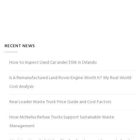
RECENT NEWS
How to Inspect Used Car under $10k in Orlando
Is A Remanufactured Land Rover Engine Worth It? My Real-World
Cost Analysis
Rear Loader Waste Truck Price Guide and Cost Factors
How McNeilus Refuse Trucks Support Sustainable Waste
Management