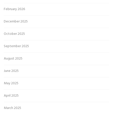
February 2026
December 2025
October 2025
September 2025
August 2025
June 2025
May 2025
April 2025
March 2025