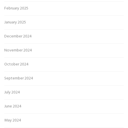
February 2025
January 2025
December 2024
November 2024
October 2024
September 2024
July 2024
June 2024
May 2024