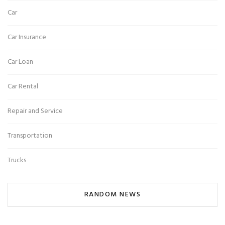
Car
Car Insurance
Car Loan
Car Rental
Repair and Service
Transportation
Trucks
RANDOM NEWS