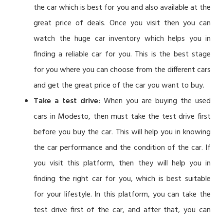
the car which is best for you and also available at the
great price of deals. Once you visit then you can
watch the huge car inventory which helps you in
finding a reliable car for you. This is the best stage
for you where you can choose from the different cars
and get the great price of the car you want to buy.
Take a test drive:
When you are buying the used
cars in Modesto, then must take the test drive first
before you buy the car. This will help you in knowing
the car performance and the condition of the car. If
you visit this platform, then they will help you in
finding the right car for you, which is best suitable
for your lifestyle. In this platform, you can take the
test drive first of the car, and after that, you can