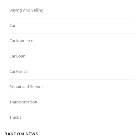
Buying And Selling
Car
Car Insurance
Car Loan
Car Rental
Repair and Service
Transportation
Trucks
RANDOM NEWS