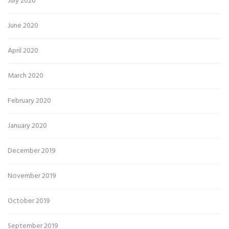
July 2020
June 2020
April 2020
March 2020
February 2020
January 2020
December 2019
November 2019
October 2019
September 2019