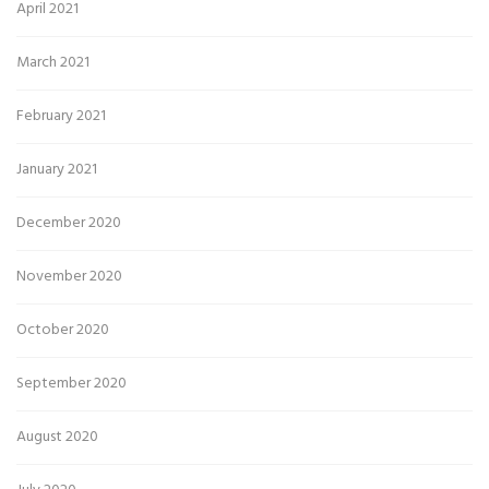
April 2021
March 2021
February 2021
January 2021
December 2020
November 2020
October 2020
September 2020
August 2020