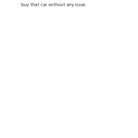
buy that car without any issue.