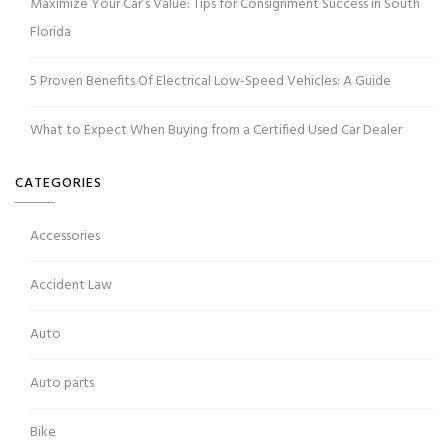
Maximize Your Car’s Value: Tips for Consignment Success in South
Florida
5 Proven Benefits Of Electrical Low-Speed Vehicles: A Guide
What to Expect When Buying from a Certified Used Car Dealer
CATEGORIES
Accessories
Accident Law
Auto
Auto parts
Bike