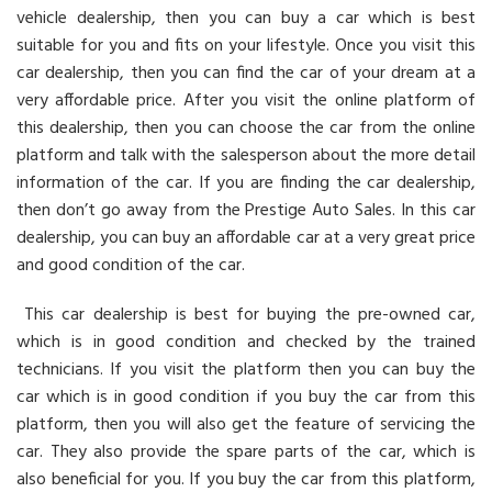
vehicle dealership, then you can buy a car which is best
suitable for you and fits on your lifestyle. Once you visit this
car dealership, then you can find the car of your dream at a
very affordable price. After you visit the online platform of
this dealership, then you can choose the car from the online
platform and talk with the salesperson about the more detail
information of the car. If you are finding the car dealership,
then don’t go away from the Prestige Auto Sales. In this car
dealership, you can buy an affordable car at a very great price
and good condition of the car.
This car dealership is best for buying the pre-owned car,
which is in good condition and checked by the trained
technicians. If you visit the platform then you can buy the
car which is in good condition if you buy the car from this
platform, then you will also get the feature of servicing the
car. They also provide the spare parts of the car, which is
also beneficial for you. If you buy the car from this platform,