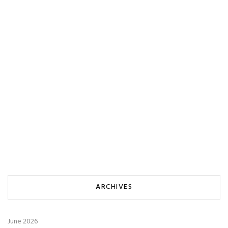
ARCHIVES
June 2026