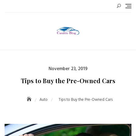
Skip
to
content
Posted
November 23, 2019
on
Tips to Buy the Pre-Owned Cars
Auto
Tips to Buy the Pre-Owned Cars