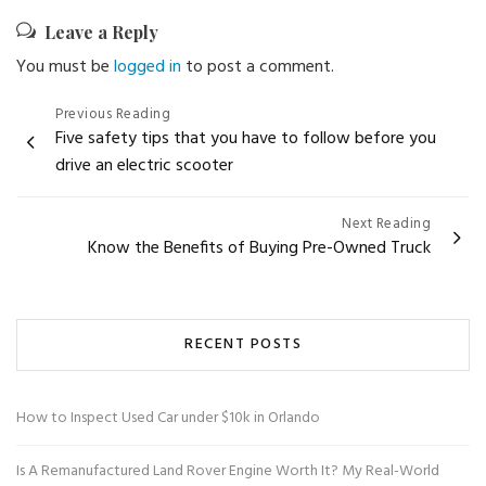
Leave a Reply
You must be
logged in
to post a comment.
Post
Previous Reading
Five safety tips that you have to follow before you
navigation
drive an electric scooter
Next Reading
Know the Benefits of Buying Pre-Owned Truck
RECENT POSTS
How to Inspect Used Car under $10k in Orlando
Is A Remanufactured Land Rover Engine Worth It? My Real-World