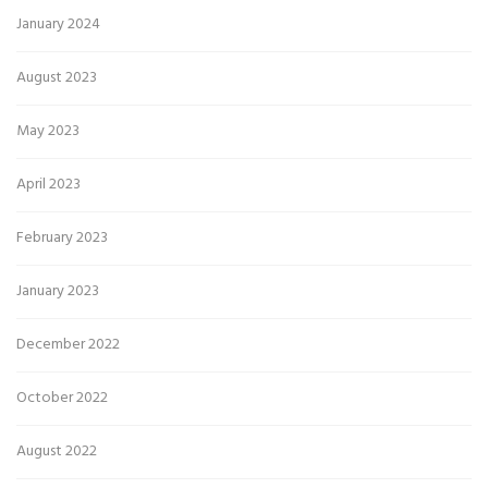
January 2024
August 2023
May 2023
April 2023
February 2023
January 2023
December 2022
October 2022
August 2022