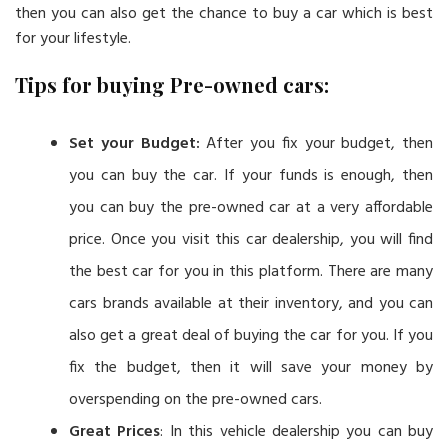
then you can also get the chance to buy a car which is best
for your lifestyle.
Tips for buying Pre-owned cars:
Set your Budget:
After you fix your budget, then
you can buy the car. If your funds is enough, then
you can buy the pre-owned car at a very affordable
price. Once you visit this car dealership, you will find
the best car for you in this platform. There are many
cars brands available at their inventory, and you can
also get a great deal of buying the car for you. If you
fix the budget, then it will save your money by
overspending on the pre-owned cars.
Great Prices
: In this vehicle dealership you can buy