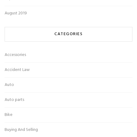
August 2019
CATEGORIES
Accessories
Accident Law
Auto
Auto parts
Bike
Buying And Selling