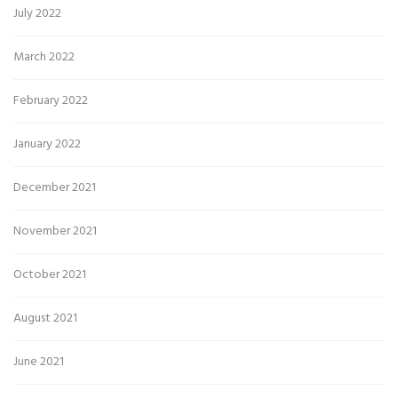
July 2022
March 2022
February 2022
January 2022
December 2021
November 2021
October 2021
August 2021
June 2021