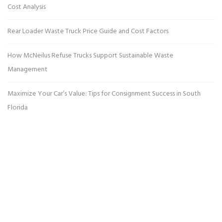
Cost Analysis
Rear Loader Waste Truck Price Guide and Cost Factors
How McNeilus Refuse Trucks Support Sustainable Waste
Management
Maximize Your Car’s Value: Tips for Consignment Success in South
Florida