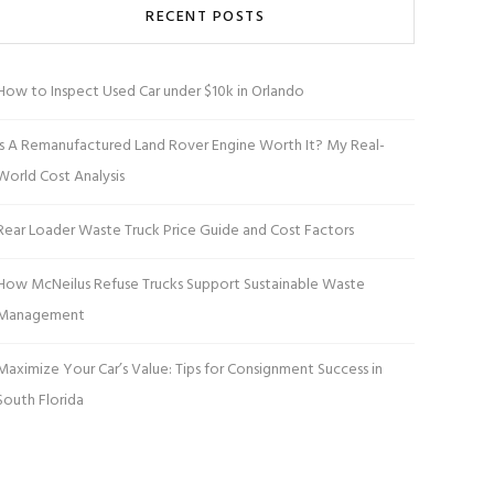
RECENT POSTS
How to Inspect Used Car under $10k in Orlando
Is A Remanufactured Land Rover Engine Worth It? My Real-
World Cost Analysis
Rear Loader Waste Truck Price Guide and Cost Factors
How McNeilus Refuse Trucks Support Sustainable Waste
Management
Maximize Your Car’s Value: Tips for Consignment Success in
South Florida