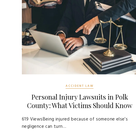
ACCIDENT LAW
Personal Injury Lawsuits in Polk
County: What Victims Should Know
619 ViewsBeing injured because of someone else’s
negligence can turn…