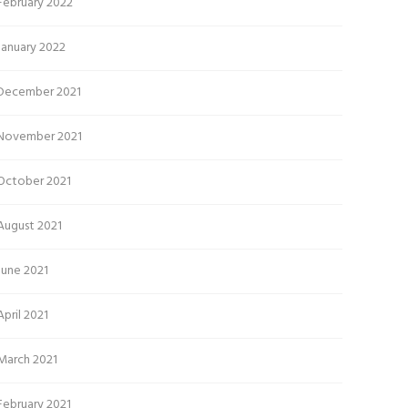
February 2022
January 2022
December 2021
November 2021
October 2021
August 2021
June 2021
April 2021
March 2021
February 2021