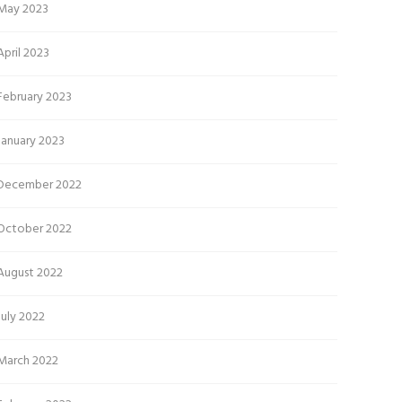
May 2023
April 2023
February 2023
January 2023
December 2022
October 2022
August 2022
July 2022
March 2022