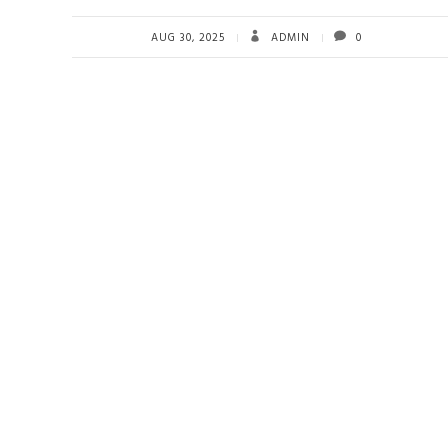
AUG 30, 2025
ADMIN
0