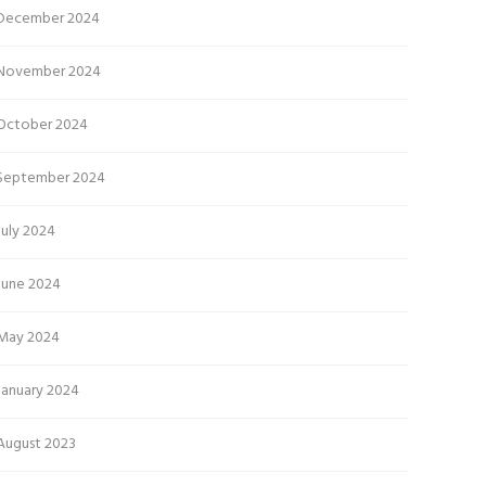
December 2024
November 2024
October 2024
September 2024
July 2024
June 2024
May 2024
January 2024
August 2023