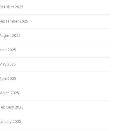
October 2025
September 2025
August 2025
June 2025
May 2025
April 2025
March 2025
February 2025
January 2025