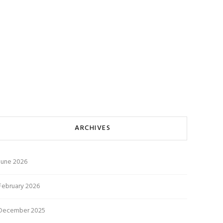
ARCHIVES
June 2026
February 2026
December 2025