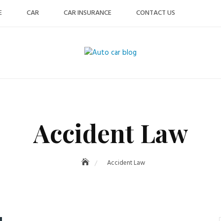
E
CAR
CAR INSURANCE
CONTACT US
Accident Law
Accident Law