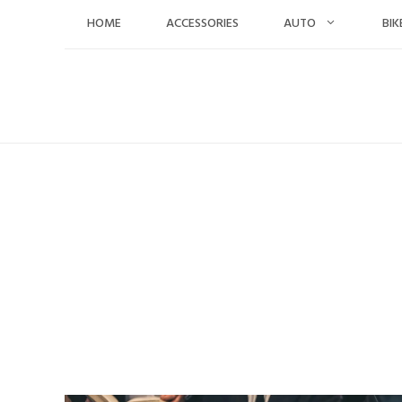
Skip
HOME
ACCESSORIES
AUTO
BIK
to
content