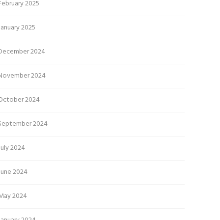
February 2025
January 2025
December 2024
November 2024
October 2024
September 2024
July 2024
June 2024
May 2024