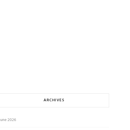
ARCHIVES
June 2026