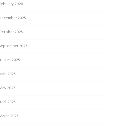
February 2026
December 2025
October 2025
September 2025
August 2025
June 2025
May 2025
April 2025
March 2025