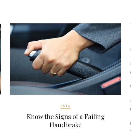
AUTO
Know the Signs of a Failing
Handbrake