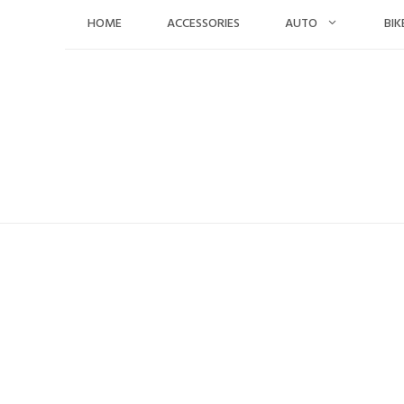
Skip
HOME
ACCESSORIES
AUTO
BIK
to
content