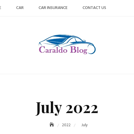
E
CAR
CAR INSURANCE
CONTACT US
July 2022
2022
July