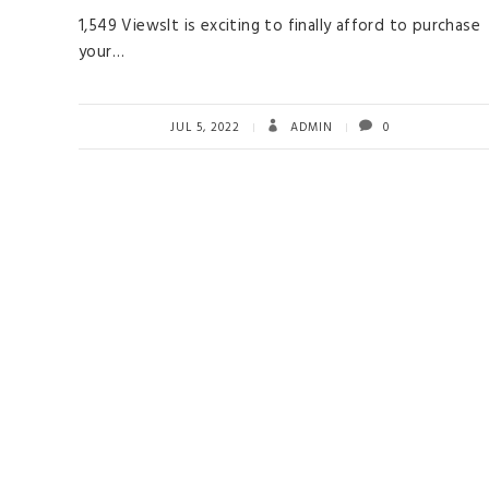
1,549 ViewsIt is exciting to finally afford to purchase
your…
JUL 5, 2022
ADMIN
0