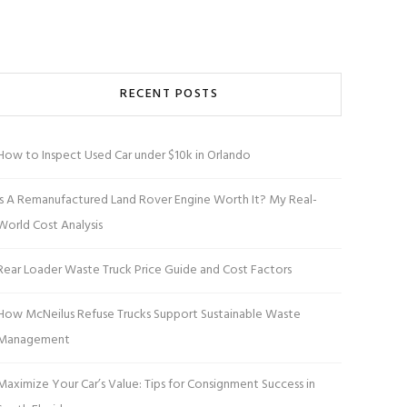
RECENT POSTS
How to Inspect Used Car under $10k in Orlando
Is A Remanufactured Land Rover Engine Worth It? My Real-
World Cost Analysis
Rear Loader Waste Truck Price Guide and Cost Factors
How McNeilus Refuse Trucks Support Sustainable Waste
Management
Maximize Your Car’s Value: Tips for Consignment Success in