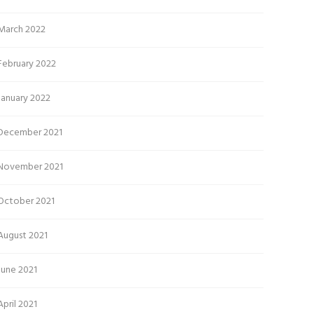
March 2022
February 2022
January 2022
December 2021
November 2021
October 2021
August 2021
June 2021
April 2021