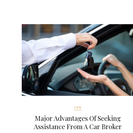
CAR
Major Advantages Of Seeking
Assistance From A Car Broker