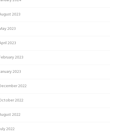
January 2024
August 2023
May 2023
April 2023
February 2023
January 2023
December 2022
October 2022
August 2022
July 2022