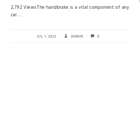
2,792 ViewsThe handbrake is a vital component of any
car….
JUL 1, 2022
ADMIN
0