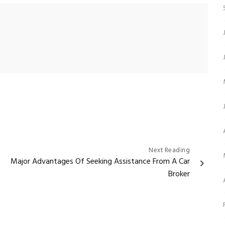
Next Reading
Major Advantages Of Seeking Assistance From A Car
Broker