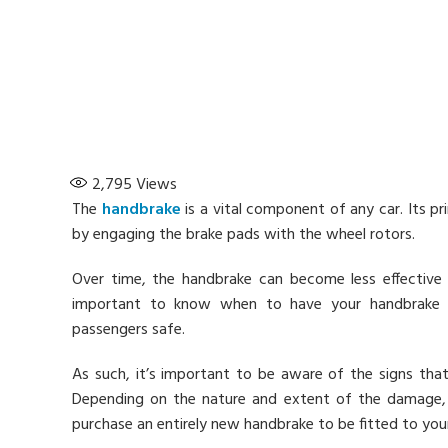
2,795
Views
The
handbrake
is a vital component of any car. Its p
by engaging the brake pads with the wheel rotors.
Over time, the handbrake can become less effective
important to know when to have your handbrake re
passengers safe.
As such, it’s important to be aware of the signs that
Depending on the nature and extent of the damage, 
purchase an entirely new handbrake to be fitted to your