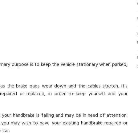
rimary purpose is to keep the vehicle stationary when parked,
 as the brake pads wear down and the cables stretch. It’s
paired or replaced, in order to keep yourself and your
 your handbrake is failing and may be in need of attention.
you may wish to have your existing handbrake repaired or
 car.