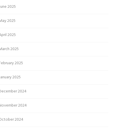
June 2025
May 2025
April 2025
March 2025
February 2025
January 2025
December 2024
November 2024
October 2024