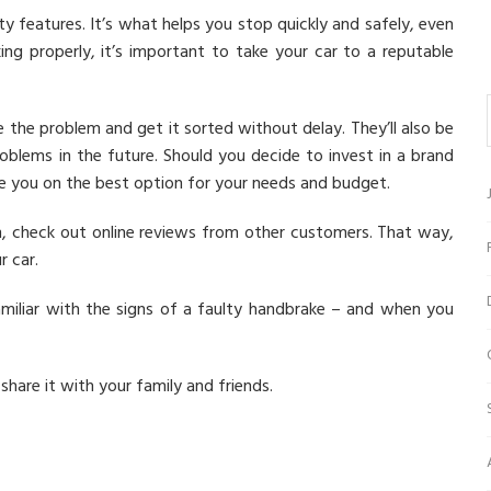
y features. It’s what helps you stop quickly and safely, even
ing properly, it’s important to take your car to a reputable
se the problem and get it sorted without delay. They’ll also be
blems in the future. Should you decide to invest in a brand
se you on the best option for your needs and budget.
on, check out online reviews from other customers. That way,
r car.
miliar with the signs of a faulty handbrake – and when you
 share it with your family and friends.