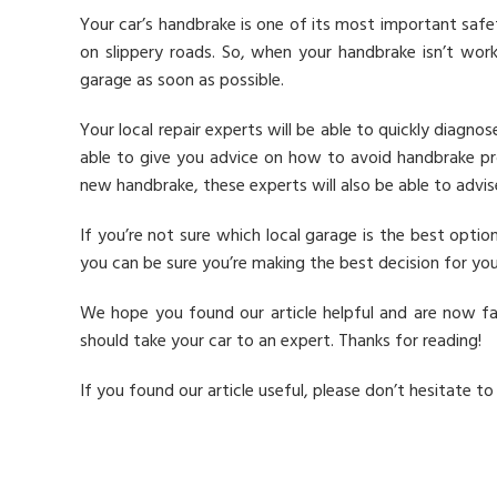
Your car’s handbrake is one of its most important safet
on slippery roads. So, when your handbrake isn’t work
garage as soon as possible.
Your local repair experts will be able to quickly diagno
able to give you advice on how to avoid handbrake pro
new handbrake, these experts will also be able to advi
If you’re not sure which local garage is the best opti
you can be sure you’re making the best decision for you
We hope you found our article helpful and are now fa
should take your car to an expert. Thanks for reading!
If you found our article useful, please don’t hesitate to