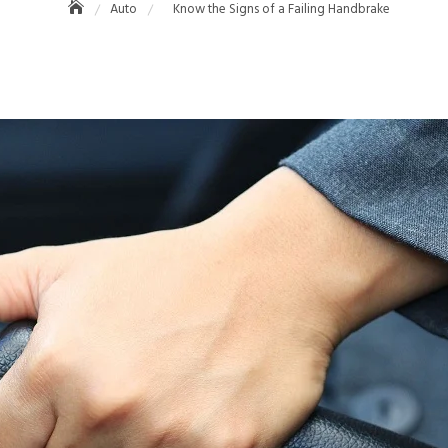
Auto
Know the Signs of a Failing Handbrake