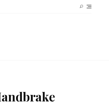
 Handbrake