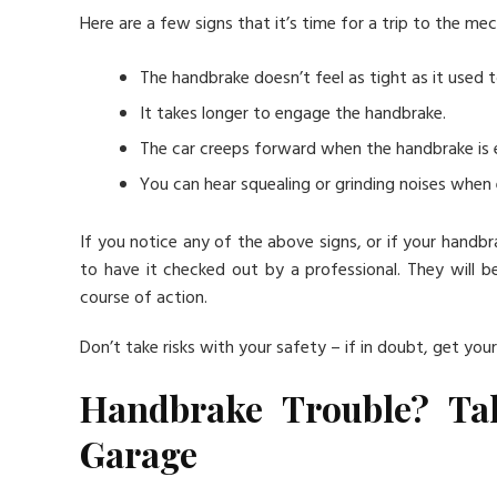
Here are a few signs that it’s time for a trip to the mec
The handbrake doesn’t feel as tight as it used t
It takes longer to engage the handbrake.
The car creeps forward when the handbrake is
You can hear squealing or grinding noises when
If you notice any of the above signs, or if your handbra
to have it checked out by a professional. They will 
course of action.
Don’t take risks with your safety – if in doubt, get you
Handbrake Trouble? Ta
Garage