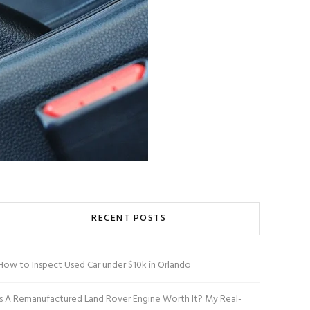
RECENT POSTS
How to Inspect Used Car under $10k in Orlando
Is A Remanufactured Land Rover Engine Worth It? My Real-