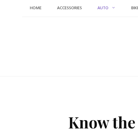
Skip
HOME
ACCESSORIES
AUTO
BIK
to
content
Know the 