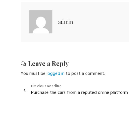
admin
Leave a Reply
You must be
logged in
to post a comment.
Post
Previous Reading
Purchase the cars from a reputed online platform
navigation