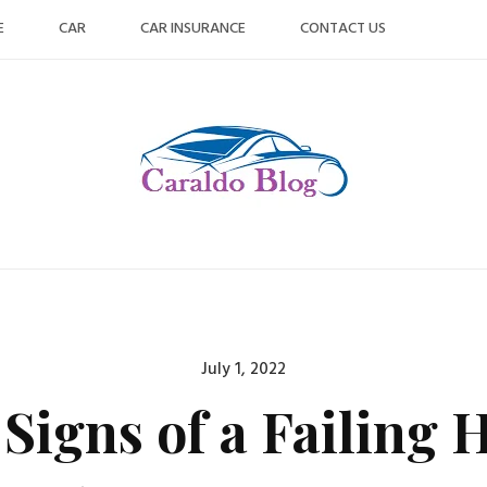
E
CAR
CAR INSURANCE
CONTACT US
Posted
July 1, 2022
on
Signs of a Failing