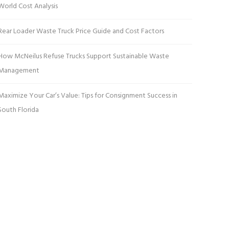
World Cost Analysis
Rear Loader Waste Truck Price Guide and Cost Factors
How McNeilus Refuse Trucks Support Sustainable Waste
Management
Maximize Your Car’s Value: Tips for Consignment Success in
South Florida