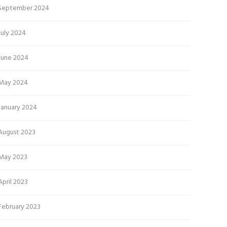
September 2024
July 2024
June 2024
May 2024
January 2024
August 2023
May 2023
April 2023
February 2023