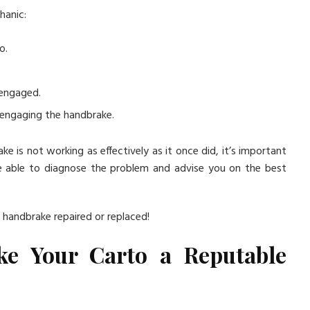
hanic:
o.
 engaged.
 engaging the handbrake.
ke is not working as effectively as it once did, it’s important
be able to diagnose the problem and advise you on the best
r handbrake repaired or replaced!
ke Your Carto a Reputable