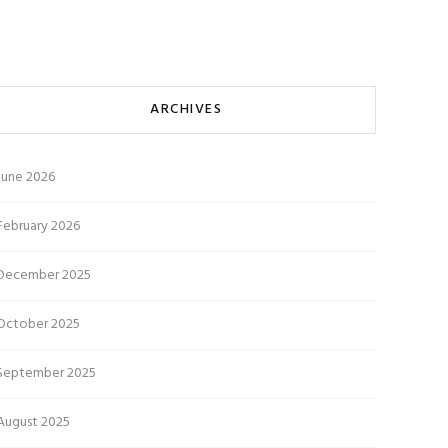
ARCHIVES
June 2026
February 2026
December 2025
October 2025
September 2025
August 2025