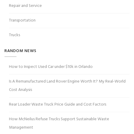
Repair and Service
Transportation
Trucks
RANDOM NEWS
How to Inspect Used Car under $10k in Orlando
Is A Remanufactured Land Rover Engine Worth It? My Real-World
Cost Analysis
Rear Loader Waste Truck Price Guide and Cost Factors
How McNeilus Refuse Trucks Support Sustainable Waste
Management