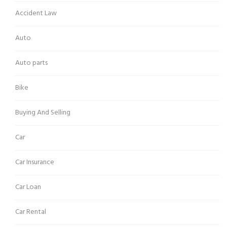
Accident Law
Auto
Auto parts
Bike
Buying And Selling
Car
Car Insurance
Car Loan
Car Rental