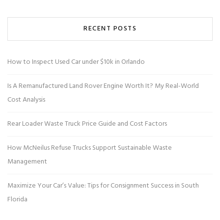
RECENT POSTS
How to Inspect Used Car under $10k in Orlando
Is A Remanufactured Land Rover Engine Worth It? My Real-World
Cost Analysis
Rear Loader Waste Truck Price Guide and Cost Factors
How McNeilus Refuse Trucks Support Sustainable Waste
Management
Maximize Your Car’s Value: Tips for Consignment Success in South
Florida