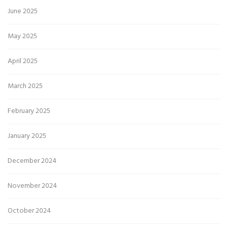
June 2025
May 2025
April 2025
March 2025
February 2025
January 2025
December 2024
November 2024
October 2024