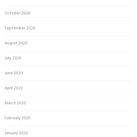
October 2020
September 2020
August 2020
July 2020
June 2020
April 2020
March 2020
February 2020
January 2020