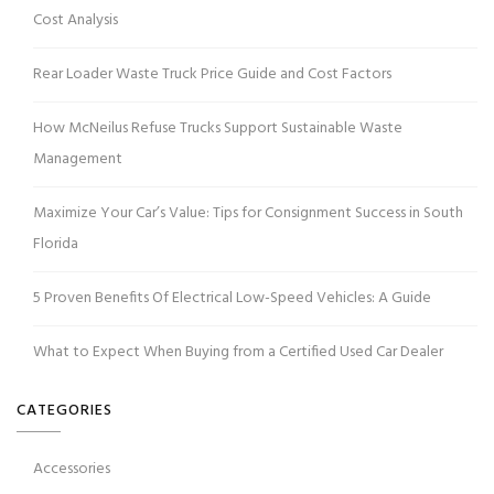
Cost Analysis
Rear Loader Waste Truck Price Guide and Cost Factors
How McNeilus Refuse Trucks Support Sustainable Waste
Management
Maximize Your Car’s Value: Tips for Consignment Success in South
Florida
5 Proven Benefits Of Electrical Low-Speed Vehicles: A Guide
What to Expect When Buying from a Certified Used Car Dealer
CATEGORIES
Accessories