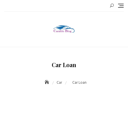
Skip
to
content
Car Loan
Car
Car Loan