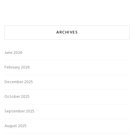
ARCHIVES
June 2026
February 2026
December 2025
October 2025
September 2025
August 2025