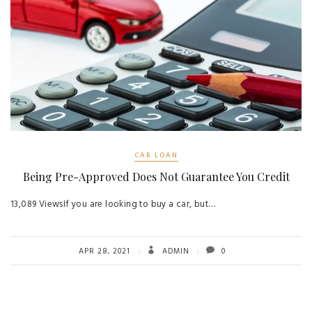
CAR LOAN
Being Pre-Approved Does Not Guarantee You Credit
13,089 ViewsIf you are looking to buy a car, but…
APR 28, 2021
ADMIN
0