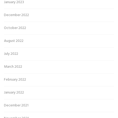
January 2023
December 2022
October 2022
August 2022
July 2022
March 2022
February 2022
January 2022
December 2021