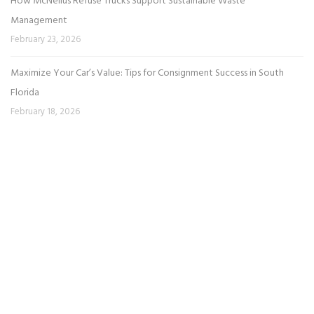
How McNeilus Refuse Trucks Support Sustainable Waste
Management
February 23, 2026
Maximize Your Car’s Value: Tips for Consignment Success in South
Florida
February 18, 2026