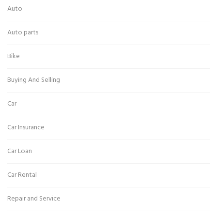
Auto
Auto parts
Bike
Buying And Selling
Car
Car Insurance
Car Loan
Car Rental
Repair and Service