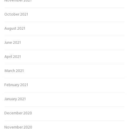
November 2021
October 2021
August 2021
June 2021
April 2021
March 2021
February 2021
January 2021
December 2020
November 2020