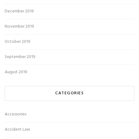
December 2019
November 2019
October 2019
September 2019
August 2019
CATEGORIES
Accessories
Accident Law