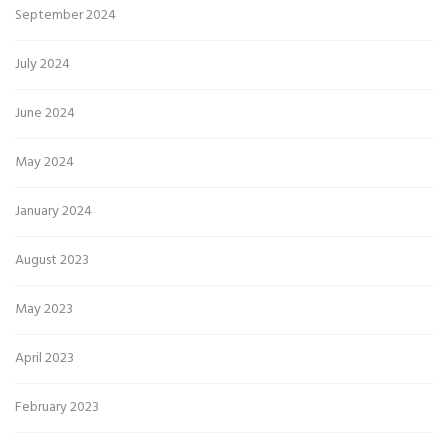
September 2024
July 2024
June 2024
May 2024
January 2024
August 2023
May 2023
April 2023
February 2023