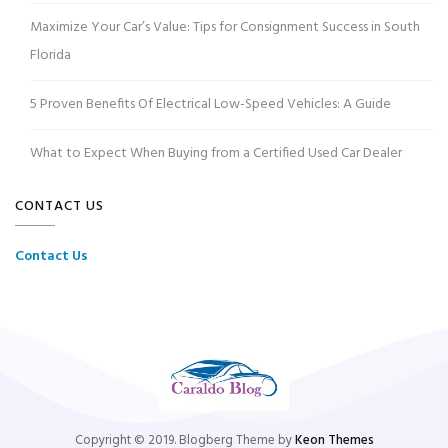
Maximize Your Car’s Value: Tips for Consignment Success in South
Florida
5 Proven Benefits Of Electrical Low-Speed Vehicles: A Guide
What to Expect When Buying from a Certified Used Car Dealer
CONTACT US
Contact Us
Copyright © 2019. Blogberg Theme by
Keon Themes