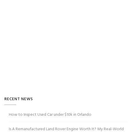
RECENT NEWS
How to Inspect Used Car under $10k in Orlando
Is A Remanufactured Land Rover Engine Worth It? My Real-World