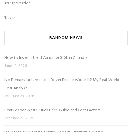
Transportation
Trucks
RANDOM NEWS
How to Inspect Used Car under $10k in Orlando
June 12, 2026
Is A Remanufactured Land Rover Engine Worth It? My Real-World
Cost Analysis
February 28, 2026
Rear Loader Waste Truck Price Guide and Cost Factors
February 23, 2026