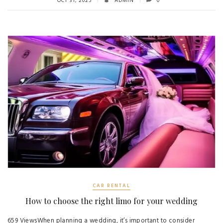
OCT 31, 2025
ADMIN
0
CAR RENTAL
How to choose the right limo for your wedding
659 ViewsWhen planning a wedding, it’s important to consider