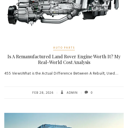
AUTO PARTS
Is A Remanufactured Land Rover Engine Worth It? My
Real-World Cost Analysis
455 ViewsWhat is the Actual Difference Between A Rebuilt, Used…
FEB 28, 2026
ADMIN
0