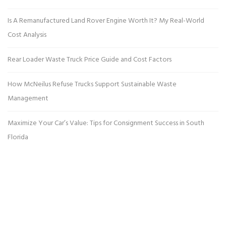
Is A Remanufactured Land Rover Engine Worth It? My Real-World
Cost Analysis
Rear Loader Waste Truck Price Guide and Cost Factors
How McNeilus Refuse Trucks Support Sustainable Waste
Management
Maximize Your Car’s Value: Tips for Consignment Success in South
Florida