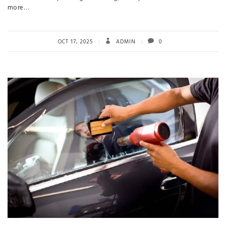
more…
OCT 17, 2025
ADMIN
0