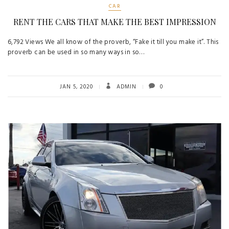
CAR
RENT THE CARS THAT MAKE THE BEST IMPRESSION
6,792 Views We all know of the proverb, “Fake it till you make it”. This
proverb can be used in so many ways in so…
JAN 5, 2020
ADMIN
0