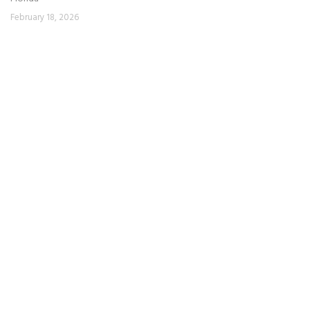
February 18, 2026