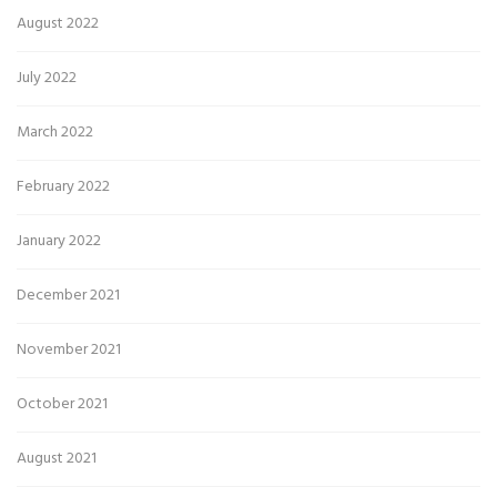
August 2022
July 2022
March 2022
February 2022
January 2022
December 2021
November 2021
October 2021
August 2021