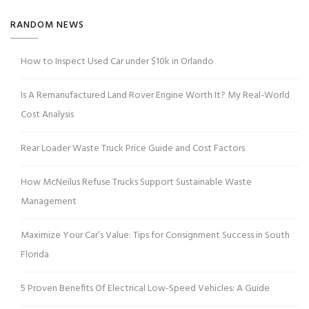
RANDOM NEWS
How to Inspect Used Car under $10k in Orlando
Is A Remanufactured Land Rover Engine Worth It? My Real-World
Cost Analysis
Rear Loader Waste Truck Price Guide and Cost Factors
How McNeilus Refuse Trucks Support Sustainable Waste
Management
Maximize Your Car’s Value: Tips for Consignment Success in South
Florida
5 Proven Benefits Of Electrical Low-Speed Vehicles: A Guide