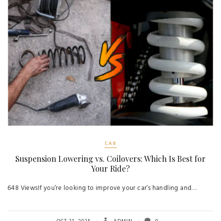
CAR
Suspension Lowering vs. Coilovers: Which Is Best for
Your Ride?
648 ViewsIf you’re looking to improve your car’s handling and…