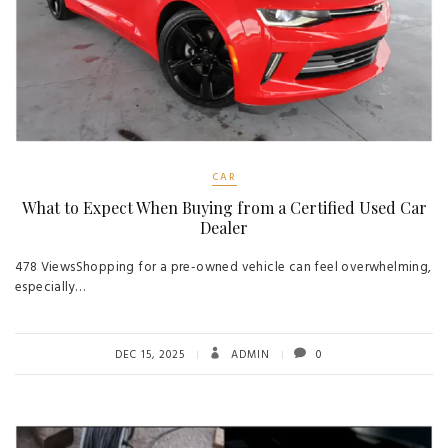
CAR
What to Expect When Buying from a Certified Used Car
Dealer
478 ViewsShopping for a pre-owned vehicle can feel overwhelming,
especially…
DEC 15, 2025
ADMIN
0