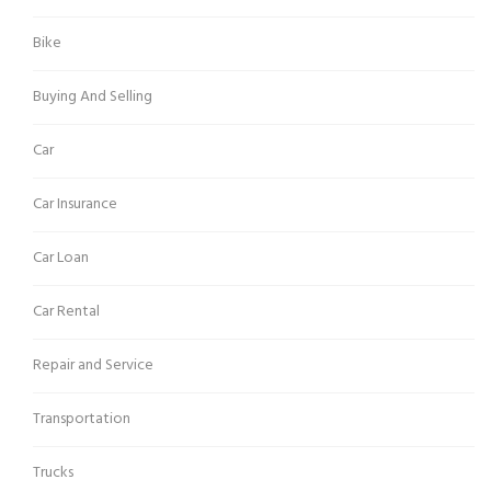
Bike
Buying And Selling
Car
Car Insurance
Car Loan
Car Rental
Repair and Service
Transportation
Trucks