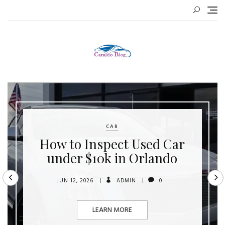
Skip
to
content
CAR
How to Inspect Used Car
under $10k in Orlando
JUN 12, 2026
ADMIN
0
LEARN MORE