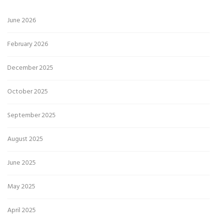
June 2026
February 2026
December 2025
October 2025
September 2025
August 2025
June 2025
May 2025
April 2025