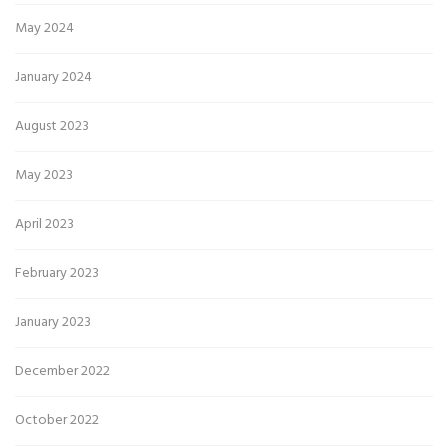
May 2024
January 2024
August 2023
May 2023
April 2023
February 2023
January 2023
December 2022
October 2022