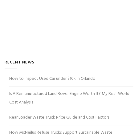
RECENT NEWS
How to Inspect Used Car under $10k in Orlando
Is A Remanufactured Land Rover Engine Worth It? My Real-World
Cost Analysis
Rear Loader Waste Truck Price Guide and Cost Factors
How McNeilus Refuse Trucks Support Sustainable Waste