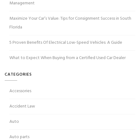
Management
Maximize Your Car’s Value: Tips for Consignment Success in South
Florida
5 Proven Benefits Of Electrical Low-Speed Vehicles: A Guide
What to Expect When Buying from a Certified Used Car Dealer
CATEGORIES
Accessories
Accident Law
Auto
Auto parts