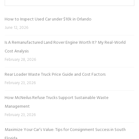
How to Inspect Used Car under $10k in Orlando
June 12, 2026
Is A Remanufactured Land Rover Engine Worth It? My Real-World
Cost Analysis
February 28, 2026
Rear Loader Waste Truck Price Guide and Cost Factors
February 23, 2026
How McNeilus Refuse Trucks Support Sustainable Waste
Management
February 23, 2026
Maximize Your Car’s Value: Tips for Consignment Success in South
Florida