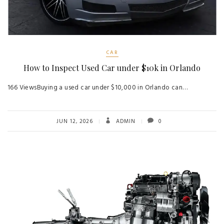
CAR
How to Inspect Used Car under $10k in Orlando
166 ViewsBuying a used car under $10,000 in Orlando can…
JUN 12, 2026
ADMIN
0