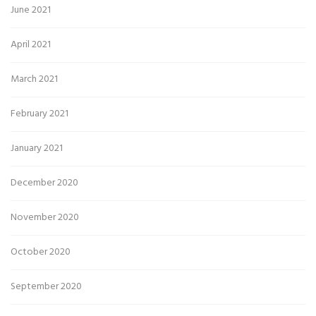
June 2021
April 2021
March 2021
February 2021
January 2021
December 2020
November 2020
October 2020
September 2020