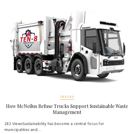
TRUCKS
How McNeilus Refuse Trucks Support Sustainable Waste
Management
282 ViewsSustainability has become a central focus for
municipalities and…