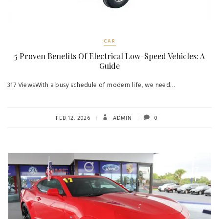
CAR
5 Proven Benefits Of Electrical Low-Speed Vehicles: A
Guide
317 ViewsWith a busy schedule of modern life, we need…
FEB 12, 2026
ADMIN
0