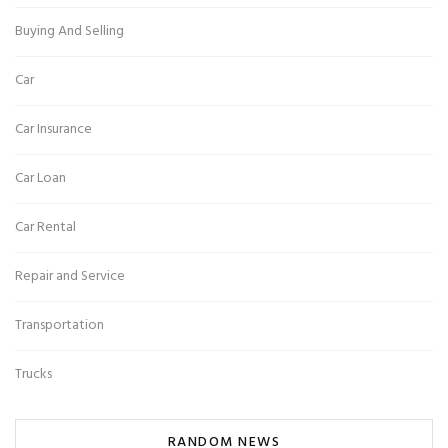
Buying And Selling
Car
Car Insurance
Car Loan
Car Rental
Repair and Service
Transportation
Trucks
RANDOM NEWS