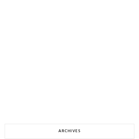
ARCHIVES