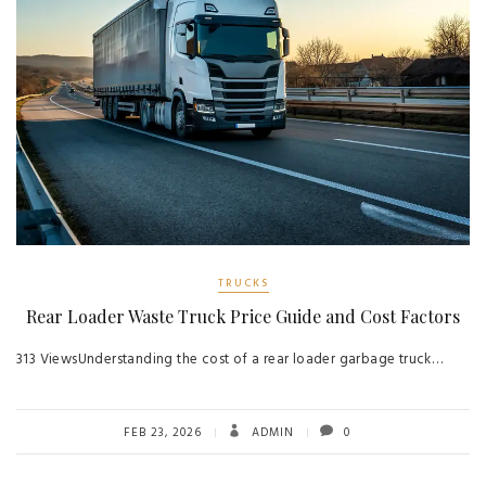
TRUCKS
Rear Loader Waste Truck Price Guide and Cost Factors
313 ViewsUnderstanding the cost of a rear loader garbage truck…
FEB 23, 2026
ADMIN
0