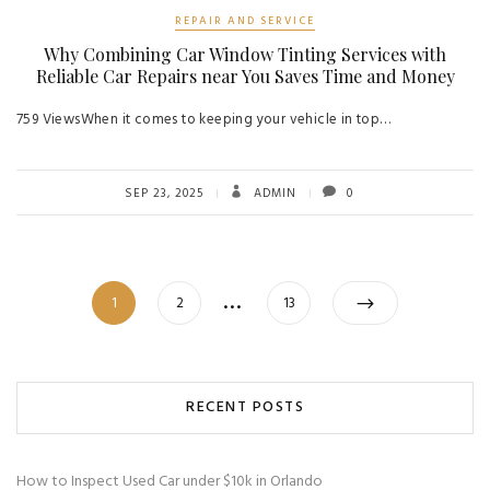
REPAIR AND SERVICE
Why Combining Car Window Tinting Services with
Reliable Car Repairs near You Saves Time and Money
759 ViewsWhen it comes to keeping your vehicle in top…
SEP 23, 2025
ADMIN
0
Posts
…
Page
Page
Page
1
2
13
navigation
RECENT POSTS
How to Inspect Used Car under $10k in Orlando