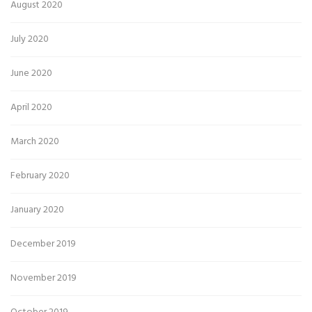
August 2020
July 2020
June 2020
April 2020
March 2020
February 2020
January 2020
December 2019
November 2019