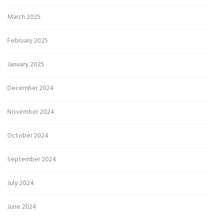
March 2025
February 2025
January 2025
December 2024
November 2024
October 2024
September 2024
July 2024
June 2024