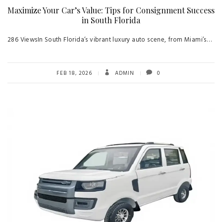
Maximize Your Car’s Value: Tips for Consignment Success
in South Florida
286 ViewsIn South Florida’s vibrant luxury auto scene, from Miami’s…
FEB 18, 2026
ADMIN
0