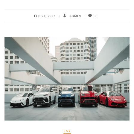
FEB 23, 2026
ADMIN
0
CAR