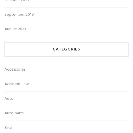
October 2019
September 2019
August 2019
CATEGORIES
Accessories
Accident Law
Auto
Auto parts
Bike