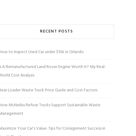
RECENT POSTS
How to Inspect Used Car under $10k in Orlando
Is A Remanufactured Land Rover Engine Worth It? My Real-
World Cost Analysis
Rear Loader Waste Truck Price Guide and Cost Factors
How McNeilus Refuse Trucks Support Sustainable Waste
Management
Maximize Your Car’s Value: Tips for Consignment Success in