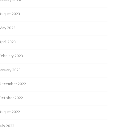
January 2024
August 2023
May 2023
April 2023
February 2023
January 2023
December 2022
October 2022
August 2022
July 2022