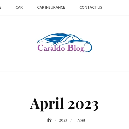
E
CAR
CAR INSURANCE
CONTACT US
April 2023
2023
April