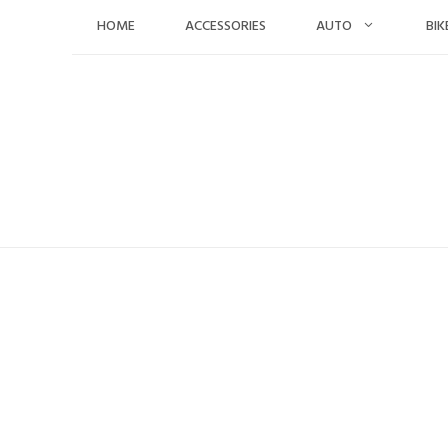
Skip
HOME
ACCESSORIES
AUTO
BIK
to
content