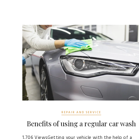
REPAIR AND SERVICE
Benefits of using a regular car wash
1,706 ViewsGetting your vehicle with the help of a