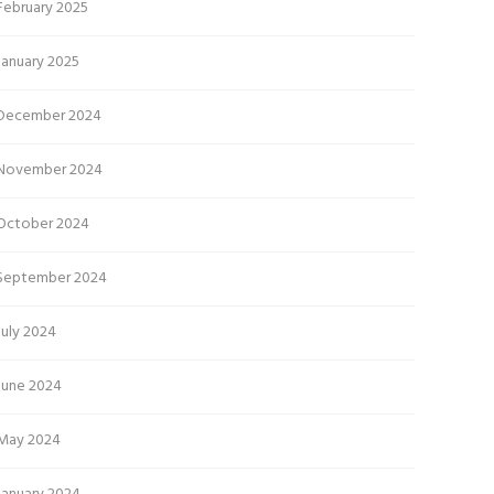
February 2025
January 2025
December 2024
November 2024
October 2024
September 2024
July 2024
June 2024
May 2024