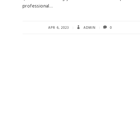
professional…
APR 6, 2023
ADMIN
0