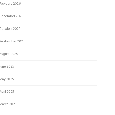
February 2026
December 2025
October 2025
September 2025
August 2025
June 2025
May 2025
April 2025
March 2025