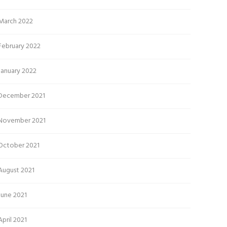
March 2022
February 2022
January 2022
December 2021
November 2021
October 2021
August 2021
June 2021
April 2021