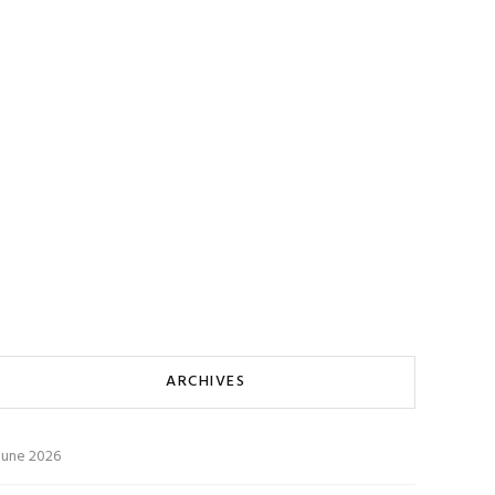
ARCHIVES
June 2026