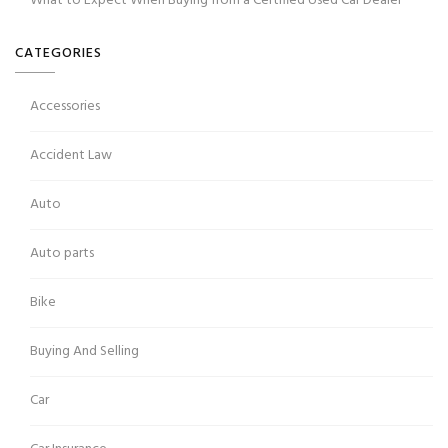
What to Expect When Buying from a Certified Used Car Dealer
CATEGORIES
Accessories
Accident Law
Auto
Auto parts
Bike
Buying And Selling
Car