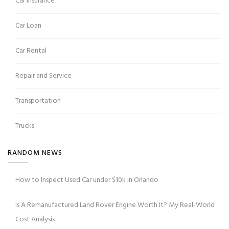
Car Insurance
Car Loan
Car Rental
Repair and Service
Transportation
Trucks
RANDOM NEWS
How to Inspect Used Car under $10k in Orlando
Is A Remanufactured Land Rover Engine Worth It? My Real-World
Cost Analysis