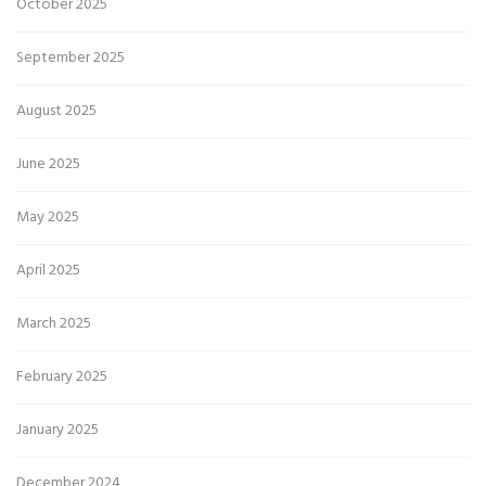
October 2025
September 2025
August 2025
June 2025
May 2025
April 2025
March 2025
February 2025
January 2025
December 2024