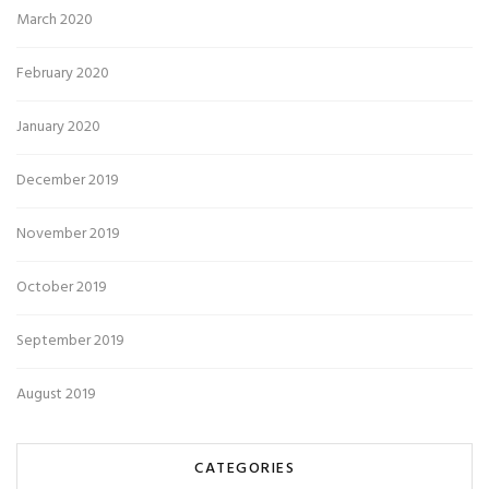
March 2020
February 2020
January 2020
December 2019
November 2019
October 2019
September 2019
August 2019
CATEGORIES