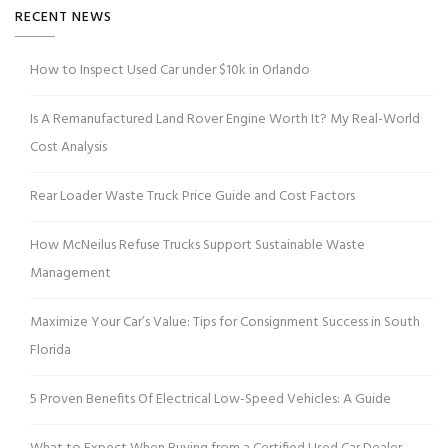
RECENT NEWS
How to Inspect Used Car under $10k in Orlando
Is A Remanufactured Land Rover Engine Worth It? My Real-World
Cost Analysis
Rear Loader Waste Truck Price Guide and Cost Factors
How McNeilus Refuse Trucks Support Sustainable Waste
Management
Maximize Your Car’s Value: Tips for Consignment Success in South
Florida
5 Proven Benefits Of Electrical Low-Speed Vehicles: A Guide