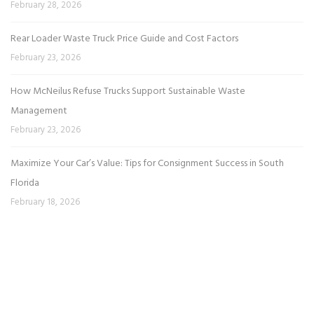
February 28, 2026
Rear Loader Waste Truck Price Guide and Cost Factors
February 23, 2026
How McNeilus Refuse Trucks Support Sustainable Waste
Management
February 23, 2026
Maximize Your Car’s Value: Tips for Consignment Success in South
Florida
February 18, 2026