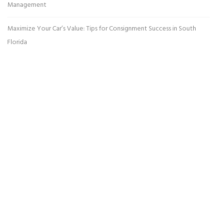
Management
Maximize Your Car’s Value: Tips for Consignment Success in South
Florida