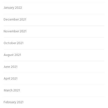
January 2022
December 2021
November 2021
October 2021
August 2021
June 2021
April 2021
March 2021
February 2021