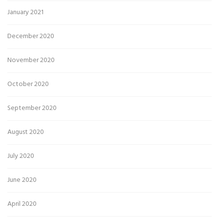
January 2021
December 2020
November 2020
October 2020
September 2020
August 2020
July 2020
June 2020
April 2020