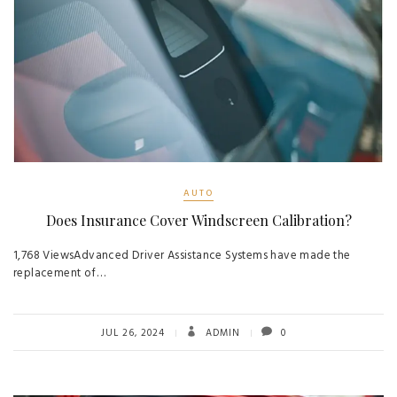
AUTO
Does Insurance Cover Windscreen Calibration?
1,768 ViewsAdvanced Driver Assistance Systems have made the
replacement of…
JUL 26, 2024
ADMIN
0