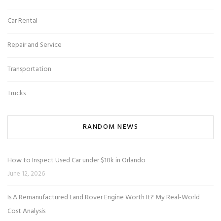
Car Rental
Repair and Service
Transportation
Trucks
RANDOM NEWS
How to Inspect Used Car under $10k in Orlando
June 12, 2026
Is A Remanufactured Land Rover Engine Worth It? My Real-World
Cost Analysis