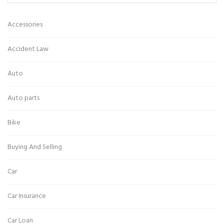
Accessories
Accident Law
Auto
Auto parts
Bike
Buying And Selling
Car
Car Insurance
Car Loan