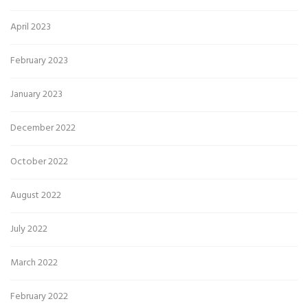
April 2023
February 2023
January 2023
December 2022
October 2022
August 2022
July 2022
March 2022
February 2022