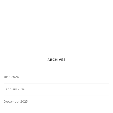
ARCHIVES
June 2026
February 2026
December 2025