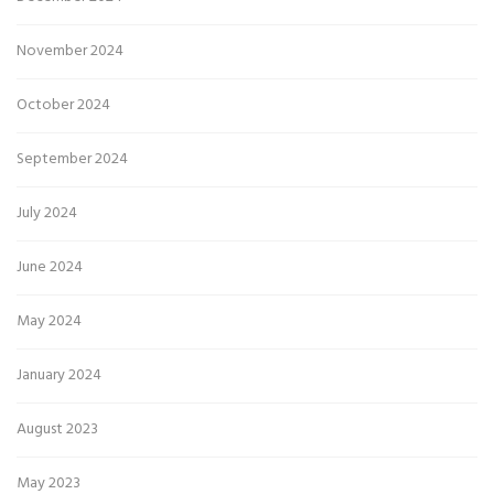
November 2024
October 2024
September 2024
July 2024
June 2024
May 2024
January 2024
August 2023
May 2023