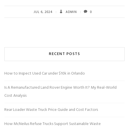
JUL 6, 2024
ADMIN
0
RECENT POSTS
How to Inspect Used Car under $10k in Orlando
Is A Remanufactured Land Rover Engine Worth It? My Real-World
Cost Analysis
Rear Loader Waste Truck Price Guide and Cost Factors
How McNeilus Refuse Trucks Support Sustainable Waste