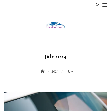
Skip
to
content
July 2024
2024
July