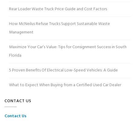
Rear Loader Waste Truck Price Guide and Cost Factors
How McNeilus Refuse Trucks Support Sustainable Waste
Management
Maximize Your Car’s Value: Tips for Consignment Success in South
Florida
5 Proven Benefits Of Electrical Low-Speed Vehicles: A Guide
What to Expect When Buying from a Certified Used Car Dealer
CONTACT US
Contact Us