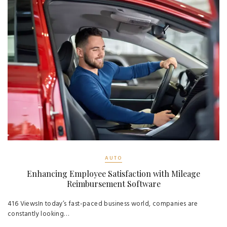
AUTO
Enhancing Employee Satisfaction with Mileage
Reimbursement Software
416 ViewsIn today’s fast-paced business world, companies are
constantly looking…