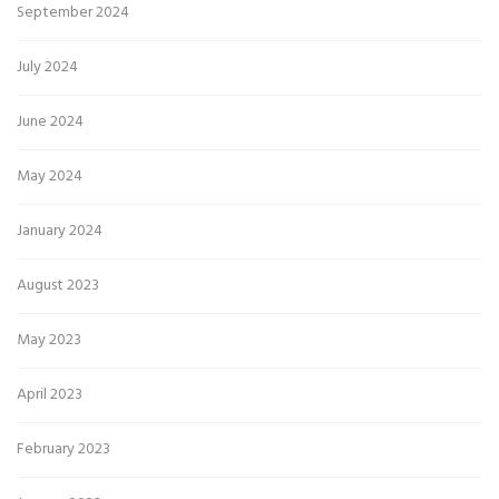
September 2024
July 2024
June 2024
May 2024
January 2024
August 2023
May 2023
April 2023
February 2023