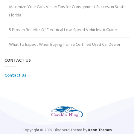
Maximize Your Car’s Value: Tips for Consignment Success in South
Florida
5 Proven Benefits Of Electrical Low-Speed Vehicles: A Guide
What to Expect When Buying from a Certified Used Car Dealer
CONTACT US
Contact Us
Copyright © 2019. Blogberg Theme by
Keon Themes