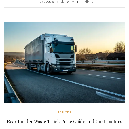
FEB 28, 2026
ADMIN
0
TRUCKS
Rear Loader Waste Truck Price Guide and Cost Factors