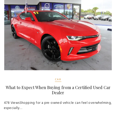
CAR
What to Expect When Buying from a Certified Used Car
Dealer
478 ViewsShopping for a pre-owned vehicle can feel overwhelming,
especially…