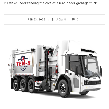
313 ViewsUnderstanding the cost of a rear loader garbage truck…
FEB 23, 2026
ADMIN
0