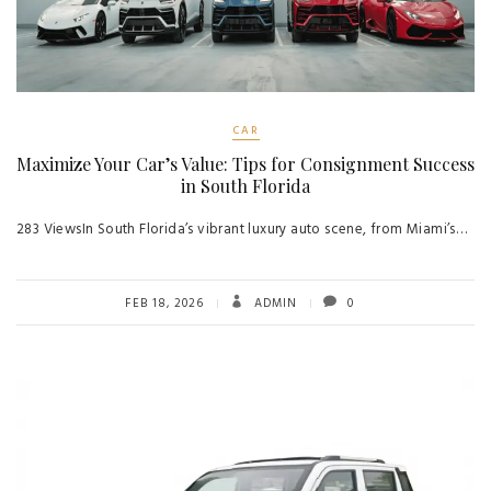
CAR
Maximize Your Car’s Value: Tips for Consignment Success
in South Florida
283 ViewsIn South Florida’s vibrant luxury auto scene, from Miami’s…
FEB 18, 2026
ADMIN
0