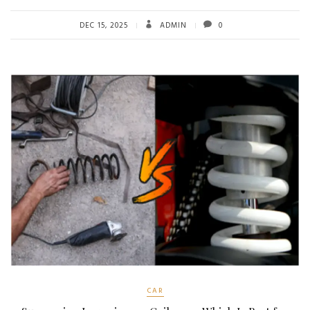
DEC 15, 2025
ADMIN
0
CAR