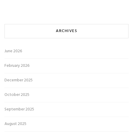
ARCHIVES
June 2026
February 2026
December 2025
October 2025
September 2025
August 2025