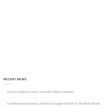
RECENT NEWS
How to Inspect Used Car under $10k in Orlando
Is A Remanufactured Land Rover Engine Worth It? My Real-World