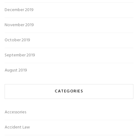
December 2019
November 2019
October 2019
September 2019
August 2019
CATEGORIES
Accessories
Accident Law