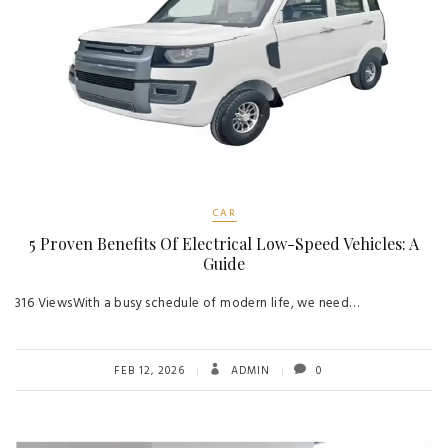
CAR
5 Proven Benefits Of Electrical Low-Speed Vehicles: A
Guide
316 ViewsWith a busy schedule of modern life, we need…
FEB 12, 2026
ADMIN
0