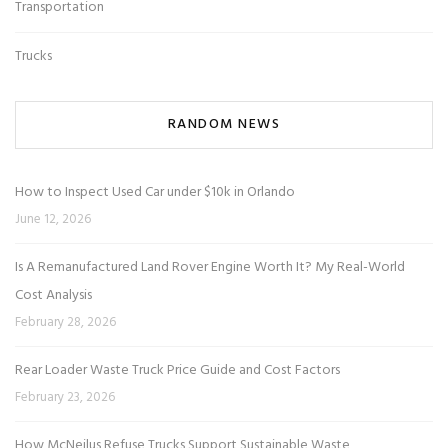
Transportation
Trucks
RANDOM NEWS
How to Inspect Used Car under $10k in Orlando
June 12, 2026
Is A Remanufactured Land Rover Engine Worth It? My Real-World
Cost Analysis
February 28, 2026
Rear Loader Waste Truck Price Guide and Cost Factors
February 23, 2026
How McNeilus Refuse Trucks Support Sustainable Waste