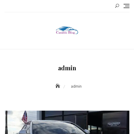
Skip
to
content
admin
admin