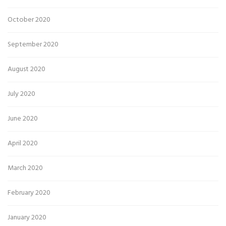
October 2020
September 2020
August 2020
July 2020
June 2020
April 2020
March 2020
February 2020
January 2020