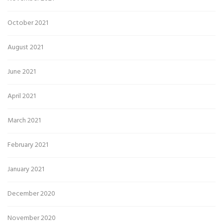
October 2021
August 2021
June 2021
April 2021
March 2021
February 2021
January 2021
December 2020
November 2020