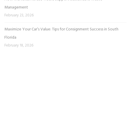
Management
February 23, 2026
Maximize Your Car’s Value: Tips for Consignment Success in South
Florida
February 18, 2026