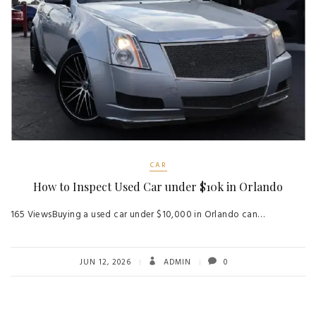
CAR
How to Inspect Used Car under $10k in Orlando
165 ViewsBuying a used car under $10,000 in Orlando can…
JUN 12, 2026
ADMIN
0