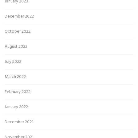
January 2023
December 2022
October 2022
August 2022
July 2022
March 2022
February 2022
January 2022
December 2021
November 2021