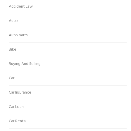
Accident Law
Auto
Auto parts
Bike
Buying And Selling
Car
Car Insurance
Car Loan
Car Rental