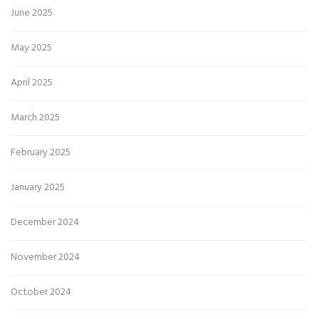
June 2025
May 2025
April 2025
March 2025
February 2025
January 2025
December 2024
November 2024
October 2024