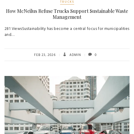
TRUCKS
How McNeilus Refuse Trucks Support Sustainable Waste
Management
281 ViewsSustainability has become a central focus for municipalities
and…
FEB 23, 2026
ADMIN
0