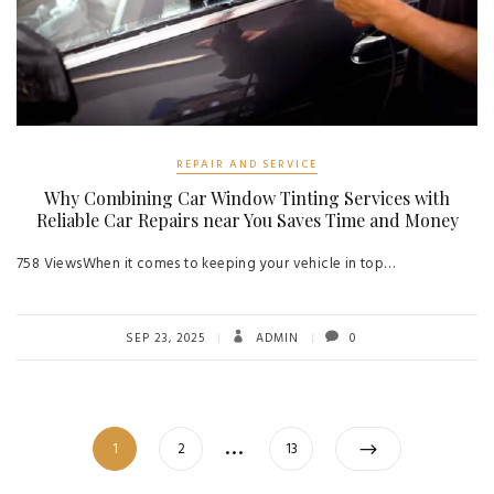
REPAIR AND SERVICE
Why Combining Car Window Tinting Services with
Reliable Car Repairs near You Saves Time and Money
758 ViewsWhen it comes to keeping your vehicle in top…
SEP 23, 2025
ADMIN
0
Posts
…
Page
Page
Page
1
2
13
navigation