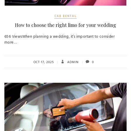
CAR RENTAL
How to choose the right limo for your wedding
656 ViewsWhen planning a wedding, it’s important to consider
more…
OCT 17, 2025
ADMIN
0