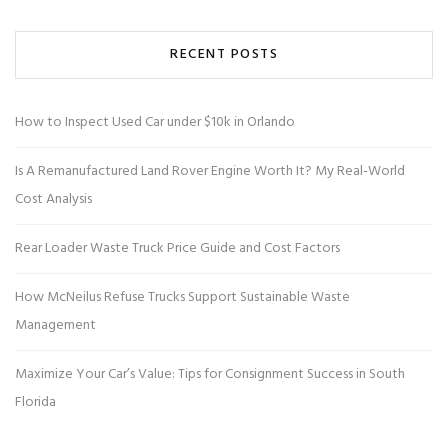
RECENT POSTS
How to Inspect Used Car under $10k in Orlando
Is A Remanufactured Land Rover Engine Worth It? My Real-World
Cost Analysis
Rear Loader Waste Truck Price Guide and Cost Factors
How McNeilus Refuse Trucks Support Sustainable Waste
Management
Maximize Your Car’s Value: Tips for Consignment Success in South
Florida