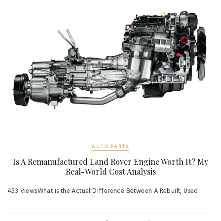
AUTO PARTS
Is A Remanufactured Land Rover Engine Worth It? My
Real-World Cost Analysis
453 ViewsWhat is the Actual Difference Between A Rebuilt, Used…