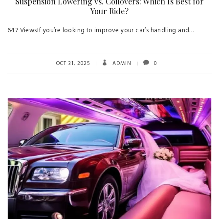
Suspension Lowering vs. Coilovers: Which Is Best for
Your Ride?
647 ViewsIf you’re looking to improve your car’s handling and…
OCT 31, 2025
ADMIN
0