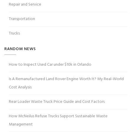
Repair and Service
Transportation
Trucks
RANDOM NEWS
How to Inspect Used Car under $10k in Orlando
Is A Remanufactured Land Rover Engine Worth It? My Real-World
Cost Analysis
Rear Loader Waste Truck Price Guide and Cost Factors
How McNeilus Refuse Trucks Support Sustainable Waste
Management