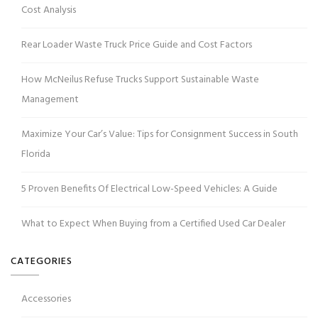
Cost Analysis
Rear Loader Waste Truck Price Guide and Cost Factors
How McNeilus Refuse Trucks Support Sustainable Waste
Management
Maximize Your Car’s Value: Tips for Consignment Success in South
Florida
5 Proven Benefits Of Electrical Low-Speed Vehicles: A Guide
What to Expect When Buying from a Certified Used Car Dealer
CATEGORIES
Accessories