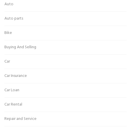
Auto
Auto parts
Bike
Buying And Selling
Car
Car Insurance
Car Loan
Car Rental
Repair and Service