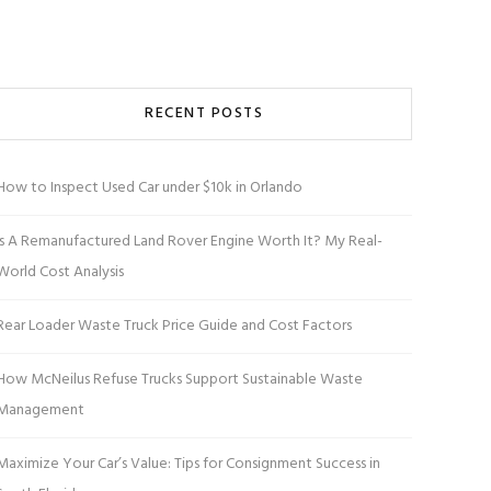
RECENT POSTS
How to Inspect Used Car under $10k in Orlando
Is A Remanufactured Land Rover Engine Worth It? My Real-
World Cost Analysis
Rear Loader Waste Truck Price Guide and Cost Factors
How McNeilus Refuse Trucks Support Sustainable Waste
Management
Maximize Your Car’s Value: Tips for Consignment Success in