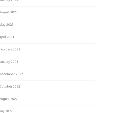
January 2024
August 2023
May 2023
April 2023
February 2023
January 2023
December 2022
October 2022
August 2022
July 2022