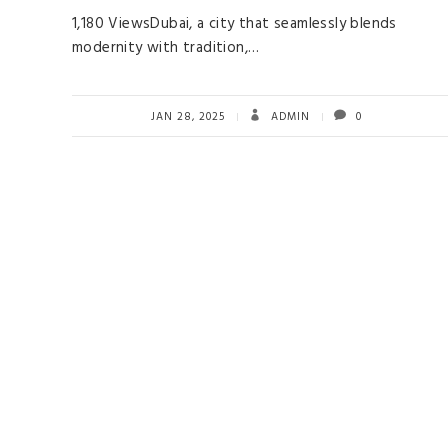
1,180 ViewsDubai, a city that seamlessly blends
modernity with tradition,…
JAN 28, 2025
ADMIN
0