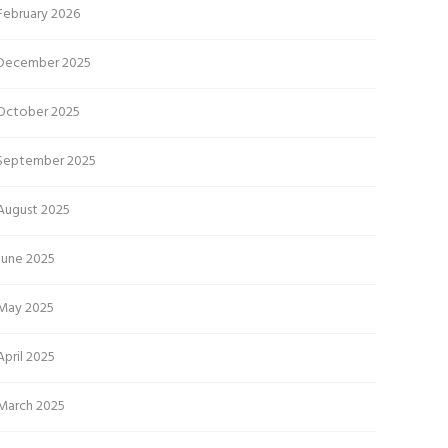
February 2026
December 2025
October 2025
September 2025
August 2025
June 2025
May 2025
April 2025
March 2025