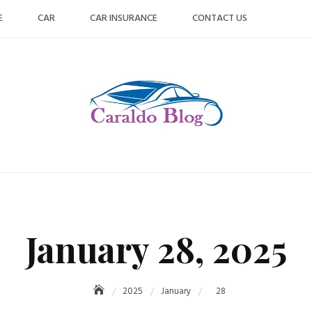
E
CAR
CAR INSURANCE
CONTACT US
January 28, 2025
2025
January
28