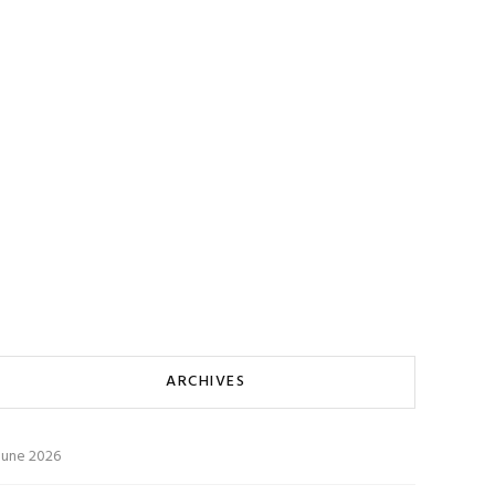
ARCHIVES
June 2026