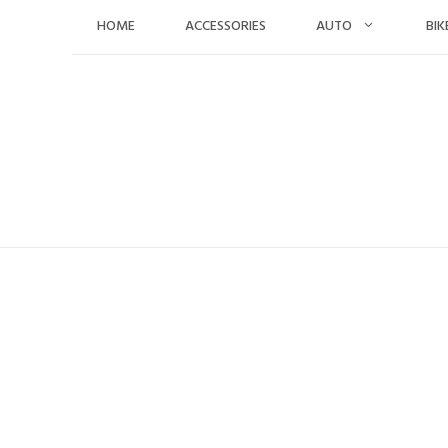
Skip
HOME
ACCESSORIES
AUTO
BIK
to
content