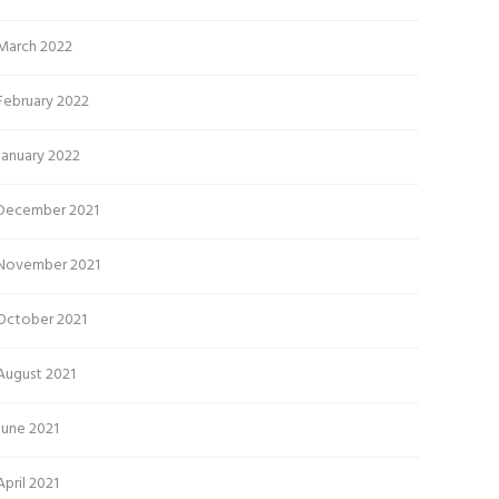
March 2022
February 2022
January 2022
December 2021
November 2021
October 2021
August 2021
June 2021
April 2021