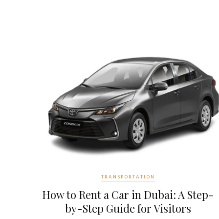
TRANSPORTATION
How to Rent a Car in Dubai: A Step-
by-Step Guide for Visitors