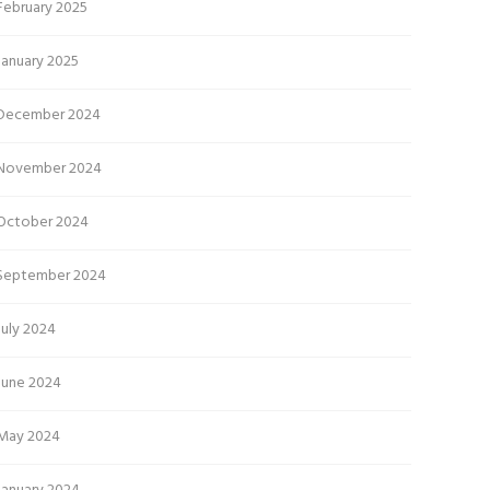
February 2025
January 2025
December 2024
November 2024
October 2024
September 2024
July 2024
June 2024
May 2024