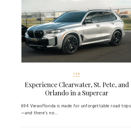
CAR
Experience Clearwater, St. Pete, and
Orlando in a Supercar
694 ViewsFlorida is made for unforgettable road trip
—and there’s no…