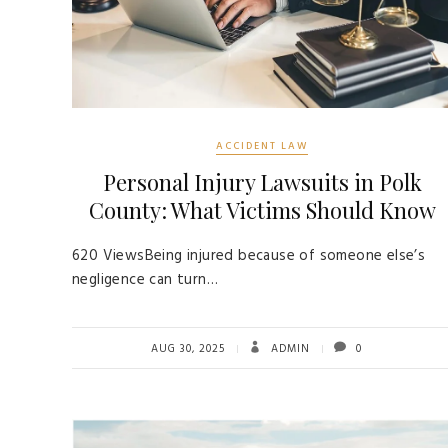
ACCIDENT LAW
Personal Injury Lawsuits in Polk
County: What Victims Should Know
620 ViewsBeing injured because of someone else’s
negligence can turn…
AUG 30, 2025
ADMIN
0