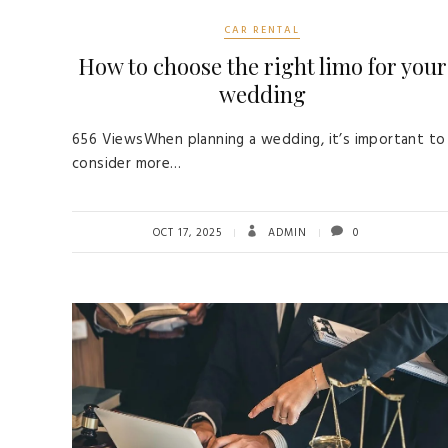
CAR RENTAL
How to choose the right limo for your
wedding
656 ViewsWhen planning a wedding, it’s important to
consider more…
OCT 17, 2025
ADMIN
0