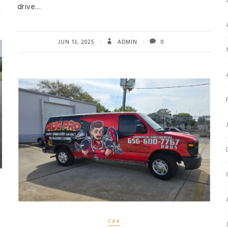
drive…
JUN 13, 2025
ADMIN
0
c
CAR