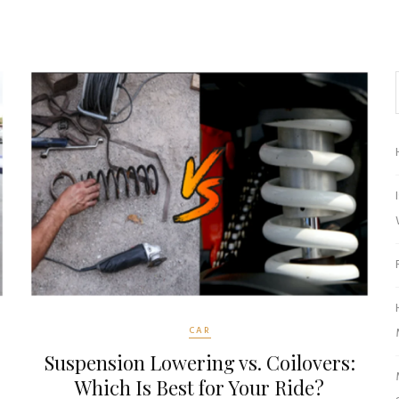
CAR
Suspension Lowering vs. Coilovers:
Which Is Best for Your Ride?