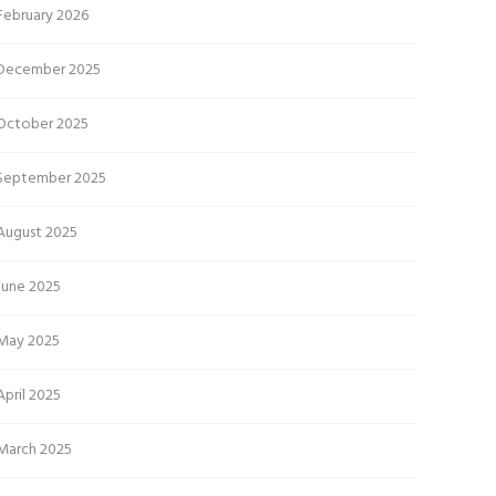
February 2026
December 2025
October 2025
September 2025
August 2025
June 2025
May 2025
April 2025
March 2025