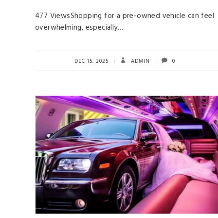
477 ViewsShopping for a pre-owned vehicle can feel
overwhelming, especially…
DEC 15, 2025
ADMIN
0