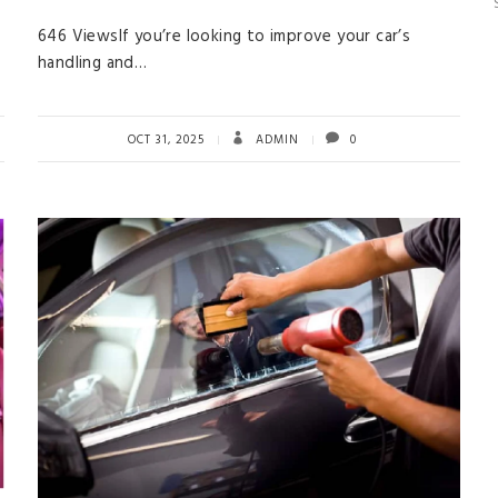
646 ViewsIf you’re looking to improve your car’s
handling and…
OCT 31, 2025
ADMIN
0