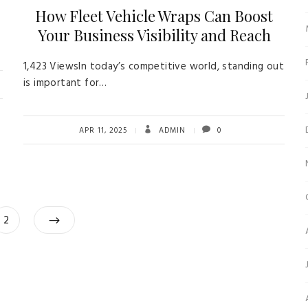
How Fleet Vehicle Wraps Can Boost
Your Business Visibility and Reach
1,423 ViewsIn today’s competitive world, standing out
is important for…
APR 11, 2025
ADMIN
0
Posts
Page
2
navigation