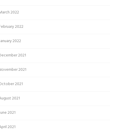
March 2022
February 2022
January 2022
December 2021
November 2021
October 2021
August 2021
June 2021
April 2021