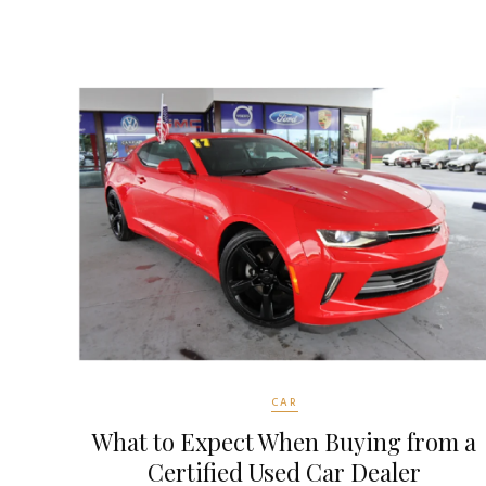
CAR
What to Expect When Buying from a
Certified Used Car Dealer