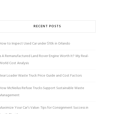
RECENT POSTS
How to Inspect Used Car under $10k in Orlando
Is A Remanufactured Land Rover Engine Worth It? My Real-
World Cost Analysis
Rear Loader Waste Truck Price Guide and Cost Factors
How McNeilus Refuse Trucks Support Sustainable Waste
Management
Maximize Your Car’s Value: Tips for Consignment Success in