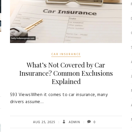
CAR INSURANCE
What’s Not Covered by Car
Insurance? Common Exclusions
Explained
593 ViewsWhen it comes to car insurance, many
drivers assume…
AUG 25, 2025
ADMIN
0