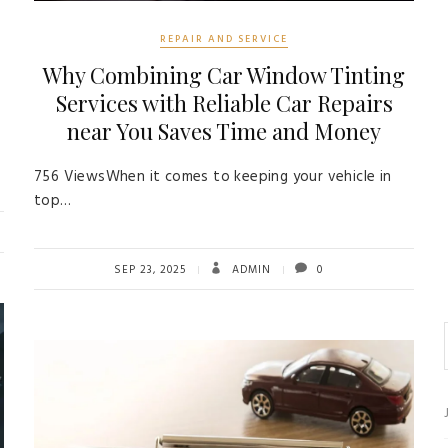
REPAIR AND SERVICE
Why Combining Car Window Tinting
Services with Reliable Car Repairs
near You Saves Time and Money
756 ViewsWhen it comes to keeping your vehicle in
top…
SEP 23, 2025
ADMIN
0