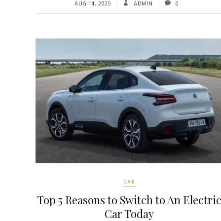
AUG 14, 2025
ADMIN
0
CAR
Top 5 Reasons to Switch to An Electri
Car Today