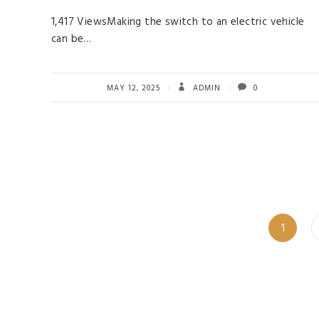
1,417 ViewsMaking the switch to an electric vehicle
can be…
MAY 12, 2025
ADMIN
0
Page
1