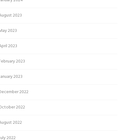
January 2024
August 2023
May 2023
April 2023
February 2023
January 2023
December 2022
October 2022
August 2022
July 2022