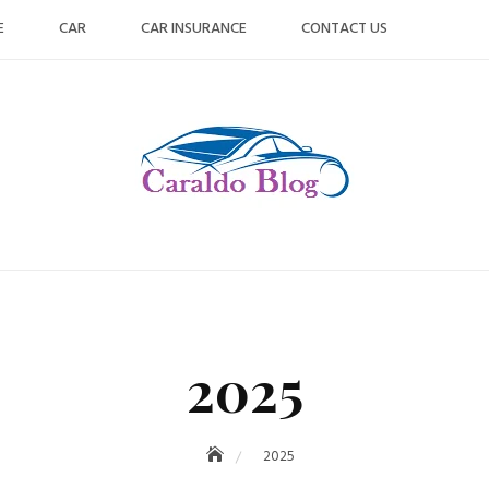
E
CAR
CAR INSURANCE
CONTACT US
2025
2025