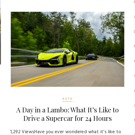
AUTO
A Day in a Lambo: What It’s Like to
s
Drive a Supercar for 24 Hours
1,292 ViewsHave you ever wondered what it’s like to