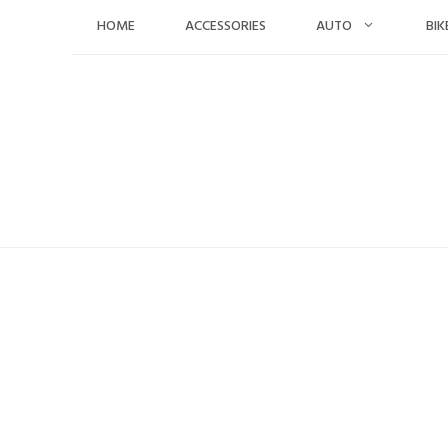
Skip
HOME
ACCESSORIES
AUTO
BIK
to
content