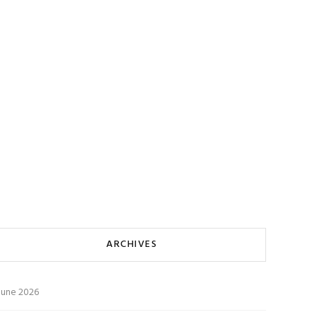
ARCHIVES
June 2026