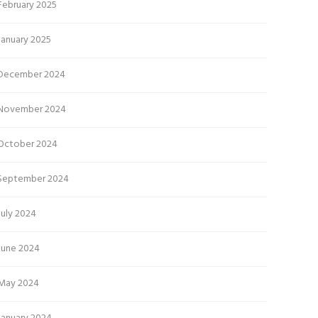
February 2025
January 2025
December 2024
November 2024
October 2024
September 2024
July 2024
June 2024
May 2024