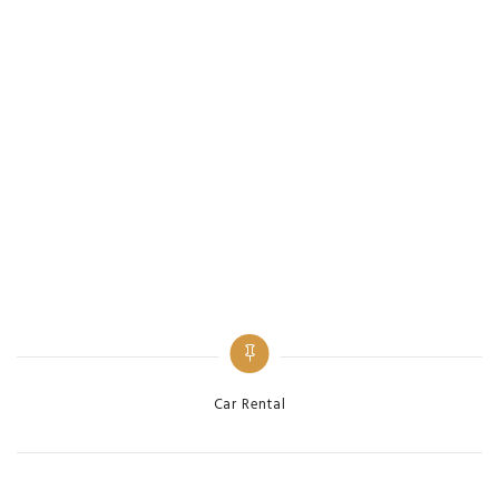
Categories
Car Rental