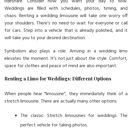
rideshare. Consider how you want your day to flow.
Weddings are filled with schedules, photos, timing, and
chaos. Renting a wedding limousine will take one worry off
your shoulders. There’s no need to wait for everyone or call
for cars. Step into a vehicle that is already polished, and it
will take you to your desired destination.
Symbolism also plays a role. Arriving in a wedding limo
elevates the moment. It’s not just about the style. Comfort,
space for clothes and peace of mind are also important.
Renting a Limo for Weddings: Different Options
When people hear “limousine”, they immediately think of a
stretch limousine. There are actually many other options.
The classic: Stretch limousines for weddings. The
perfect vehicle for taking photos.