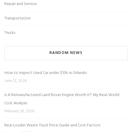
Repair and Service
Transportation
Trucks
RANDOM NEWS
How to Inspect Used Car under $10k in Orlando
June 12, 2026
Is A Remanufactured Land Rover Engine Worth It? My Real-World
Cost Analysis
February 28, 2026
Rear Loader Waste Truck Price Guide and Cost Factors