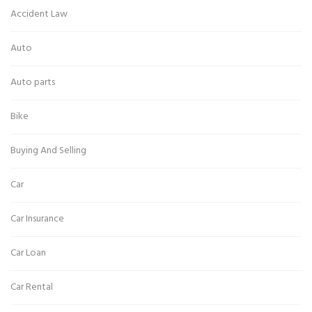
Accident Law
Auto
Auto parts
Bike
Buying And Selling
Car
Car Insurance
Car Loan
Car Rental