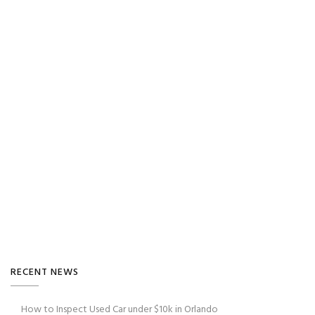
RECENT NEWS
How to Inspect Used Car under $10k in Orlando