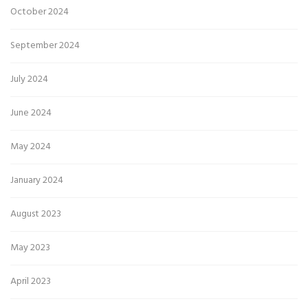
October 2024
September 2024
July 2024
June 2024
May 2024
January 2024
August 2023
May 2023
April 2023