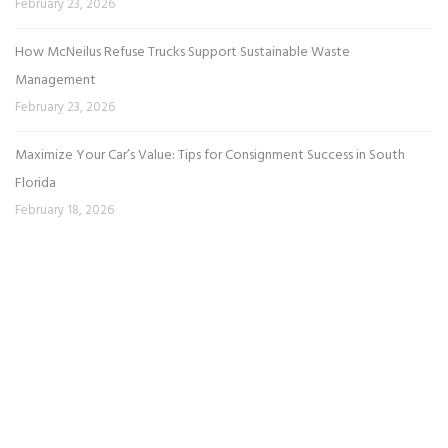
February 23, 2026
How McNeilus Refuse Trucks Support Sustainable Waste
Management
February 23, 2026
Maximize Your Car’s Value: Tips for Consignment Success in South
Florida
February 18, 2026