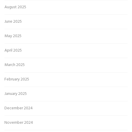
August 2025
June 2025
May 2025
April 2025
March 2025
February 2025
January 2025
December 2024
November 2024