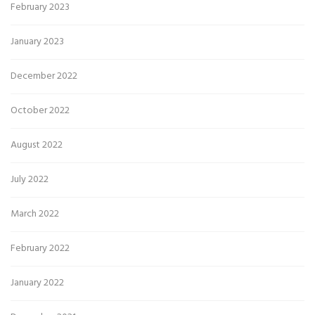
February 2023
January 2023
December 2022
October 2022
August 2022
July 2022
March 2022
February 2022
January 2022