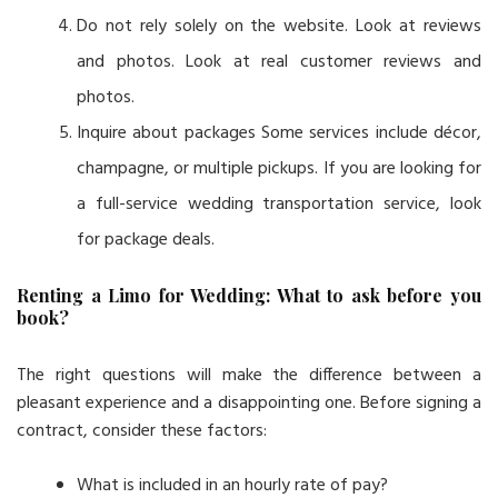
Do not rely solely on the website. Look at reviews
and photos. Look at real customer reviews and
photos.
Inquire about packages Some services include décor,
champagne, or multiple pickups. If you are looking for
a full-service wedding transportation service, look
for package deals.
Renting a Limo for Wedding: What to ask before you
book?
The right questions will make the difference between a
pleasant experience and a disappointing one. Before signing a
contract, consider these factors:
What is included in an hourly rate of pay?