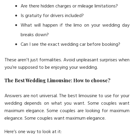
Are there hidden charges or mileage limitations?
Is gratuity for drivers included?
What will happen if the limo on your wedding day
breaks down?
Can I see the exact wedding car before booking?
These aren’t just formalities. Avoid unpleasant surprises when
you’re supposed to be enjoying your wedding.
The Best Wedding Limousine: How to choose?
Answers are not universal. The best limousine to use for your
wedding depends on what you want. Some couples want
maximum elegance. Some couples are looking for maximum
elegance. Some couples want maximum elegance.
Here’s one way to look at it: