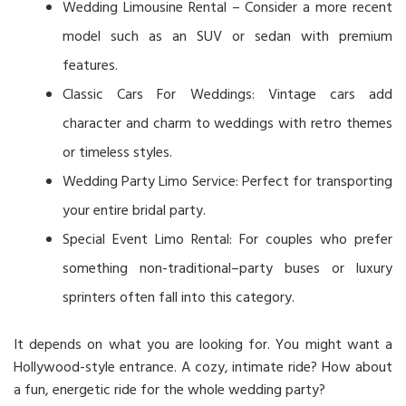
Wedding Limousine Rental – Consider a more recent
model such as an SUV or sedan with premium
features.
Classic Cars For Weddings: Vintage cars add
character and charm to weddings with retro themes
or timeless styles.
Wedding Party Limo Service: Perfect for transporting
your entire bridal party.
Special Event Limo Rental: For couples who prefer
something non-traditional–party buses or luxury
sprinters often fall into this category.
It depends on what you are looking for. You might want a
Hollywood-style entrance. A cozy, intimate ride? How about
a fun, energetic ride for the whole wedding party?