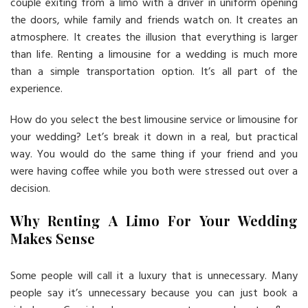
couple exiting from a limo with a driver in uniform opening
the doors, while family and friends watch on. It creates an
atmosphere. It creates the illusion that everything is larger
than life. Renting a limousine for a wedding is much more
than a simple transportation option. It’s all part of the
experience.
How do you select the best limousine service or limousine for
your wedding? Let’s break it down in a real, but practical
way. You would do the same thing if your friend and you
were having coffee while you both were stressed out over a
decision.
Why Renting A Limo For Your Wedding
Makes Sense
Some people will call it a luxury that is unnecessary. Many
people say it’s unnecessary because you can just book a