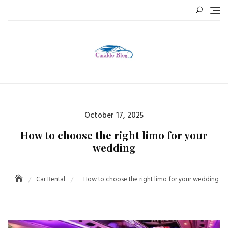
Skip
to
content
Posted
October 17, 2025
on
How to choose the right limo for your
wedding
Car Rental
How to choose the right limo for your wedding