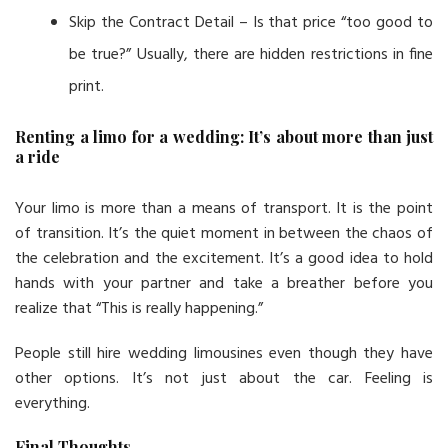
Skip the Contract Detail – Is that price “too good to
be true?” Usually, there are hidden restrictions in fine
print.
Renting a limo for a wedding: It’s about more than just
a ride
Your limo is more than a means of transport. It is the point
of transition. It’s the quiet moment in between the chaos of
the celebration and the excitement. It’s a good idea to hold
hands with your partner and take a breather before you
realize that “This is really happening.”
People still hire wedding limousines even though they have
other options. It’s not just about the car. Feeling is
everything.
Final Thoughts