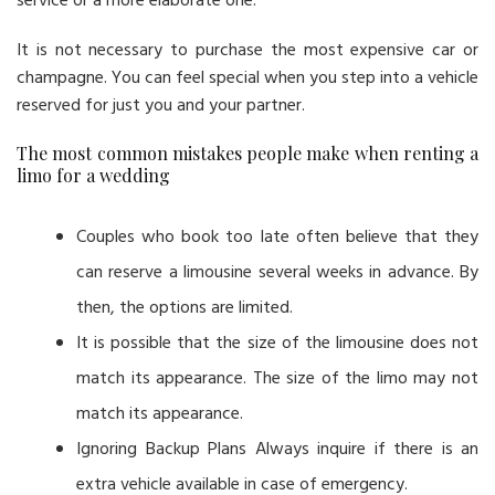
service or a more elaborate one.
It is not necessary to purchase the most expensive car or
champagne. You can feel special when you step into a vehicle
reserved for just you and your partner.
The most common mistakes people make when renting a
limo for a wedding
Couples who book too late often believe that they
can reserve a limousine several weeks in advance. By
then, the options are limited.
It is possible that the size of the limousine does not
match its appearance. The size of the limo may not
match its appearance.
Ignoring Backup Plans Always inquire if there is an
extra vehicle available in case of emergency.