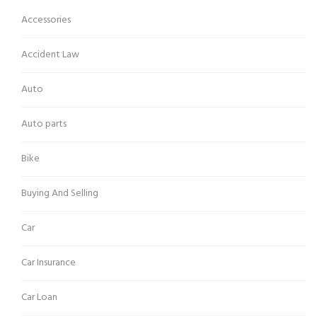
Accessories
Accident Law
Auto
Auto parts
Bike
Buying And Selling
Car
Car Insurance
Car Loan