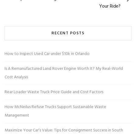
Your Ride?
RECENT POSTS
How to Inspect Used Car under $10k in Orlando
Is A Remanufactured Land Rover Engine Worth It? My Real-World
Cost Analysis
Rear Loader Waste Truck Price Guide and Cost Factors
How McNeilus Refuse Trucks Support Sustainable Waste
Management
Maximize Your Car’s Value: Tips for Consignment Success in South