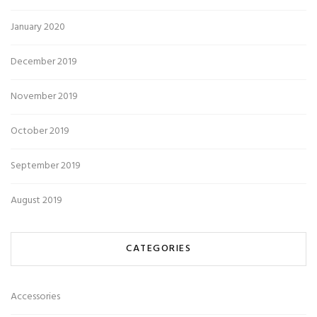
January 2020
December 2019
November 2019
October 2019
September 2019
August 2019
CATEGORIES
Accessories