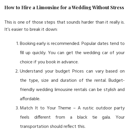
How to Hire a Limousine for a Wedding Without Stress
This is one of those steps that sounds harder than it really is.
It’s easier to break it down:
Booking early is recommended. Popular dates tend to
fill up quickly. You can get the wedding car of your
choice if you book in advance.
Understand your budget Prices can vary based on
the type, size and duration of the rental. Budget-
friendly wedding limousine rentals can be stylish and
affordable.
Match It to Your Theme – A rustic outdoor party
feels different from a black tie gala. Your
transportation should reflect this.