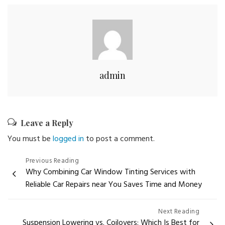
admin
Leave a Reply
You must be
logged in
to post a comment.
Post
Previous Reading
Why Combining Car Window Tinting Services with
navigation
Reliable Car Repairs near You Saves Time and Money
Next Reading
Suspension Lowering vs. Coilovers: Which Is Best for