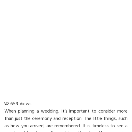
659
Views
When planning a wedding, it’s important to consider more
than just the ceremony and reception. The little things, such
as how you arrived, are remembered. It is timeless to see a