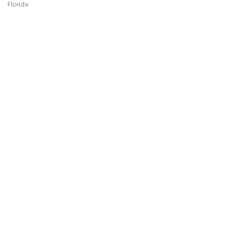
Florida