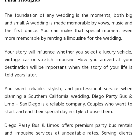
The foundation of any wedding is the moments, both big
and small. A wedding is made memorable by vows, music and
the first dance. You can make that special moment even
more memorable by renting a limousine for the wedding.
Your story will influence whether you select a luxury vehicle,
vintage car or stretch limousine. How you arrived at your
destination will be important when the story of your life is
told years later.
You want reliable, stylish, and professional service when
planning a Southern California wedding. Diego Party Bus &
Limo – San Diego is a reliable company. Couples who want to
start and end their special day in style choose them.
Diego Party Bus & Limos offers premium party bus rentals
and limousine services at unbeatable rates. Serving clients