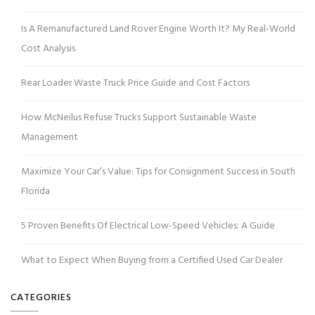
Is A Remanufactured Land Rover Engine Worth It? My Real-World
Cost Analysis
Rear Loader Waste Truck Price Guide and Cost Factors
How McNeilus Refuse Trucks Support Sustainable Waste
Management
Maximize Your Car’s Value: Tips for Consignment Success in South
Florida
5 Proven Benefits Of Electrical Low-Speed Vehicles: A Guide
What to Expect When Buying from a Certified Used Car Dealer
CATEGORIES