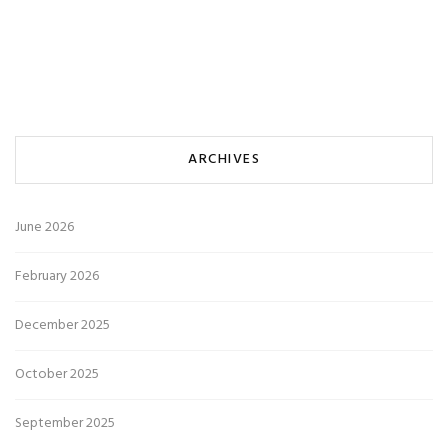
ARCHIVES
June 2026
February 2026
December 2025
October 2025
September 2025