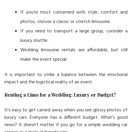
If you’re most concerned with style, comfort and
photos, choose a classic or stretch limousine.
If you need to transport a large group, consider a
luxury shuttle.
Wedding limousine rentals are affordable, but still
make the event special.
It is important to strike a balance between the emotional
impact and the logistical reality of an event.
Renting a Limo for a Wedding: Luxury or Budget?
It’s easy to get carried away when you see glossy photos of
luxury cars. Everyone has a different budget. What’s good
news? It doesn’t matter if you go for a simple wedding car