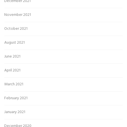
December 2021
November 2021
October 2021
August 2021
June 2021
April 2021
March 2021
February 2021
January 2021
December 2020