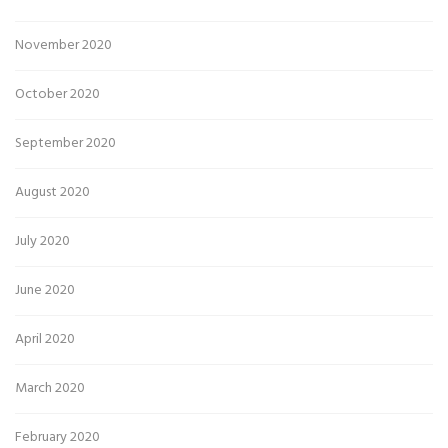
November 2020
October 2020
September 2020
August 2020
July 2020
June 2020
April 2020
March 2020
February 2020