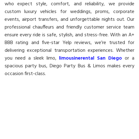
who expect style, comfort, and reliability, we provide
custom luxury vehicles for weddings, proms, corporate
events, airport transfers, and unforgettable nights out. Our
professional chauffeurs and friendly customer service team
ensure every ride is safe, stylish, and stress-free. With an A+
BBB rating and five-star Yelp reviews, we’re trusted for
delivering exceptional transportation experiences. Whether
you need a sleek limo,
limousinerental San Diego
or a
spacious party bus, Diego Party Bus & Limos makes every
occasion first-class.