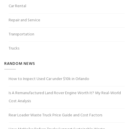
Car Rental
Repair and Service
Transportation
Trucks
RANDOM NEWS
How to Inspect Used Car under $10k in Orlando
Is A Remanufactured Land Rover Engine Worth It? My Real-World
Cost Analysis
Rear Loader Waste Truck Price Guide and Cost Factors