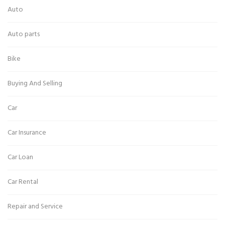
Auto
Auto parts
Bike
Buying And Selling
Car
Car Insurance
Car Loan
Car Rental
Repair and Service