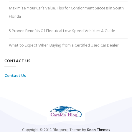
Maximize Your Car’s Value: Tips for Consignment Success in South
Florida
5 Proven Benefits Of Electrical Low-Speed Vehicles: A Guide
What to Expect When Buying from a Certified Used Car Dealer
CONTACT US
Contact Us
Copyright © 2019. Blogberg Theme by
Keon Themes