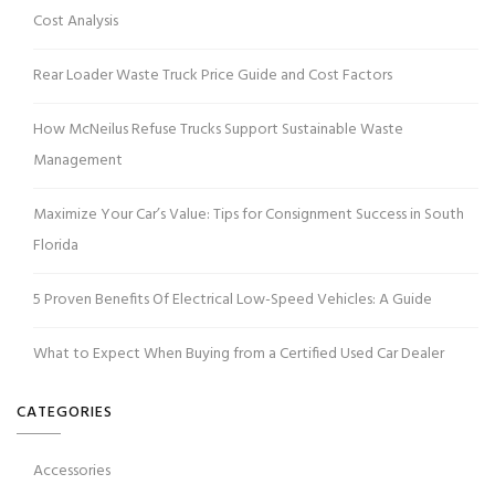
Cost Analysis
Rear Loader Waste Truck Price Guide and Cost Factors
How McNeilus Refuse Trucks Support Sustainable Waste
Management
Maximize Your Car’s Value: Tips for Consignment Success in South
Florida
5 Proven Benefits Of Electrical Low-Speed Vehicles: A Guide
What to Expect When Buying from a Certified Used Car Dealer
CATEGORIES
Accessories