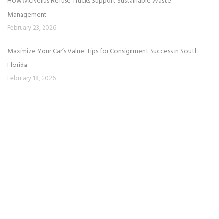
How McNeilus Refuse Trucks Support Sustainable Waste
Management
February 23, 2026
Maximize Your Car’s Value: Tips for Consignment Success in South
Florida
February 18, 2026