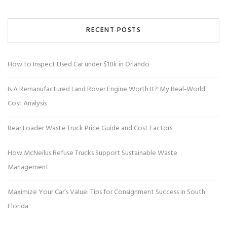
RECENT POSTS
How to Inspect Used Car under $10k in Orlando
Is A Remanufactured Land Rover Engine Worth It? My Real-World
Cost Analysis
Rear Loader Waste Truck Price Guide and Cost Factors
How McNeilus Refuse Trucks Support Sustainable Waste
Management
Maximize Your Car’s Value: Tips for Consignment Success in South
Florida