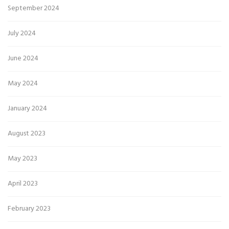
September 2024
July 2024
June 2024
May 2024
January 2024
August 2023
May 2023
April 2023
February 2023