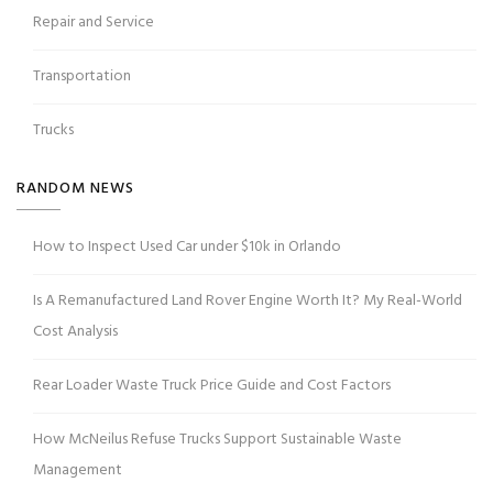
Repair and Service
Transportation
Trucks
RANDOM NEWS
How to Inspect Used Car under $10k in Orlando
Is A Remanufactured Land Rover Engine Worth It? My Real-World
Cost Analysis
Rear Loader Waste Truck Price Guide and Cost Factors
How McNeilus Refuse Trucks Support Sustainable Waste
Management