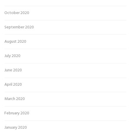
October 2020
September 2020
August 2020
July 2020
June 2020
April 2020
March 2020
February 2020
January 2020