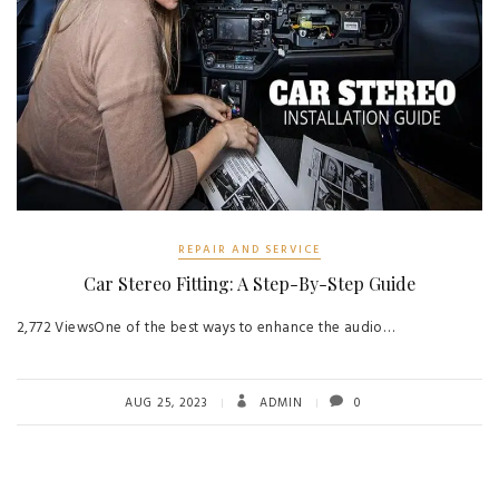
REPAIR AND SERVICE
Car Stereo Fitting: A Step-By-Step Guide
2,772 ViewsOne of the best ways to enhance the audio…
AUG 25, 2023
ADMIN
0