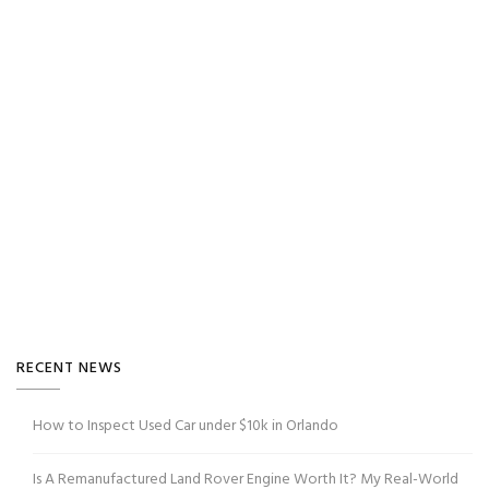
RECENT NEWS
How to Inspect Used Car under $10k in Orlando
Is A Remanufactured Land Rover Engine Worth It? My Real-World