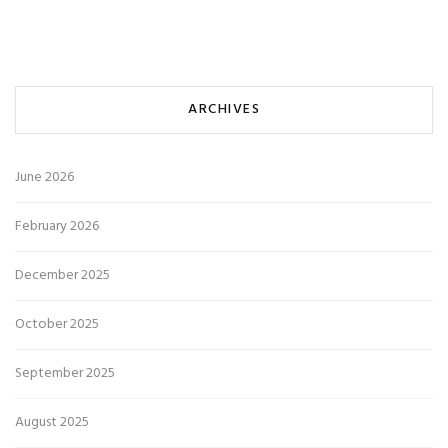
ARCHIVES
June 2026
February 2026
December 2025
October 2025
September 2025
August 2025