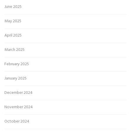
June 2025
May 2025
April 2025
March 2025
February 2025
January 2025
December 2024
November 2024
October 2024