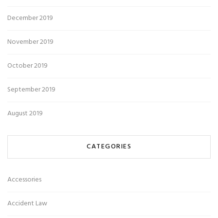
December 2019
November 2019
October 2019
September 2019
August 2019
CATEGORIES
Accessories
Accident Law