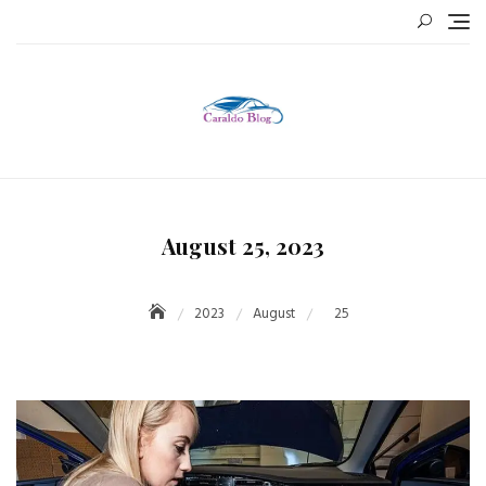
Skip
to
content
August 25, 2023
2023
August
25