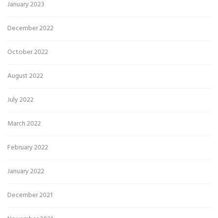
January 2023
December 2022
October 2022
August 2022
July 2022
March 2022
February 2022
January 2022
December 2021