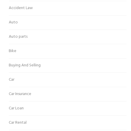
Accident Law
Auto
Auto parts
Bike
Buying And Selling
Car
Car Insurance
Car Loan
Car Rental