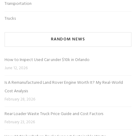
Transportation
Trucks
RANDOM NEWS
How to Inspect Used Car under $10k in Orlando
June 12, 2026
Is A Remanufactured Land Rover Engine Worth It? My Real-World
Cost Analysis
February 28, 2026
Rear Loader Waste Truck Price Guide and Cost Factors
February 23, 2026