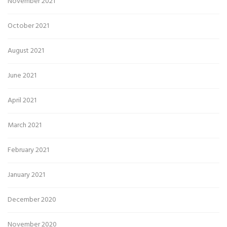
November 2021
October 2021
August 2021
June 2021
April 2021
March 2021
February 2021
January 2021
December 2020
November 2020