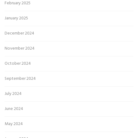
February 2025
January 2025
December 2024
November 2024
October 2024
September 2024
July 2024
June 2024
May 2024