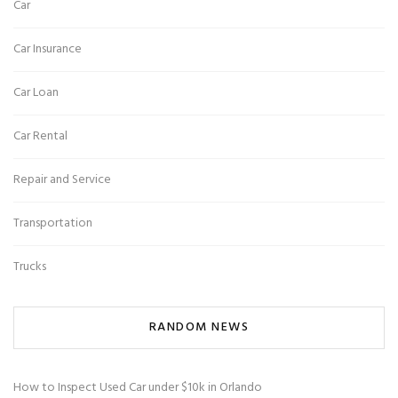
Car
Car Insurance
Car Loan
Car Rental
Repair and Service
Transportation
Trucks
RANDOM NEWS
How to Inspect Used Car under $10k in Orlando