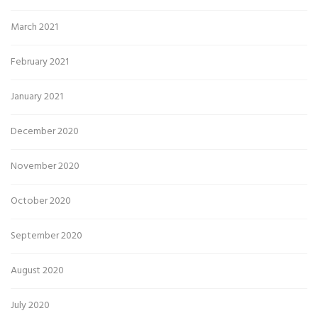
March 2021
February 2021
January 2021
December 2020
November 2020
October 2020
September 2020
August 2020
July 2020