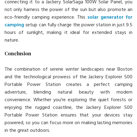
connecting it to a Jackery SolarSaga 100W Solar Panel, you
not only harness the power of the sun but also promote an
eco-friendly camping experience. This
solar generator for
camping
setup can fully charge the power station in just 9.5
hours of sunlight, making it ideal for extended stays in
nature.
Conclusion
The combination of serene winter landscapes near Boston
and the technological prowess of the Jackery Explorer 500
Portable Power Station creates a perfect camping
adventure, blending natural beauty with modern
convenience. Whether you’re exploring the quiet forests or
enjoying the rugged coastline, the Jackery Explorer 500
Portable Power Station ensures that your devices stay
powered, so you can focus more on making lasting memories
in the great outdoors.