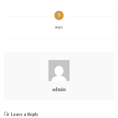
Categories
Auto
admin
Leave a Reply