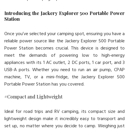
Introducing the Jackery Explorer 500 Portable Power
Station
Once you’ve selected your camping spot, ensuring you have a
reliable power source like the Jackery Explorer 500 Portable
Power Station becomes crucial. This device is designed to
meet the demands of powering low to high-energy
appliances with its 1 AC outlet, 2 DC ports, 1 car port, and 3
USB-A ports. Whether you need to run an air pump, CPAP
machine, TV, or a mini-fridge, the Jackery Explorer 500
Portable Power Station has you covered.
#Compact and Lightweight
Ideal for road trips and RV camping, its compact size and
lightweight design make it incredibly easy to transport and
set up, no matter where you decide to camp. Weighing just