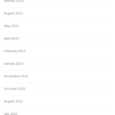
January 2024
August 2023
May 2023
April 2023
February 2023
January 2023
December 2022
October 2022
August 2022
July 2022