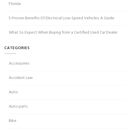
Florida
5 Proven Benefits Of Electrical Low-Speed Vehicles: A Guide
What to Expect When Buying from a Certified Used Car Dealer
CATEGORIES
Accessories
Accident Law
Auto
Auto parts
Bike