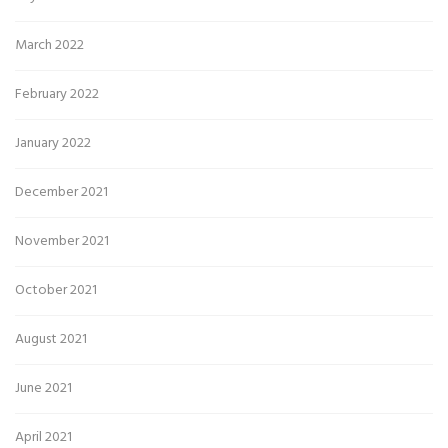
March 2022
February 2022
January 2022
December 2021
November 2021
October 2021
August 2021
June 2021
April 2021