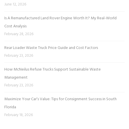
June 12, 2026
Is A Remanufactured Land Rover Engine Worth It? My Real-World
Cost Analysis
February 28, 2026
Rear Loader Waste Truck Price Guide and Cost Factors
February 23, 2026
How McNeilus Refuse Trucks Support Sustainable Waste
Management
February 23, 2026
Maximize Your Car’s Value: Tips for Consignment Success in South
Florida
February 18, 2026