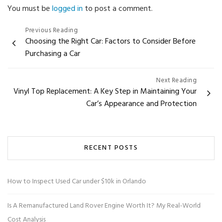
You must be
logged in
to post a comment.
Post
Previous Reading
Choosing the Right Car: Factors to Consider Before
navigation
Purchasing a Car
Next Reading
Vinyl Top Replacement: A Key Step in Maintaining Your
Car’s Appearance and Protection
RECENT POSTS
How to Inspect Used Car under $10k in Orlando
Is A Remanufactured Land Rover Engine Worth It? My Real-World
Cost Analysis