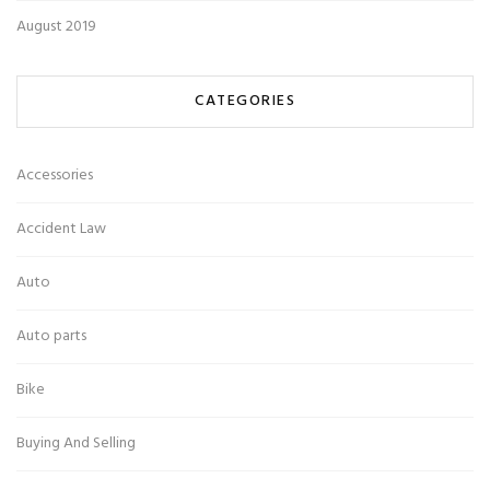
August 2019
CATEGORIES
Accessories
Accident Law
Auto
Auto parts
Bike
Buying And Selling