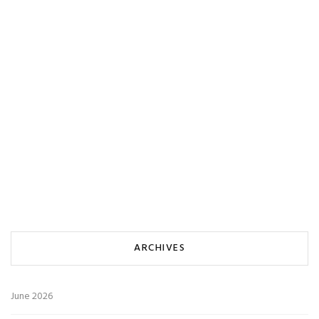
ARCHIVES
June 2026