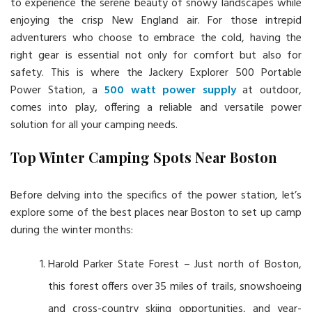
to experience the serene beauty of snowy landscapes while
enjoying the crisp New England air. For those intrepid
adventurers who choose to embrace the cold, having the
right gear is essential not only for comfort but also for
safety. This is where the Jackery Explorer 500 Portable
Power Station, a
500 watt power supply
at outdoor,
comes into play, offering a reliable and versatile power
solution for all your camping needs.
Top Winter Camping Spots Near Boston
Before delving into the specifics of the power station, let’s
explore some of the best places near Boston to set up camp
during the winter months:
Harold Parker State Forest – Just north of Boston,
this forest offers over 35 miles of trails, snowshoeing
and cross-country skiing opportunities, and year-