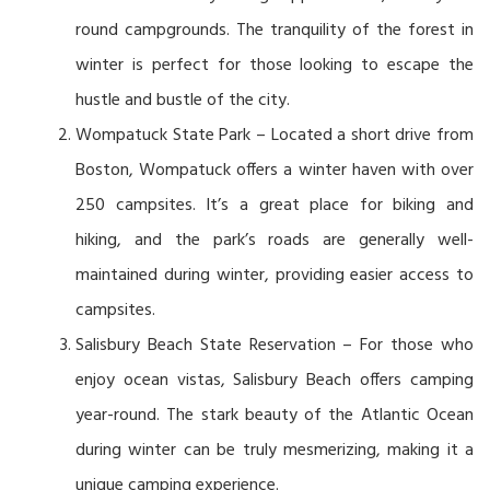
round campgrounds. The tranquility of the forest in
winter is perfect for those looking to escape the
hustle and bustle of the city.
Wompatuck State Park – Located a short drive from
Boston, Wompatuck offers a winter haven with over
250 campsites. It’s a great place for biking and
hiking, and the park’s roads are generally well-
maintained during winter, providing easier access to
campsites.
Salisbury Beach State Reservation – For those who
enjoy ocean vistas, Salisbury Beach offers camping
year-round. The stark beauty of the Atlantic Ocean
during winter can be truly mesmerizing, making it a
unique camping experience.