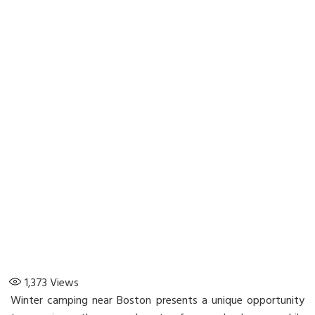
1,373
Views
Winter camping near Boston presents a unique opportunity