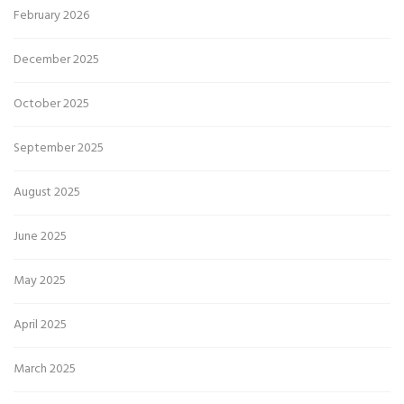
February 2026
December 2025
October 2025
September 2025
August 2025
June 2025
May 2025
April 2025
March 2025