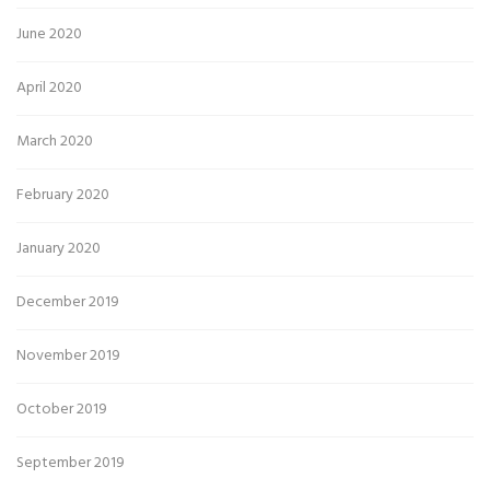
June 2020
April 2020
March 2020
February 2020
January 2020
December 2019
November 2019
October 2019
September 2019