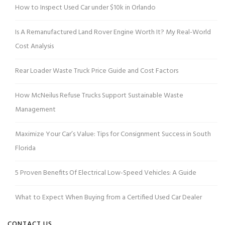
How to Inspect Used Car under $10k in Orlando
Is A Remanufactured Land Rover Engine Worth It? My Real-World
Cost Analysis
Rear Loader Waste Truck Price Guide and Cost Factors
How McNeilus Refuse Trucks Support Sustainable Waste
Management
Maximize Your Car’s Value: Tips for Consignment Success in South
Florida
5 Proven Benefits Of Electrical Low-Speed Vehicles: A Guide
What to Expect When Buying from a Certified Used Car Dealer
CONTACT US