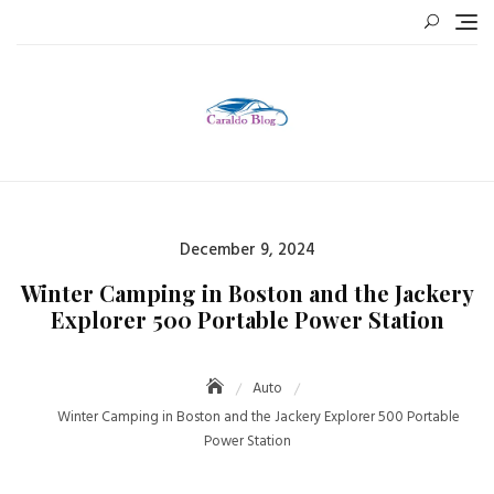
Skip
to
content
Posted
December 9, 2024
on
Winter Camping in Boston and the Jackery
Explorer 500 Portable Power Station
Auto
Winter Camping in Boston and the Jackery Explorer 500 Portable
Power Station