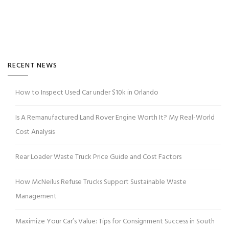
RECENT NEWS
How to Inspect Used Car under $10k in Orlando
Is A Remanufactured Land Rover Engine Worth It? My Real-World
Cost Analysis
Rear Loader Waste Truck Price Guide and Cost Factors
How McNeilus Refuse Trucks Support Sustainable Waste
Management
Maximize Your Car’s Value: Tips for Consignment Success in South