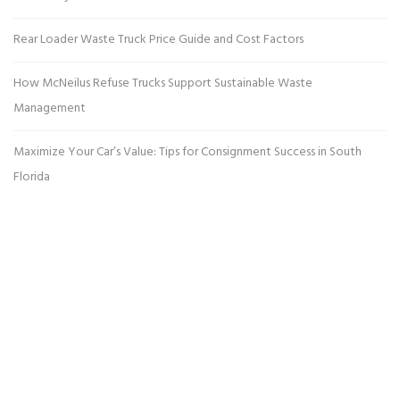
Rear Loader Waste Truck Price Guide and Cost Factors
How McNeilus Refuse Trucks Support Sustainable Waste
Management
Maximize Your Car’s Value: Tips for Consignment Success in South
Florida