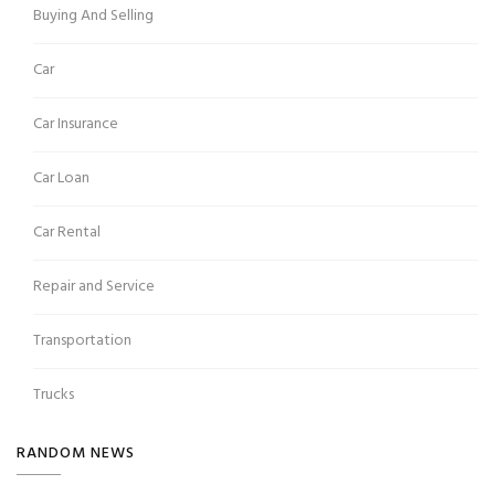
Buying And Selling
Car
Car Insurance
Car Loan
Car Rental
Repair and Service
Transportation
Trucks
RANDOM NEWS