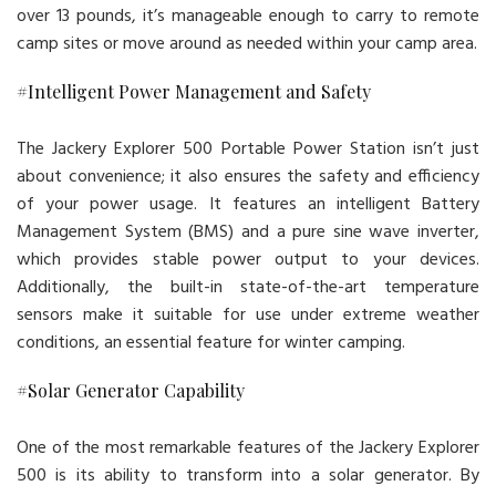
over 13 pounds, it’s manageable enough to carry to remote
camp sites or move around as needed within your camp area.
#Intelligent Power Management and Safety
The Jackery Explorer 500 Portable Power Station isn’t just
about convenience; it also ensures the safety and efficiency
of your power usage. It features an intelligent Battery
Management System (BMS) and a pure sine wave inverter,
which provides stable power output to your devices.
Additionally, the built-in state-of-the-art temperature
sensors make it suitable for use under extreme weather
conditions, an essential feature for winter camping.
#Solar Generator Capability
One of the most remarkable features of the Jackery Explorer
500 is its ability to transform into a solar generator. By