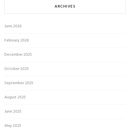
ARCHIVES
June 2026
February 2026
December 2025
October 2025
September 2025
August 2025
June 2025
May 2025