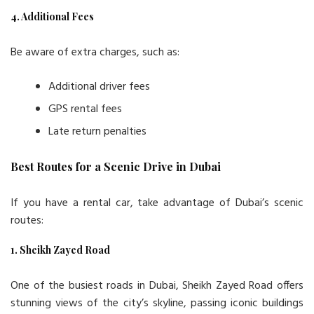
4. Additional Fees
Be aware of extra charges, such as:
Additional driver fees
GPS rental fees
Late return penalties
Best Routes for a Scenic Drive in Dubai
If you have a rental car, take advantage of Dubai’s scenic
routes:
1. Sheikh Zayed Road
One of the busiest roads in Dubai, Sheikh Zayed Road offers
stunning views of the city’s skyline, passing iconic buildings