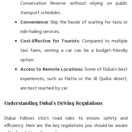
Conservation Reserve without relying on public
transport schedules.
Convenience
: Skip the hassle of waiting for taxis or
ride-hailing services.
Cost-Effective for Tourists
: Compared to multiple
taxi fares, renting a car can be a budget-friendly
option.
Access to Remote Locations
: Some of Dubai’s best
experiences, such as Hatta or the Al Qudra desert,
are best reached by car.
Understanding Dubai’s Driving Regulations
Dubai follows strict road rules to ensure safety and
efficiency. Here are the key regulations you should be aware