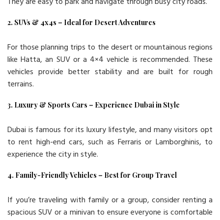
They are easy to park and navigate through busy city roads.
2. SUVs & 4x4s – Ideal for Desert Adventures
For those planning trips to the desert or mountainous regions
like Hatta, an SUV or a 4×4 vehicle is recommended. These
vehicles provide better stability and are built for rough
terrains.
3. Luxury & Sports Cars – Experience Dubai in Style
Dubai is famous for its luxury lifestyle, and many visitors opt
to rent high-end cars, such as Ferraris or Lamborghinis, to
experience the city in style.
4. Family-Friendly Vehicles – Best for Group Travel
If you’re traveling with family or a group, consider renting a
spacious SUV or a minivan to ensure everyone is comfortable