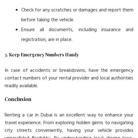
Check for any scratches or damages and report them
before taking the vehicle.
Ensure all documents, including insurance and
registration, are in place.
3. Keep Emergency Numbers Handy
In case of accidents or breakdowns, have the emergency
contact numbers of your rental provider and local authorities
readily available.
Conclusion
Renting a car in Dubai is an excellent way to enhance your
travel experience. From exploring hidden gems to navigating
city streets conveniently, having your vehicle provides