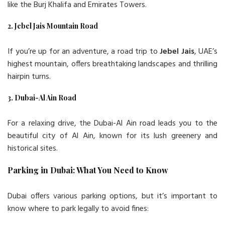
like the Burj Khalifa and Emirates Towers.
2. Jebel Jais Mountain Road
If you’re up for an adventure, a road trip to
Jebel Jais
, UAE’s
highest mountain, offers breathtaking landscapes and thrilling
hairpin turns.
3. Dubai-Al Ain Road
For a relaxing drive, the Dubai-Al Ain road leads you to the
beautiful city of Al Ain, known for its lush greenery and
historical sites.
Parking in Dubai: What You Need to Know
Dubai offers various parking options, but it’s important to
know where to park legally to avoid fines: