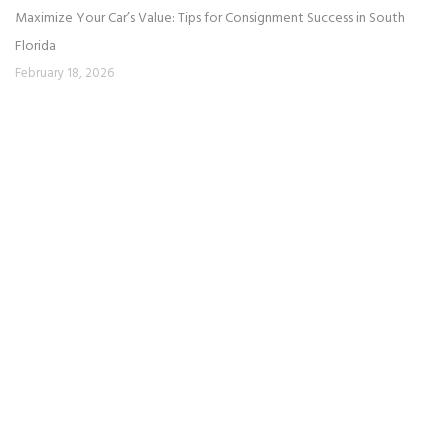
Maximize Your Car’s Value: Tips for Consignment Success in South
Florida
February 18, 2026