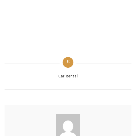
Categories
Car Rental