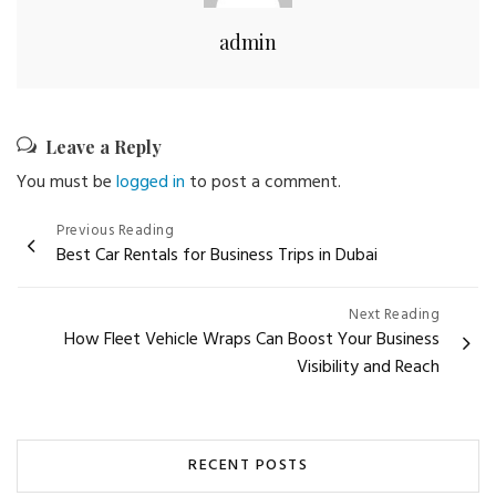
admin
Leave a Reply
You must be
logged in
to post a comment.
Post
Previous Reading
Best Car Rentals for Business Trips in Dubai
navigation
Next Reading
How Fleet Vehicle Wraps Can Boost Your Business
Visibility and Reach
RECENT POSTS