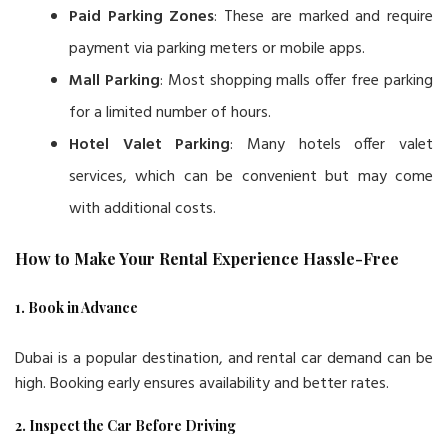
Paid Parking Zones
: These are marked and require
payment via parking meters or mobile apps.
Mall Parking
: Most shopping malls offer free parking
for a limited number of hours.
Hotel Valet Parking
: Many hotels offer valet
services, which can be convenient but may come
with additional costs.
How to Make Your Rental Experience Hassle-Free
1. Book in Advance
Dubai is a popular destination, and rental car demand can be
high. Booking early ensures availability and better rates.
2. Inspect the Car Before Driving