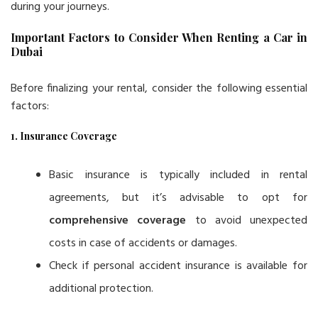
during your journeys.
Important Factors to Consider When Renting a Car in
Dubai
Before finalizing your rental, consider the following essential
factors:
1. Insurance Coverage
Basic insurance is typically included in rental
agreements, but it’s advisable to opt for
comprehensive coverage
to avoid unexpected
costs in case of accidents or damages.
Check if personal accident insurance is available for
additional protection.