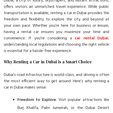
Dubai, a city of luxury, skyscrapers, and vibrant attractions,
offers visitors an unmatched travel experience. While public
transportation is available, renting a car in Dubai provides the
freedom and flexibility to explore the city and beyond at
your own pace. Whether you’re here for business or leisure,
having a rental car ensures you maximize your time and
convenience. If you’re considering a
car rental Dubai
,
understanding local regulations and choosing the right vehicle
is essential for a hassle-free experience.
Why Renting a Car in Dubai is a Smart Choice
Dubai’s road infrastructure is world-class, and driving is often
the most efficient way to get around. Here’s why renting a
car in Dubai makes sense:
Freedom to Explore
: Visit popular attractions like
Burj Khalifa, Palm Jumeirah, or the Dubai Desert