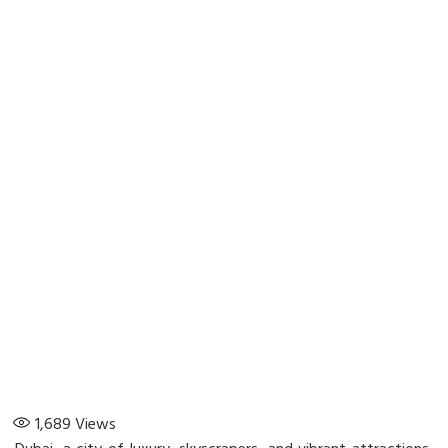
1,689
Views