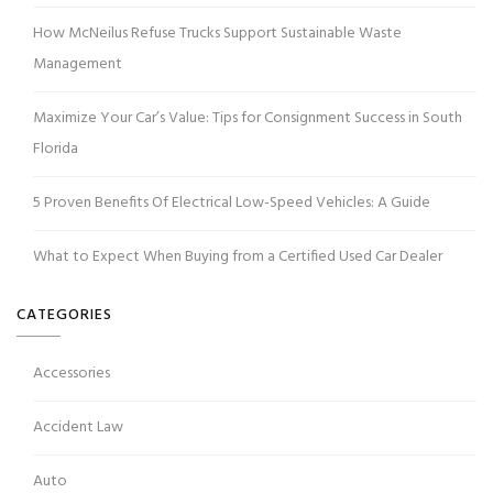
How McNeilus Refuse Trucks Support Sustainable Waste
Management
Maximize Your Car’s Value: Tips for Consignment Success in South
Florida
5 Proven Benefits Of Electrical Low-Speed Vehicles: A Guide
What to Expect When Buying from a Certified Used Car Dealer
CATEGORIES
Accessories
Accident Law
Auto