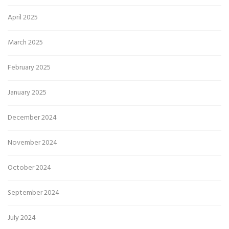
April 2025
March 2025
February 2025
January 2025
December 2024
November 2024
October 2024
September 2024
July 2024