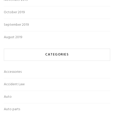
October 2019
September 2019
August 2019
CATEGORIES
Accessories
Accident Law
Auto
Auto parts