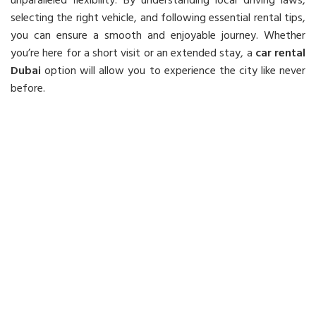
unparalleled flexibility. By understanding local driving laws,
selecting the right vehicle, and following essential rental tips,
you can ensure a smooth and enjoyable journey. Whether
you’re here for a short visit or an extended stay, a
car rental
Dubai
option will allow you to experience the city like never
before.