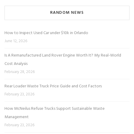
RANDOM NEWS
How to Inspect Used Car under $10k in Orlando
June 12, 2026
Is A Remanufactured Land Rover Engine Worth It? My Real-World
Cost Analysis
February 28, 2026
Rear Loader Waste Truck Price Guide and Cost Factors
February 23, 2026
How McNeilus Refuse Trucks Support Sustainable Waste
Management
February 23, 2026