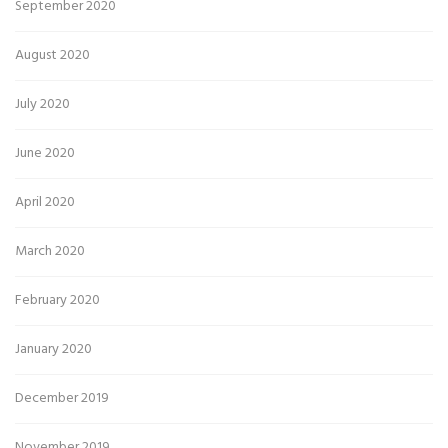
September 2020
August 2020
July 2020
June 2020
April 2020
March 2020
February 2020
January 2020
December 2019
November 2019