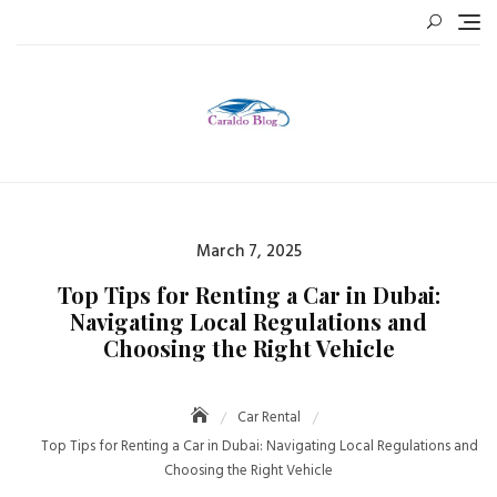
Skip
to
content
Posted
March 7, 2025
on
Top Tips for Renting a Car in Dubai:
Navigating Local Regulations and
Choosing the Right Vehicle
Car Rental
Top Tips for Renting a Car in Dubai: Navigating Local Regulations and
Choosing the Right Vehicle