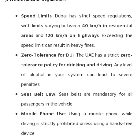
Speed Limits
: Dubai has strict speed regulations,
with limits varying between
40 km/h in residential
areas
and
120 km/h on highways
. Exceeding the
speed limit can result in heavy fines.
Zero-Tolerance for DUI
: The UAE has a strict
zero-
tolerance policy for drinking and driving
. Any level
of alcohol in your system can lead to severe
penalties.
Seat Belt Law
: Seat belts are mandatory for all
passengers in the vehicle.
Mobile Phone Use
: Using a mobile phone while
driving is strictly prohibited unless using a hands-free
device.