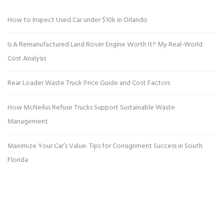
How to Inspect Used Car under $10k in Orlando
Is A Remanufactured Land Rover Engine Worth It? My Real-World
Cost Analysis
Rear Loader Waste Truck Price Guide and Cost Factors
How McNeilus Refuse Trucks Support Sustainable Waste
Management
Maximize Your Car’s Value: Tips for Consignment Success in South
Florida