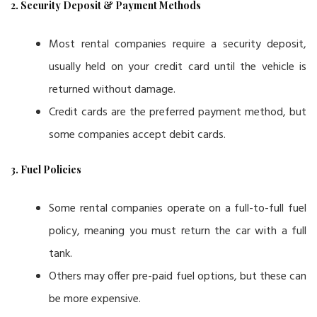
2. Security Deposit & Payment Methods
Most rental companies require a security deposit,
usually held on your credit card until the vehicle is
returned without damage.
Credit cards are the preferred payment method, but
some companies accept debit cards.
3. Fuel Policies
Some rental companies operate on a full-to-full fuel
policy, meaning you must return the car with a full
tank.
Others may offer pre-paid fuel options, but these can
be more expensive.