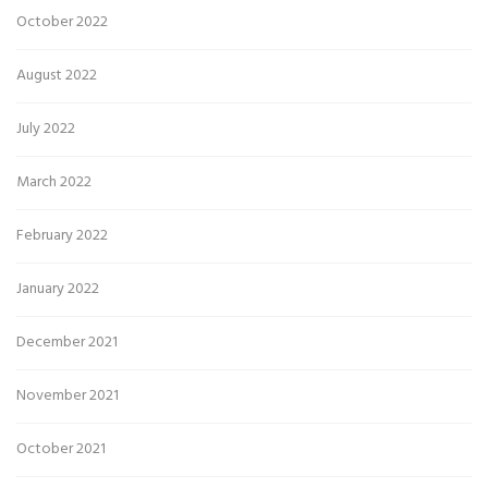
October 2022
August 2022
July 2022
March 2022
February 2022
January 2022
December 2021
November 2021
October 2021