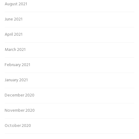
August 2021
June 2021
April 2021
March 2021
February 2021
January 2021
December 2020
November 2020
October 2020