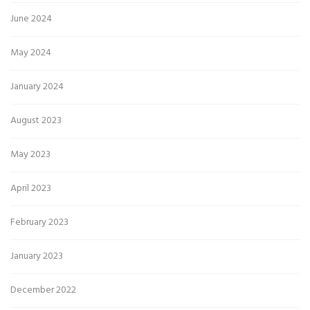
June 2024
May 2024
January 2024
August 2023
May 2023
April 2023
February 2023
January 2023
December 2022