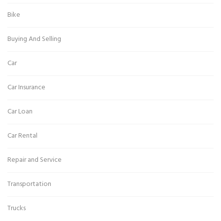
Bike
Buying And Selling
Car
Car Insurance
Car Loan
Car Rental
Repair and Service
Transportation
Trucks