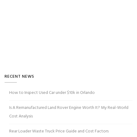
RECENT NEWS
How to Inspect Used Car under $10k in Orlando
Is A Remanufactured Land Rover Engine Worth It? My Real-World
Cost Analysis
Rear Loader Waste Truck Price Guide and Cost Factors