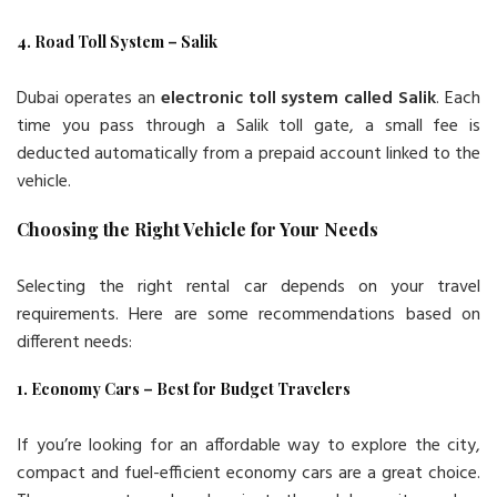
4. Road Toll System – Salik
Dubai operates an
electronic toll system called Salik
. Each
time you pass through a Salik toll gate, a small fee is
deducted automatically from a prepaid account linked to the
vehicle.
Choosing the Right Vehicle for Your Needs
Selecting the right rental car depends on your travel
requirements. Here are some recommendations based on
different needs:
1. Economy Cars – Best for Budget Travelers
If you’re looking for an affordable way to explore the city,
compact and fuel-efficient economy cars are a great choice.