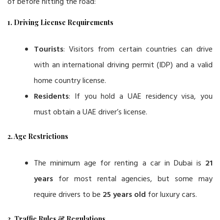
of before hitting the road:
1. Driving License Requirements
Tourists
: Visitors from certain countries can drive
with an international driving permit (IDP) and a valid
home country license.
Residents
: If you hold a UAE residency visa, you
must obtain a UAE driver’s license.
2. Age Restrictions
The minimum age for renting a car in Dubai is
21
years
for most rental agencies, but some may
require drivers to be
25 years old
for luxury cars.
3. Traffic Rules & Regulations