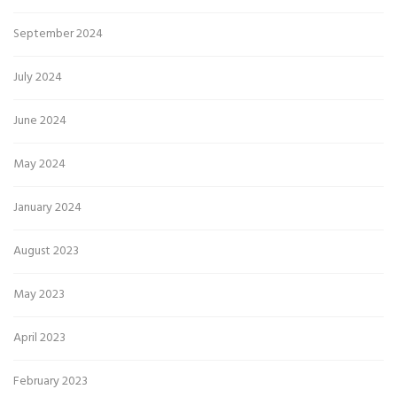
September 2024
July 2024
June 2024
May 2024
January 2024
August 2023
May 2023
April 2023
February 2023