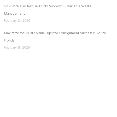
How McNeilus Refuse Trucks Support Sustainable Waste
Management
February 23, 2026
Maximize Your Car’s Value: Tips for Consignment Success in South
Florida
February 18, 2026