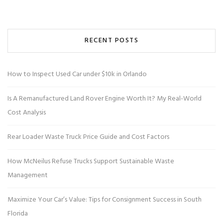
RECENT POSTS
How to Inspect Used Car under $10k in Orlando
Is A Remanufactured Land Rover Engine Worth It? My Real-World
Cost Analysis
Rear Loader Waste Truck Price Guide and Cost Factors
How McNeilus Refuse Trucks Support Sustainable Waste
Management
Maximize Your Car’s Value: Tips for Consignment Success in South
Florida