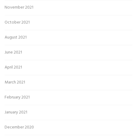
November 2021
October 2021
August 2021
June 2021
April 2021
March 2021
February 2021
January 2021
December 2020