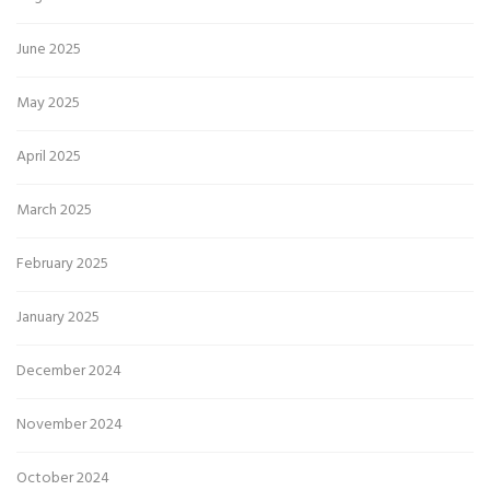
June 2025
May 2025
April 2025
March 2025
February 2025
January 2025
December 2024
November 2024
October 2024