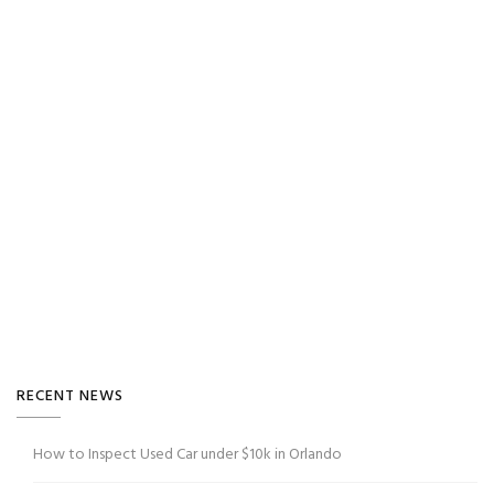
RECENT NEWS
How to Inspect Used Car under $10k in Orlando