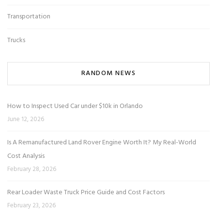
Transportation
Trucks
RANDOM NEWS
How to Inspect Used Car under $10k in Orlando
June 12, 2026
Is A Remanufactured Land Rover Engine Worth It? My Real-World
Cost Analysis
February 28, 2026
Rear Loader Waste Truck Price Guide and Cost Factors
February 23, 2026