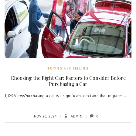
BUYING AND SELLING
Choosing the Right Car: Factors to Consider Before
Purchasing a Car
1,129 ViewsPurchasing a car is a significant decision that requires…
NOV 30, 2024
ADMIN
0