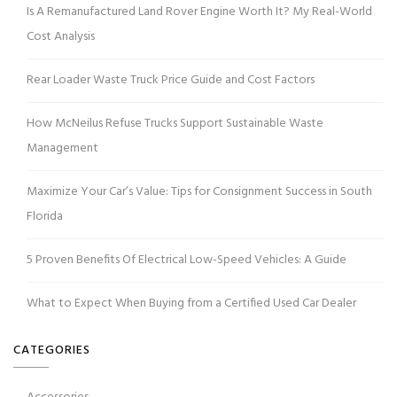
Is A Remanufactured Land Rover Engine Worth It? My Real-World
Cost Analysis
Rear Loader Waste Truck Price Guide and Cost Factors
How McNeilus Refuse Trucks Support Sustainable Waste
Management
Maximize Your Car’s Value: Tips for Consignment Success in South
Florida
5 Proven Benefits Of Electrical Low-Speed Vehicles: A Guide
What to Expect When Buying from a Certified Used Car Dealer
CATEGORIES