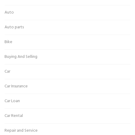
Auto
Auto parts
Bike
Buying And Selling
Car
Car Insurance
Car Loan
Car Rental
Repair and Service