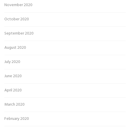
November 2020
October 2020
September 2020
August 2020
July 2020
June 2020
April 2020
March 2020
February 2020