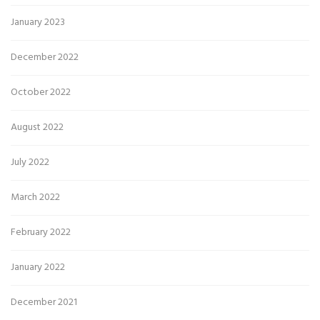
January 2023
December 2022
October 2022
August 2022
July 2022
March 2022
February 2022
January 2022
December 2021