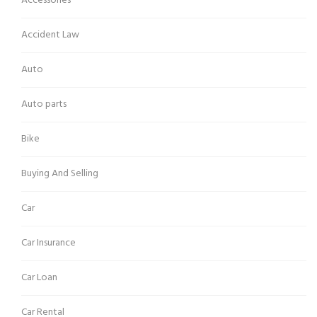
Accessories
Accident Law
Auto
Auto parts
Bike
Buying And Selling
Car
Car Insurance
Car Loan
Car Rental