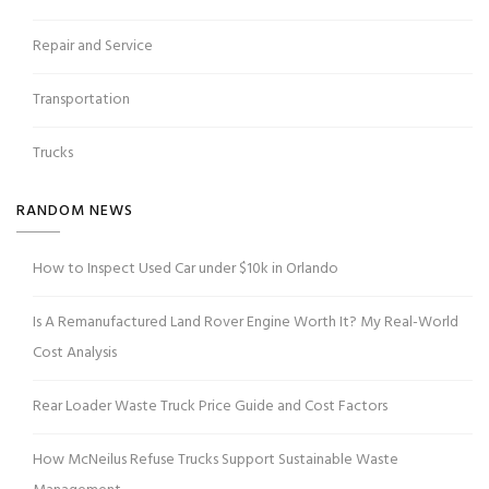
Repair and Service
Transportation
Trucks
RANDOM NEWS
How to Inspect Used Car under $10k in Orlando
Is A Remanufactured Land Rover Engine Worth It? My Real-World
Cost Analysis
Rear Loader Waste Truck Price Guide and Cost Factors
How McNeilus Refuse Trucks Support Sustainable Waste