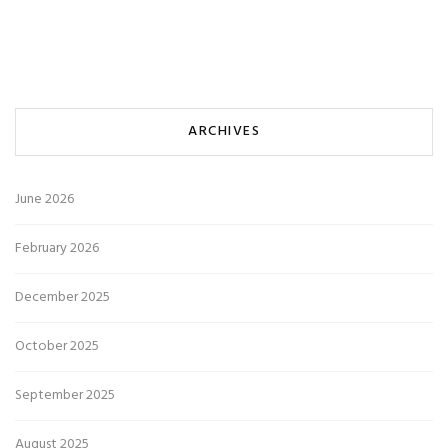
ARCHIVES
June 2026
February 2026
December 2025
October 2025
September 2025
August 2025