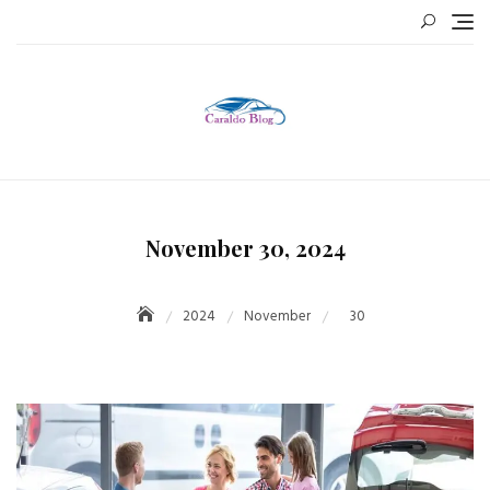
Skip
to
content
November 30, 2024
2024
November
30