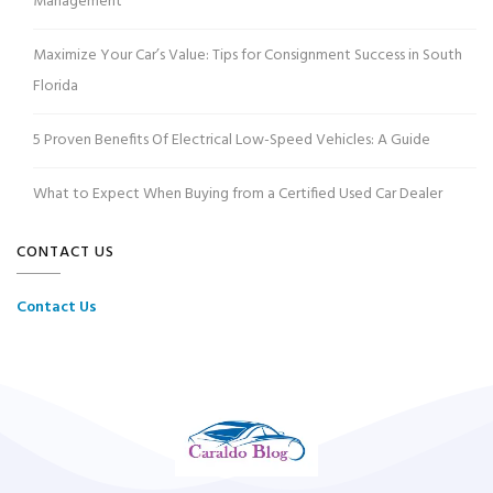
Management
Maximize Your Car’s Value: Tips for Consignment Success in South
Florida
5 Proven Benefits Of Electrical Low-Speed Vehicles: A Guide
What to Expect When Buying from a Certified Used Car Dealer
CONTACT US
Contact Us