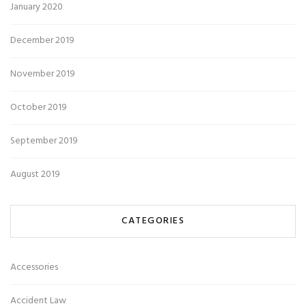
January 2020
December 2019
November 2019
October 2019
September 2019
August 2019
CATEGORIES
Accessories
Accident Law