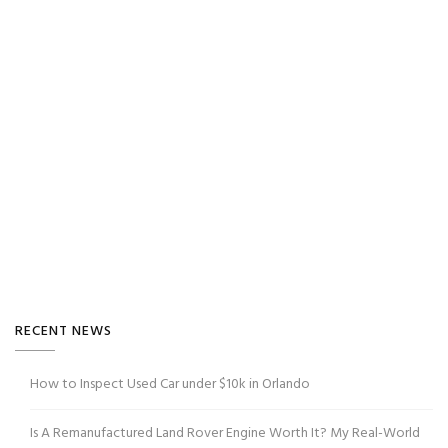
RECENT NEWS
How to Inspect Used Car under $10k in Orlando
Is A Remanufactured Land Rover Engine Worth It? My Real-World