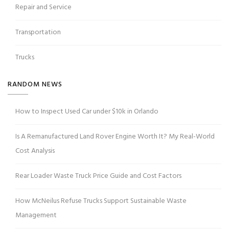
Repair and Service
Transportation
Trucks
RANDOM NEWS
How to Inspect Used Car under $10k in Orlando
Is A Remanufactured Land Rover Engine Worth It? My Real-World
Cost Analysis
Rear Loader Waste Truck Price Guide and Cost Factors
How McNeilus Refuse Trucks Support Sustainable Waste
Management