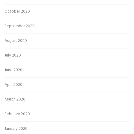
October 2020
September 2020
August 2020
July 2020
June 2020
April 2020
March 2020
February 2020
January 2020