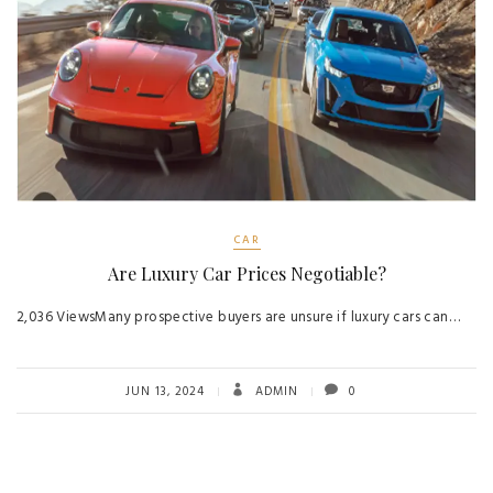
CAR
Are Luxury Car Prices Negotiable?
2,036 ViewsMany prospective buyers are unsure if luxury cars can…
JUN 13, 2024
ADMIN
0