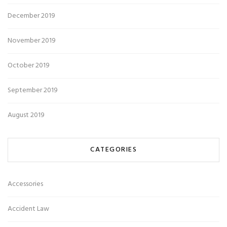
December 2019
November 2019
October 2019
September 2019
August 2019
CATEGORIES
Accessories
Accident Law