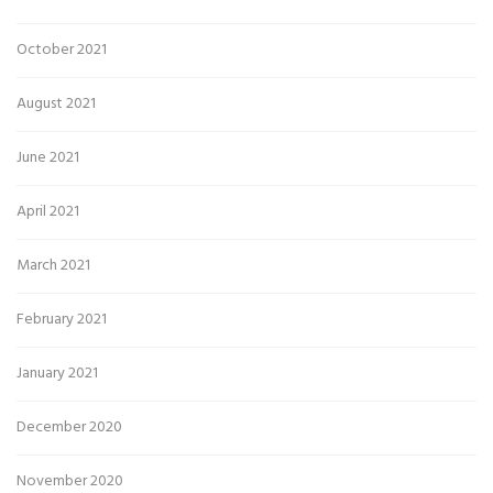
October 2021
August 2021
June 2021
April 2021
March 2021
February 2021
January 2021
December 2020
November 2020