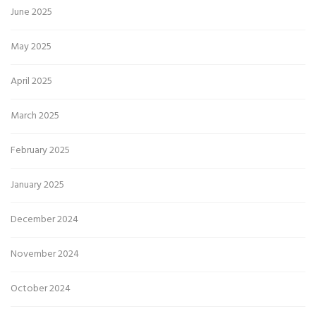
June 2025
May 2025
April 2025
March 2025
February 2025
January 2025
December 2024
November 2024
October 2024