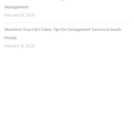
Management
February 23, 2026
Maximize Your Car’s Value: Tips for Consignment Success in South
Florida
February 18, 2026