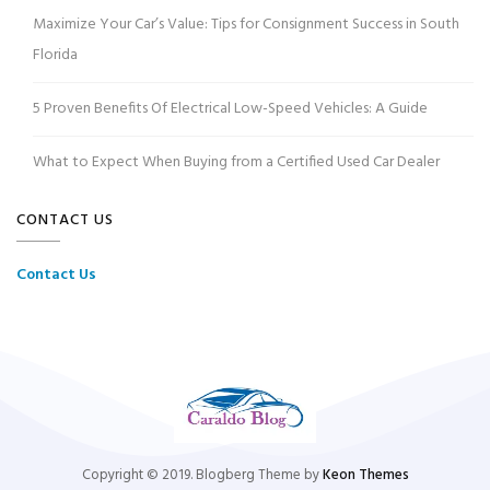
Maximize Your Car’s Value: Tips for Consignment Success in South
Florida
5 Proven Benefits Of Electrical Low-Speed Vehicles: A Guide
What to Expect When Buying from a Certified Used Car Dealer
CONTACT US
Contact Us
Copyright © 2019. Blogberg Theme by
Keon Themes