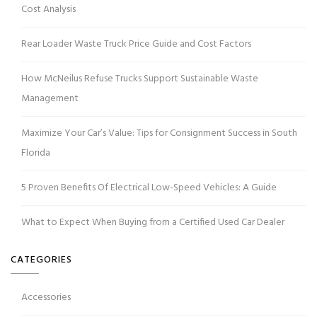
Cost Analysis
Rear Loader Waste Truck Price Guide and Cost Factors
How McNeilus Refuse Trucks Support Sustainable Waste
Management
Maximize Your Car’s Value: Tips for Consignment Success in South
Florida
5 Proven Benefits Of Electrical Low-Speed Vehicles: A Guide
What to Expect When Buying from a Certified Used Car Dealer
CATEGORIES
Accessories