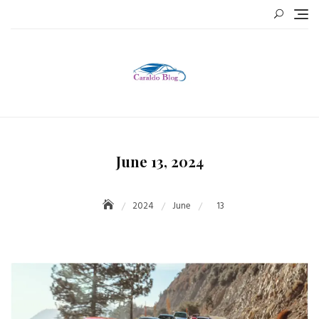
Skip
to
content
June 13, 2024
2024
June
13