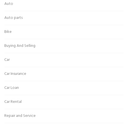
Auto
Auto parts
Bike
Buying And Selling
Car
Car Insurance
Car Loan
Car Rental
Repair and Service