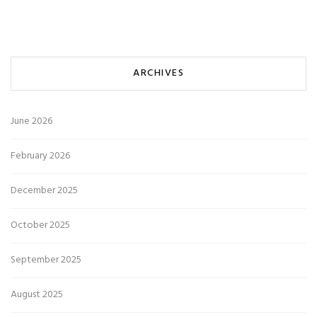
ARCHIVES
June 2026
February 2026
December 2025
October 2025
September 2025
August 2025