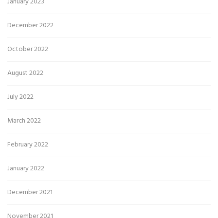
January 2023
December 2022
October 2022
August 2022
July 2022
March 2022
February 2022
January 2022
December 2021
November 2021