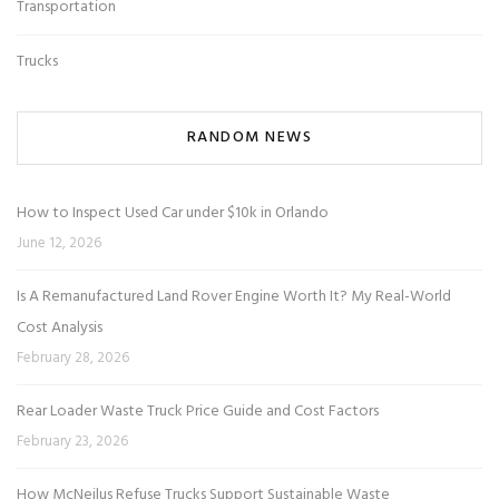
Transportation
Trucks
RANDOM NEWS
How to Inspect Used Car under $10k in Orlando
June 12, 2026
Is A Remanufactured Land Rover Engine Worth It? My Real-World
Cost Analysis
February 28, 2026
Rear Loader Waste Truck Price Guide and Cost Factors
February 23, 2026
How McNeilus Refuse Trucks Support Sustainable Waste