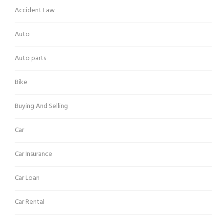
Accident Law
Auto
Auto parts
Bike
Buying And Selling
Car
Car Insurance
Car Loan
Car Rental