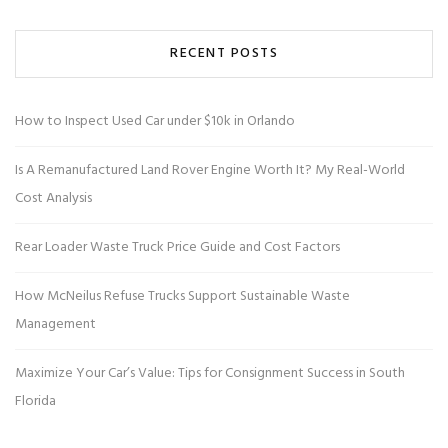
RECENT POSTS
How to Inspect Used Car under $10k in Orlando
Is A Remanufactured Land Rover Engine Worth It? My Real-World
Cost Analysis
Rear Loader Waste Truck Price Guide and Cost Factors
How McNeilus Refuse Trucks Support Sustainable Waste
Management
Maximize Your Car’s Value: Tips for Consignment Success in South
Florida