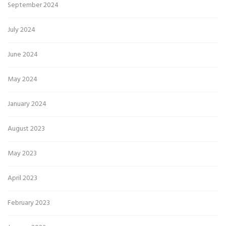
September 2024
July 2024
June 2024
May 2024
January 2024
August 2023
May 2023
April 2023
February 2023