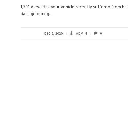
1,791 ViewsHas your vehicle recently suffered from hai
damage during…
DEC 5, 2020
ADMIN
0