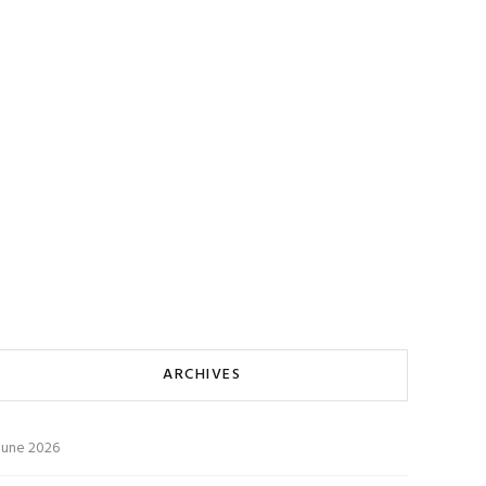
ARCHIVES
June 2026