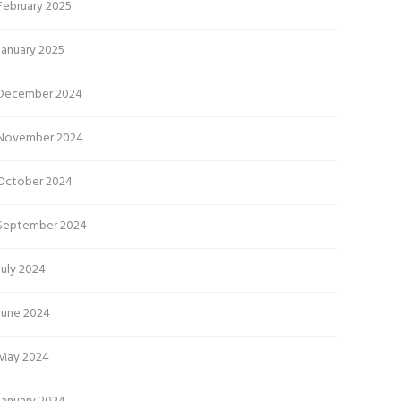
February 2025
January 2025
December 2024
November 2024
October 2024
September 2024
July 2024
June 2024
May 2024