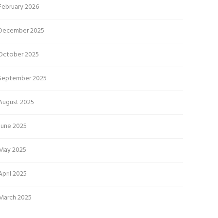
February 2026
December 2025
October 2025
September 2025
August 2025
June 2025
May 2025
April 2025
March 2025