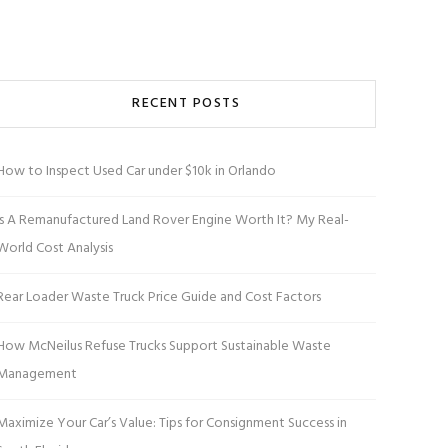
RECENT POSTS
How to Inspect Used Car under $10k in Orlando
Is A Remanufactured Land Rover Engine Worth It? My Real-
World Cost Analysis
Rear Loader Waste Truck Price Guide and Cost Factors
How McNeilus Refuse Trucks Support Sustainable Waste
Management
Maximize Your Car’s Value: Tips for Consignment Success in