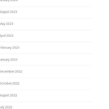
January 2024
August 2023
May 2023
April 2023
February 2023
January 2023
December 2022
October 2022
August 2022
July 2022