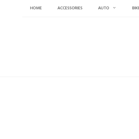
Skip
HOME
ACCESSORIES
AUTO
BIK
to
content