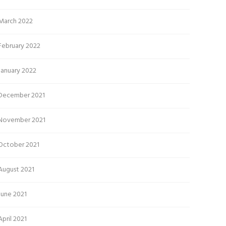
March 2022
February 2022
January 2022
December 2021
November 2021
October 2021
August 2021
June 2021
April 2021