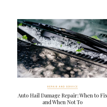
REPAIR AND SERVICE
Auto Hail Damage Repair: When to Fi
and When Not To