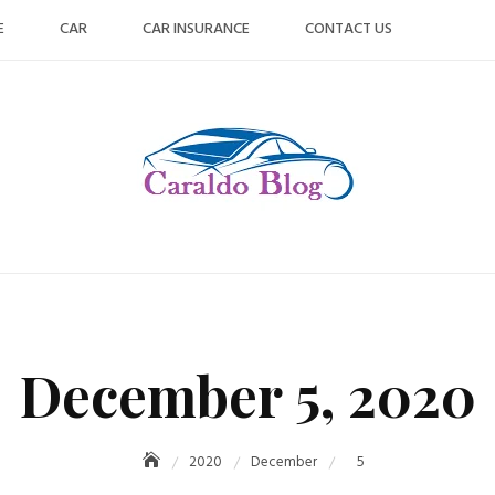
E
CAR
CAR INSURANCE
CONTACT US
December 5, 2020
2020
December
5