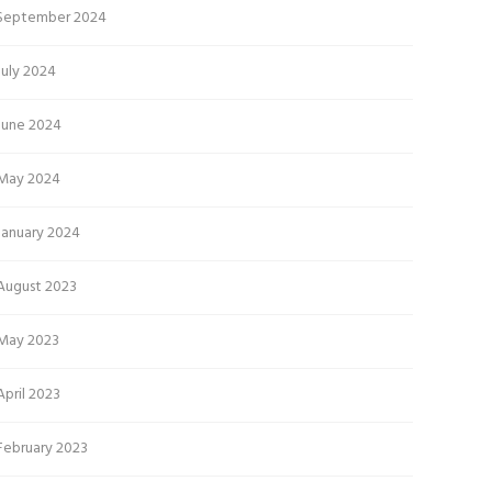
September 2024
July 2024
June 2024
May 2024
January 2024
August 2023
May 2023
April 2023
February 2023