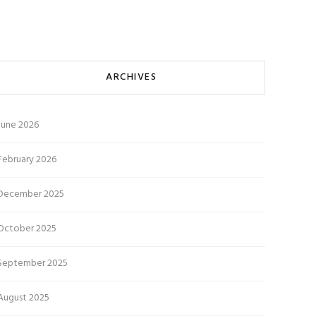
ARCHIVES
June 2026
February 2026
December 2025
October 2025
September 2025
August 2025