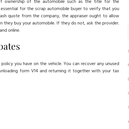
of ownership of the automobile such as the title for the
is essential for the scrap automobile buyer to verify that you
 cash quote from the company, the appraiser ought to allow
they buy your automobile. If they do not, ask the provider.
and online.
ebates
policy you have on the vehicle. You can recover any unused
loading form V14 and returning it together with your tax