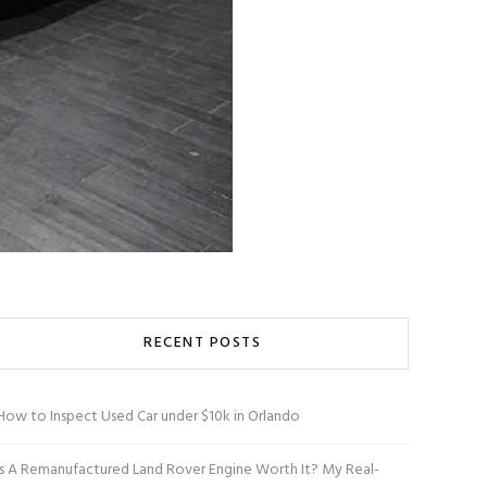
RECENT POSTS
How to Inspect Used Car under $10k in Orlando
Is A Remanufactured Land Rover Engine Worth It? My Real-