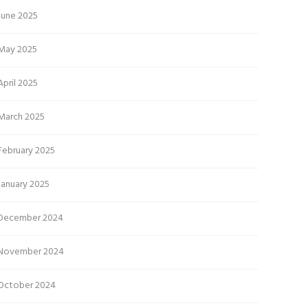
June 2025
May 2025
April 2025
March 2025
February 2025
January 2025
December 2024
November 2024
October 2024