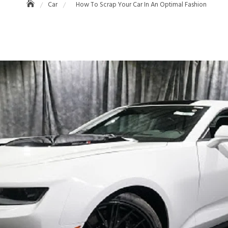
Car
How To Scrap Your Car In An Optimal Fashion