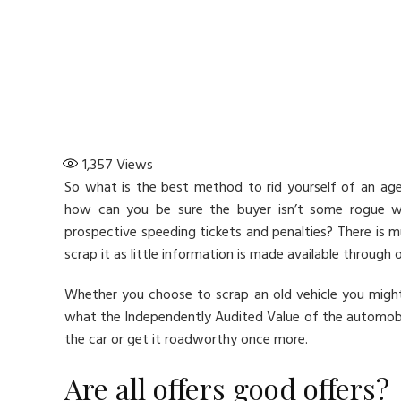
1,357
Views
So what is the best method to rid yourself of an ag
how can you be sure the buyer isn’t some rogue who
prospective speeding tickets and penalties? There is m
scrap it as little information is made available through o
Whether you choose to scrap an old vehicle you mig
what the Independently Audited Value of the automobile 
the car or get it roadworthy once more.
Are all offers good offers?