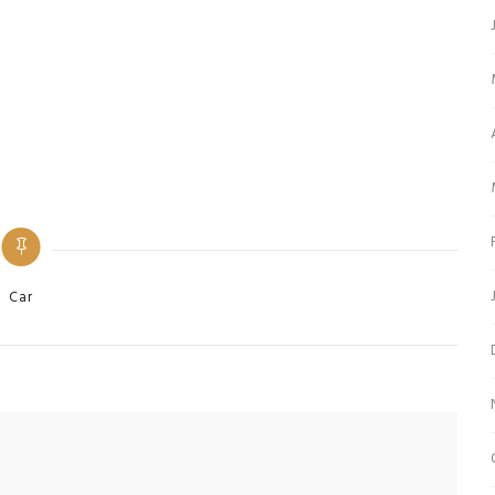
ategories
Car