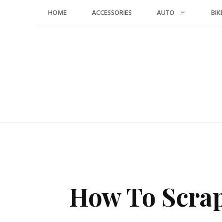
Skip
HOME
ACCESSORIES
AUTO
BIK
to
content
How To Scrap