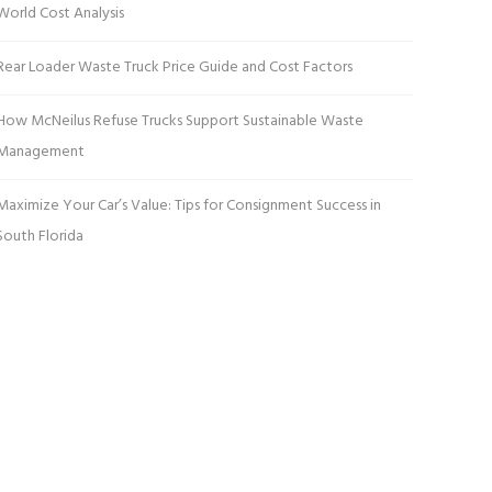
World Cost Analysis
Rear Loader Waste Truck Price Guide and Cost Factors
How McNeilus Refuse Trucks Support Sustainable Waste
Management
Maximize Your Car’s Value: Tips for Consignment Success in
South Florida