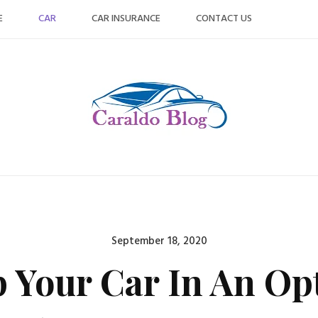
E
CAR
CAR INSURANCE
CONTACT US
Posted
September 18, 2020
on
 Your Car In An Op