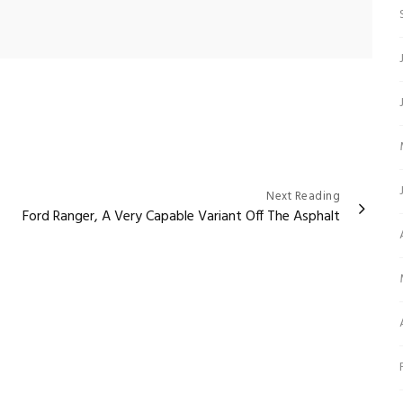
Next Reading
Ford Ranger, A Very Capable Variant Off The Asphalt