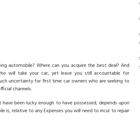
eing automobile? Where can you acquire the best deal? And
 will take your car, yet leave you still accountable for
uch uncertainty for first time car owners who are seeking to
fficial channels.
ht have been lucky enough to have possessed, depends upon
is, relative to any Expenses you will need to incur to repair