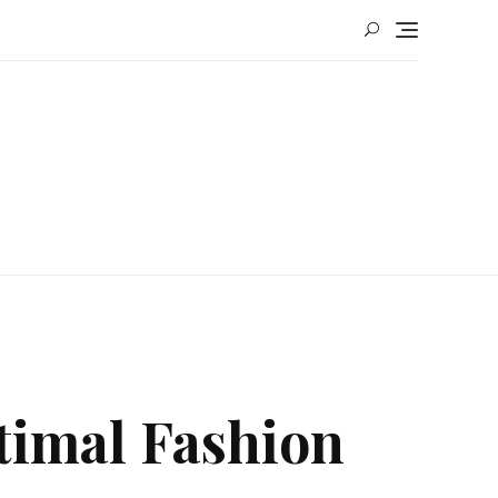
timal Fashion