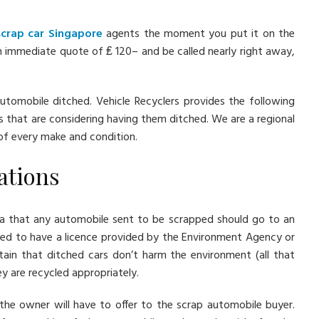
scrap car Singapore
agents the moment you put it on the
 immediate quote of ₤ 120– and be called nearly right away,
utomobile ditched. Vehicle Recyclers provides the following
s that are considering having them ditched. We are a regional
 of every make and condition.
lations
ria that any automobile sent to be scrapped should go to an
need to have a licence provided by the Environment Agency or
ain that ditched cars don’t harm the environment (all that
ey are recycled appropriately.
the owner will have to offer to the scrap automobile buyer.