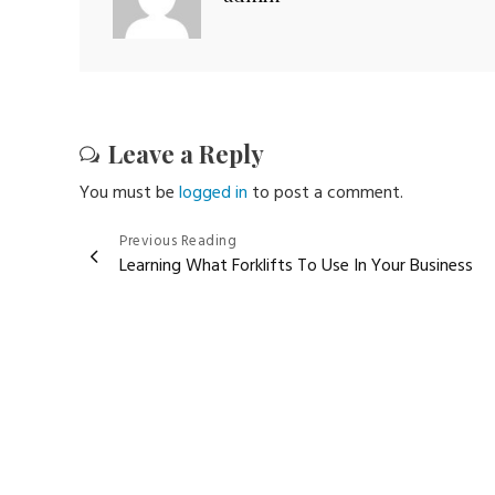
Leave a Reply
You must be
logged in
to post a comment.
Post
Previous Reading
Learning What Forklifts To Use In Your Business
navigation