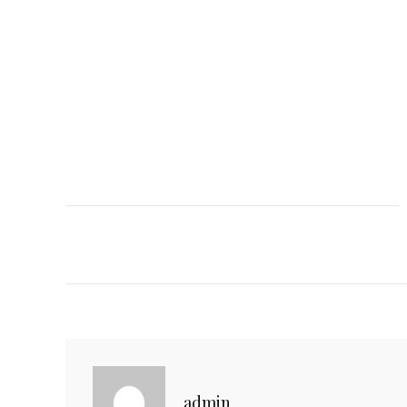
C
admin