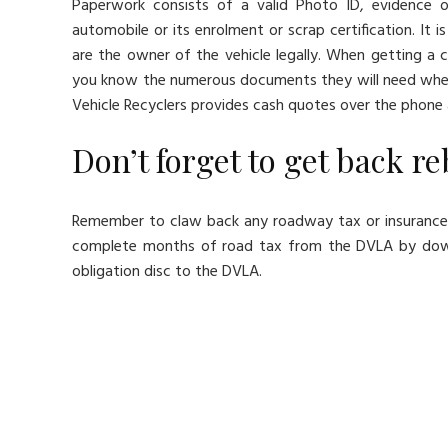
Paperwork consists of a valid Photo ID, evidence 
automobile or its enrolment or scrap certification. It 
are the owner of the vehicle legally. When getting a
you know the numerous documents they will need when 
Vehicle Recyclers provides cash quotes over the phone 
Don’t forget to get back r
Remember to claw back any roadway tax or insurance 
complete months of road tax from the DVLA by down
obligation disc to the DVLA.