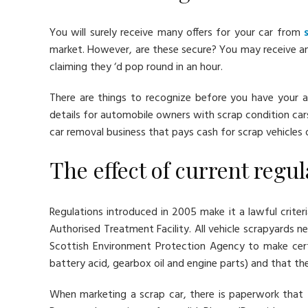
You will surely receive many offers for your car from
market. However, are these secure? You may receive an
claiming they ‘d pop round in an hour.
There are things to recognize before you have your a
details for automobile owners with scrap condition car
car removal business that pays cash for scrap vehicles
The effect of current regu
Regulations introduced in 2005 make it a lawful crite
Authorised Treatment Facility. All vehicle scrapyards 
Scottish Environment Protection Agency to make cert
battery acid, gearbox oil and engine parts) and that th
When marketing a scrap car, there is paperwork that 