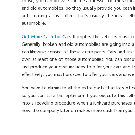
those, you can browse for the addresses of those loca
and old automobiles, so they usually provide you cash 
until making a last offer. That’s usually the ideal s
automobile.
Get More Cash for Cars
It implies the vehicles must be
Generally, broken and old automobiles are going into 
can likewise consist of these extra parts. Cars and tru
own at least one of those automobiles. You can discov
just produce your own includes to offer your cars and tr
effectively, you must prosper to offer your cars and we 
You have to eliminate all the extra parts that lots of 
so you can take the optimum if you execute this sellin
into a recycling procedure when a junkyard purchases t
how the company later on makes more cash from your v