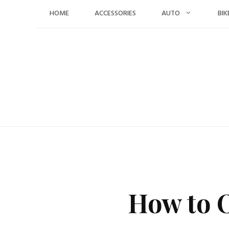
Skip
HOME
ACCESSORIES
AUTO
BIK
to
content
How to O