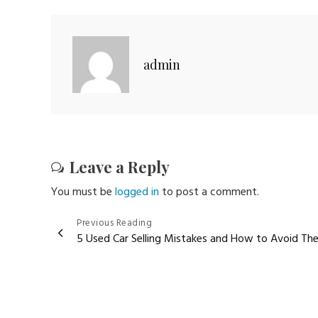
admin
Leave a Reply
You must be
logged in
to post a comment.
Post
Previous Reading
5 Used Car Selling Mistakes and How to Avoid Th
navigation