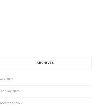
ARCHIVES
June 2026
February 2026
December 2025