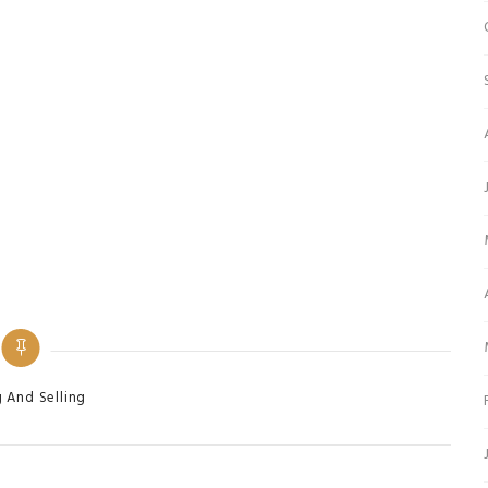
ies
 And Selling