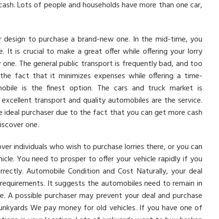
 cash. Lots of people and households have more than one car,
lder design to purchase a brand-new one. In the mid-time, you
It is crucial to make a great offer while offering your lorry
one. The general public transport is frequently bad, and too
o the fact that it minimizes expenses while offering a time-
mobile is the finest option. The cars and truck market is
re excellent transport and quality automobiles are the service.
the ideal purchaser due to the fact that you can get more cash
iscover one.
ver individuals who wish to purchase lorries there, or you can
cle. You need to prosper to offer your vehicle rapidly if you
orrectly. Automobile Condition and Cost Naturally, your deal
requirements. It suggests the automobiles need to remain in
e. A possible purchaser may prevent your deal and purchase
 Junkyards We pay money for old vehicles. If you have one of