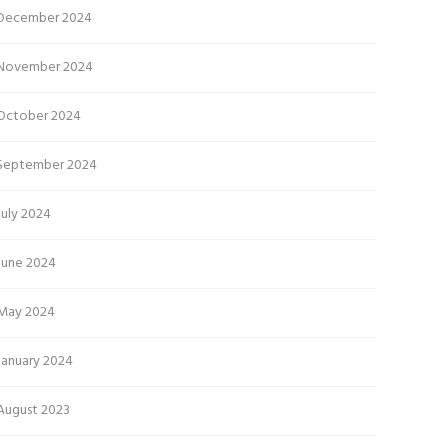
December 2024
November 2024
October 2024
September 2024
July 2024
June 2024
May 2024
January 2024
August 2023