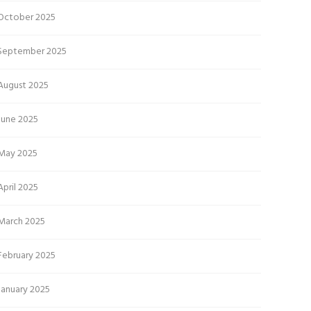
October 2025
September 2025
August 2025
June 2025
May 2025
April 2025
March 2025
February 2025
January 2025