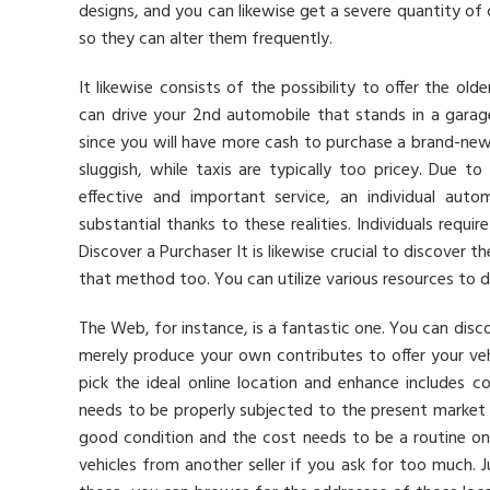
designs, and you can likewise get a severe quantity of
so they can alter them frequently.
It likewise consists of the possibility to offer the o
can drive your 2nd automobile that stands in a garage. 
since you will have more cash to purchase a brand-new 
sluggish, while taxis are typically too pricey. Due t
effective and important service, an individual auto
substantial thanks to these realities. Individuals requi
Discover a Purchaser It is likewise crucial to discover 
that method too. You can utilize various resources to d
The Web, for instance, is a fantastic one. You can disco
merely produce your own contributes to offer your vehi
pick the ideal online location and enhance includes c
needs to be properly subjected to the present market 
good condition and the cost needs to be a routine on
vehicles from another seller if you ask for too much.