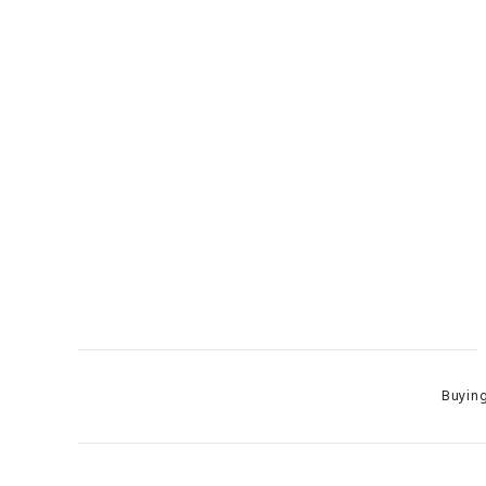
Categor
Buying