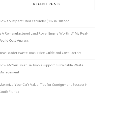
RECENT POSTS
How to Inspect Used Car under $10k in Orlando
Is A Remanufactured Land Rover Engine Worth It? My Real-
World Cost Analysis
Rear Loader Waste Truck Price Guide and Cost Factors
How McNeilus Refuse Trucks Support Sustainable Waste
Management
Maximize Your Car’s Value: Tips for Consignment Success in
South Florida