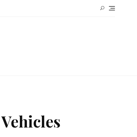
 Vehicles