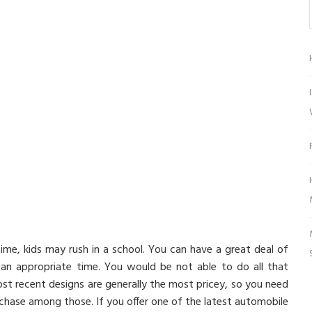
time, kids may rush in a school. You can have a great deal of
at an appropriate time. You would be not able to do all that
 most recent designs are generally the most pricey, so you need
rchase among those. If you offer one of the latest automobile