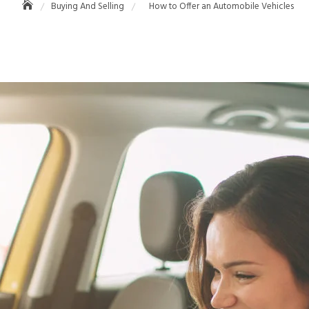
Buying And Selling
How to Offer an Automobile Vehicles