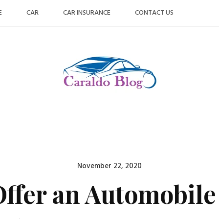
E
CAR
CAR INSURANCE
CONTACT US
Posted
November 22, 2020
on
ffer an Automobile