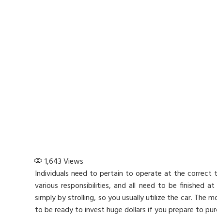
1,643
Views
Individuals need to pertain to operate at the correct 
various responsibilities, and all need to be finished 
simply by strolling, so you usually utilize the car. The
to be ready to invest huge dollars if you prepare to pu