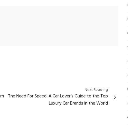
Next Reading
em
The Need For Speed: A Car Lover’s Guide to the Top
Luxury Car Brands in the World