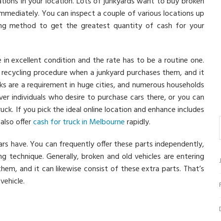
tions in your location. Lots of junkyards want to buy broken
immediately. You can inspect a couple of various locations up
elling method to get the greatest quantity of cash for your
 in excellent condition and the rate has to be a routine one.
a recycling procedure when a junkyard purchases them, and it
cks are a requirement in huge cities, and numerous households
er individuals who desire to purchase cars there, or you can
uck. If you pick the ideal online location and enhance includes
also offer
cash for truck in Melbourne
rapidly.
cars have. You can frequently offer these parts independently,
g technique. Generally, broken and old vehicles are entering
hem, and it can likewise consist of these extra parts. That’s
ehicle.