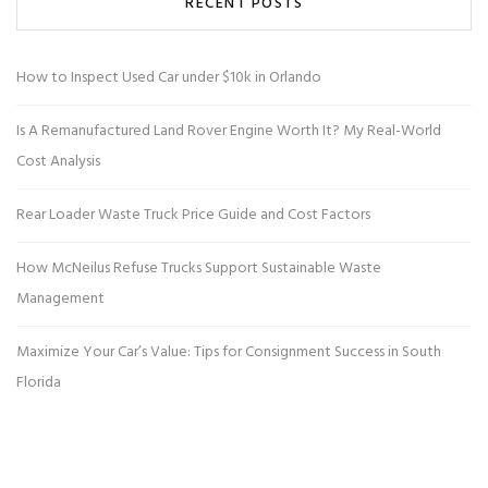
RECENT POSTS
How to Inspect Used Car under $10k in Orlando
Is A Remanufactured Land Rover Engine Worth It? My Real-World
Cost Analysis
Rear Loader Waste Truck Price Guide and Cost Factors
How McNeilus Refuse Trucks Support Sustainable Waste
Management
Maximize Your Car’s Value: Tips for Consignment Success in South
Florida