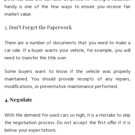
handy is one of the few ways to ensure you receive fair
market value.
3. Don’t Forget the Paperwork
There are a number of documents that you need to make a
car sale. If a buyer wants your vehicle, for example, you will
need to transfer the title over.
Some buyers want to know if the vehicle was properly
maintained. You should provide receipts of any repairs,
modifications, or preventative maintenance performed.
4. Negotiate
With the demand for used cars so high, it is a mistake to skip
the negotiation process. Do not accept the first offer if it is
below your expectations.