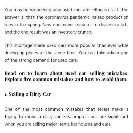
You may be wondering why used cars are selling so fast. The
answer is that the coronavirus pandemic halted production
lines in the spring. New cars never made it to dealership lots
and the end result was an inventory crunch.
This shortage made used cars more popular than ever while
driving up prices at the same time. You can take advantage
of the strong demand for used cars.
Read on to learn about used car selling mistakes.
Explore five common mistakes and how to avoid them.
1. Selling a Dirty Car
One of the most common mistakes that sellers make is
trying to move a dirty car. First impressions are significant
when you are selling major items like houses and cars.