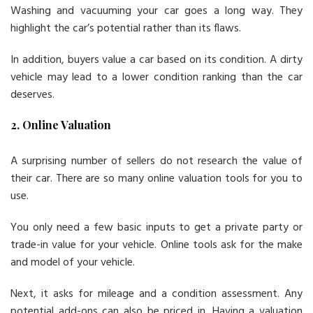
Washing and vacuuming your car goes a long way. They
highlight the car’s potential rather than its flaws.
In addition, buyers value a car based on its condition. A dirty
vehicle may lead to a lower condition ranking than the car
deserves.
2. Online Valuation
A surprising number of sellers do not research the value of
their car. There are so many online valuation tools for you to
use.
You only need a few basic inputs to get a private party or
trade-in value for your vehicle. Online tools ask for the make
and model of your vehicle.
Next, it asks for mileage and a condition assessment. Any
potential add-ons can also be priced in. Having a valuation