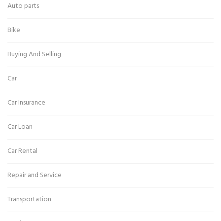
Auto parts
Bike
Buying And Selling
Car
Car Insurance
Car Loan
Car Rental
Repair and Service
Transportation