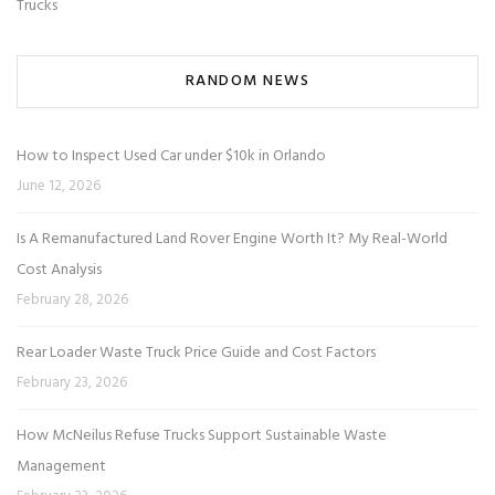
Trucks
RANDOM NEWS
How to Inspect Used Car under $10k in Orlando
June 12, 2026
Is A Remanufactured Land Rover Engine Worth It? My Real-World
Cost Analysis
February 28, 2026
Rear Loader Waste Truck Price Guide and Cost Factors
February 23, 2026
How McNeilus Refuse Trucks Support Sustainable Waste
Management