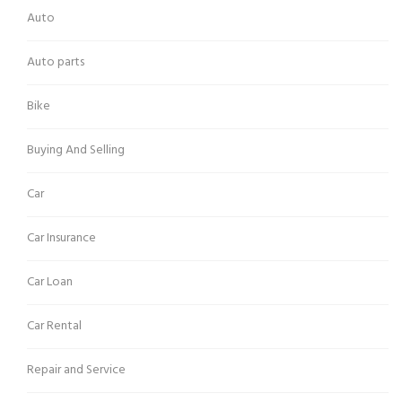
Auto
Auto parts
Bike
Buying And Selling
Car
Car Insurance
Car Loan
Car Rental
Repair and Service