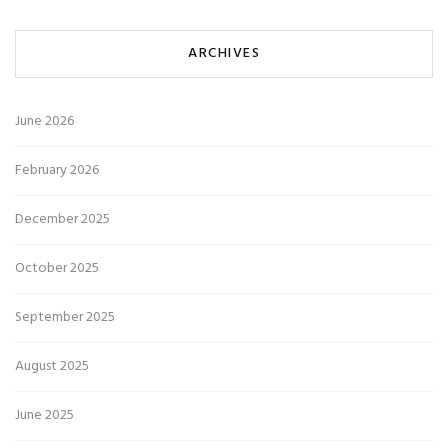
ARCHIVES
June 2026
February 2026
December 2025
October 2025
September 2025
August 2025
June 2025