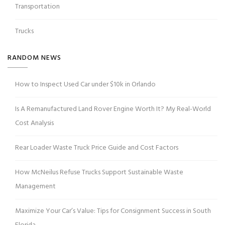
Transportation
Trucks
RANDOM NEWS
How to Inspect Used Car under $10k in Orlando
Is A Remanufactured Land Rover Engine Worth It? My Real-World
Cost Analysis
Rear Loader Waste Truck Price Guide and Cost Factors
How McNeilus Refuse Trucks Support Sustainable Waste
Management
Maximize Your Car’s Value: Tips for Consignment Success in South