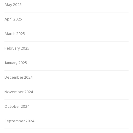
May 2025
April 2025
March 2025
February 2025
January 2025
December 2024
November 2024
October 2024
September 2024