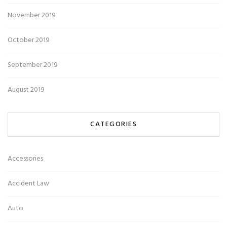
November 2019
October 2019
September 2019
August 2019
CATEGORIES
Accessories
Accident Law
Auto