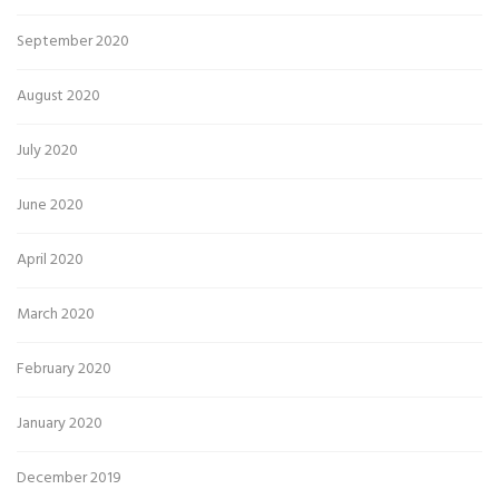
September 2020
August 2020
July 2020
June 2020
April 2020
March 2020
February 2020
January 2020
December 2019