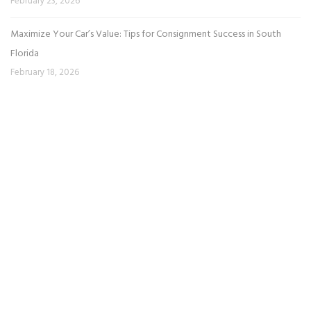
February 23, 2026
Maximize Your Car’s Value: Tips for Consignment Success in South
Florida
February 18, 2026