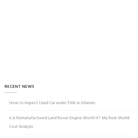
RECENT NEWS
How to Inspect Used Car under $10k in Orlando
Is A Remanufactured Land Rover Engine Worth It? My Real-World
Cost Analysis