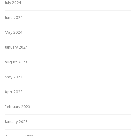
July 2024
June 2024
May 2024
January 2024
August 2023
May 2023
April 2023
February 2023
January 2023