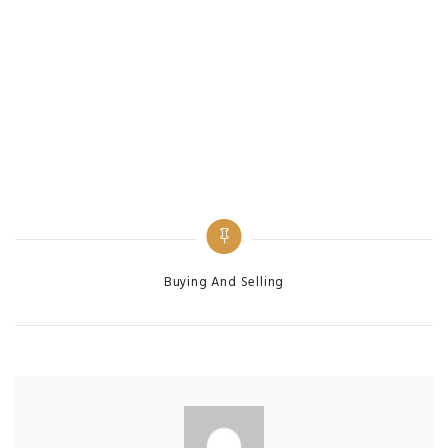
Categories
Buying And Selling