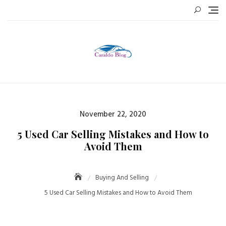
Skip
to
content
Posted
November 22, 2020
on
5 Used Car Selling Mistakes and How to
Avoid Them
Buying And Selling
5 Used Car Selling Mistakes and How to Avoid Them