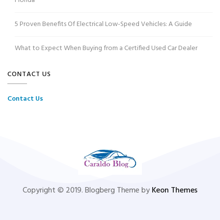
Florida
5 Proven Benefits Of Electrical Low-Speed Vehicles: A Guide
What to Expect When Buying from a Certified Used Car Dealer
CONTACT US
Contact Us
Copyright © 2019. Blogberg Theme by
Keon Themes