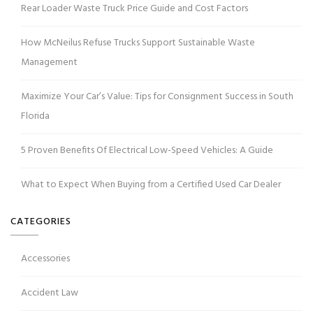
Rear Loader Waste Truck Price Guide and Cost Factors
How McNeilus Refuse Trucks Support Sustainable Waste
Management
Maximize Your Car’s Value: Tips for Consignment Success in South
Florida
5 Proven Benefits Of Electrical Low-Speed Vehicles: A Guide
What to Expect When Buying from a Certified Used Car Dealer
CATEGORIES
Accessories
Accident Law