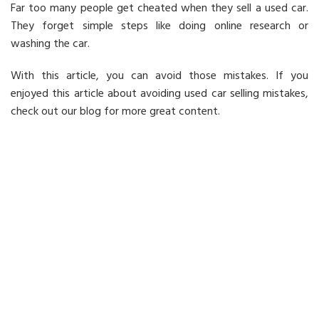
Far too many people get cheated when they sell a used car.
They forget simple steps like doing online research or
washing the car.
With this article, you can avoid those mistakes. If you
enjoyed this article about avoiding used car selling mistakes,
check out our blog for more great content.