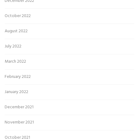
December 2022
October 2022
August 2022
July 2022
March 2022
February 2022
January 2022
December 2021
November 2021
October 2021