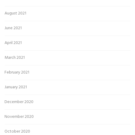
August 2021
June 2021
April 2021
March 2021
February 2021
January 2021
December 2020
November 2020
October 2020