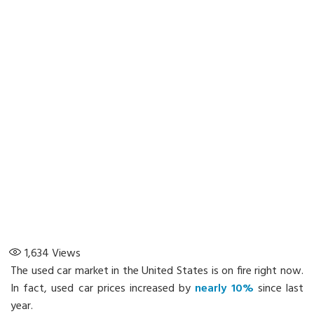
1,634
Views
The used car market in the United States is on fire right now.
In fact, used car prices increased by
nearly 10%
since last
year.