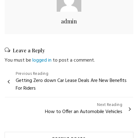
admin
Leave a Reply
You must be
logged in
to post a comment.
Post
Previous Reading
Getting Zero down Car Lease Deals Are New Benefits
navigation
For Riders
Next Reading
How to Offer an Automobile Vehicles