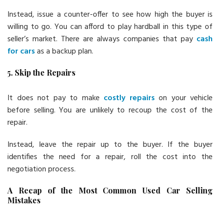
Instead, issue a counter-offer to see how high the buyer is
willing to go. You can afford to play hardball in this type of
seller’s market. There are always companies that pay
cash
for cars
as a backup plan.
5. Skip the Repairs
It does not pay to make
costly repairs
on your vehicle
before selling. You are unlikely to recoup the cost of the
repair.
Instead, leave the repair up to the buyer. If the buyer
identifies the need for a repair, roll the cost into the
negotiation process.
A Recap of the Most Common Used Car Selling
Mistakes