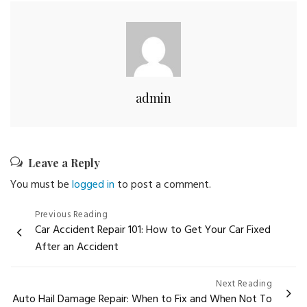
admin
Leave a Reply
You must be
logged in
to post a comment.
Post
Previous Reading
Car Accident Repair 101: How to Get Your Car Fixed
navigation
After an Accident
Next Reading
Auto Hail Damage Repair: When to Fix and When Not To