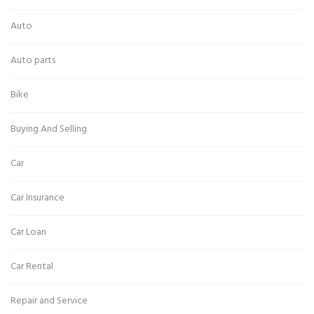
Auto
Auto parts
Bike
Buying And Selling
Car
Car Insurance
Car Loan
Car Rental
Repair and Service