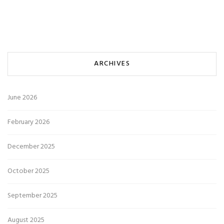
ARCHIVES
June 2026
February 2026
December 2025
October 2025
September 2025
August 2025