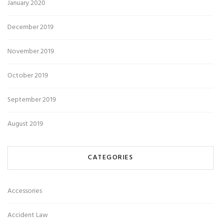
January 2020
December 2019
November 2019
October 2019
September 2019
August 2019
CATEGORIES
Accessories
Accident Law