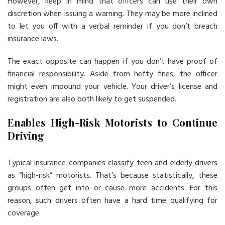
However, keep in mind that officers can use their own
discretion when issuing a warning. They may be more inclined
to let you off with a verbal reminder if you don’t breach
insurance laws.
The exact opposite can happen if you don’t have proof of
financial responsibility. Aside from hefty fines, the officer
might even impound your vehicle. Your driver’s license and
registration are also both likely to get suspended.
Enables High-Risk Motorists to Continue
Driving
Typical insurance companies classify teen and elderly drivers
as “high-risk” motorists. That’s because statistically, these
groups often get into or cause more accidents. For this
reason, such drivers often have a hard time qualifying for
coverage.