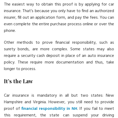
The easiest way to obtain this proof is by applying for car
insurance. That’s because you only have to find an authorized
insurer, fill out an application form, and pay the fees. You can
even complete the entire purchase process online or over the
phone.
Other methods to prove financial responsibility, such as
surety bonds, are more complex. Some states may also
require a security cash deposit in place of an auto insurance
policy. These require more documentation and thus, take
longer to process.
It’s the Law
Car insurance is mandatory in all but two states: New
Hampshire and Virginia. However, you still need to provide
proof of
financial responsibility in NH
. If you fail to meet
this requirement, the state can suspend your driving