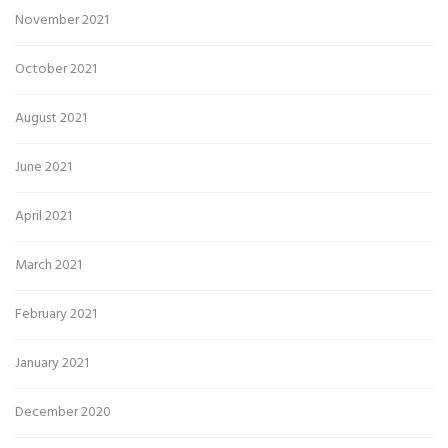
November 2021
October 2021
August 2021
June 2021
April 2021
March 2021
February 2021
January 2021
December 2020