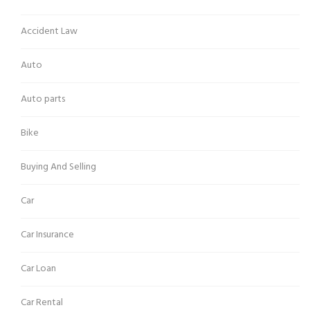
Accident Law
Auto
Auto parts
Bike
Buying And Selling
Car
Car Insurance
Car Loan
Car Rental