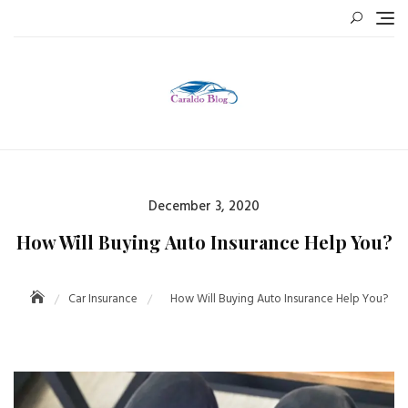
Skip
to
content
Posted
December 3, 2020
on
How Will Buying Auto Insurance Help You?
Car Insurance
How Will Buying Auto Insurance Help You?