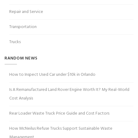
Repair and Service
Transportation
Trucks
RANDOM NEWS
How to Inspect Used Car under $10k in Orlando
Is A Remanufactured Land Rover Engine Worth It? My Real-World
Cost Analysis
Rear Loader Waste Truck Price Guide and Cost Factors
How McNeilus Refuse Trucks Support Sustainable Waste
Management