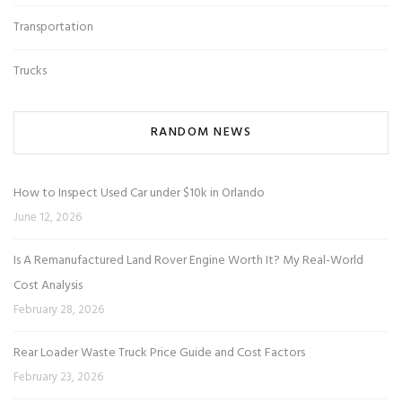
Transportation
Trucks
RANDOM NEWS
How to Inspect Used Car under $10k in Orlando
June 12, 2026
Is A Remanufactured Land Rover Engine Worth It? My Real-World
Cost Analysis
February 28, 2026
Rear Loader Waste Truck Price Guide and Cost Factors
February 23, 2026