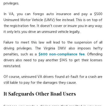
privileges.
In VA, you can forego auto insurance and pay a $500
Uninsured Motor Vehicle (UMV) fee instead. This is on top of
the registration fee. It doesn’t cover or insure you in any way;
it only lets you drive an uninsured vehicle legally.
Failure to meet this law will lead to the suspension of all
driving privileges. The Virginia DMV also imposes hefty
penalties, such as a
$600 non-compliance fee
. Offending
drivers also need to pay another $145 to get their licenses
reinstated.
Of course, uninsured VA drivers found at-fault for a crash are
still liable to pay for the damages they cause.
It Safeguards Other Road Users