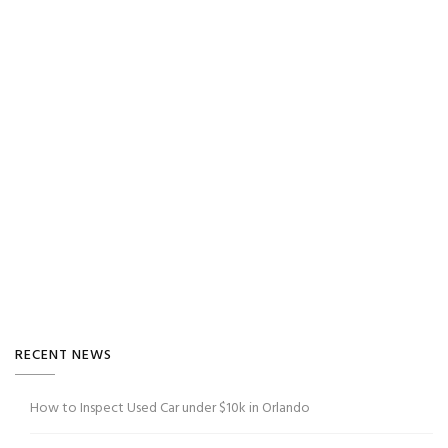
RECENT NEWS
How to Inspect Used Car under $10k in Orlando