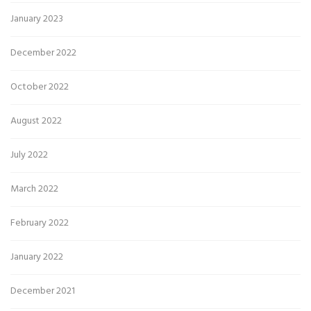
January 2023
December 2022
October 2022
August 2022
July 2022
March 2022
February 2022
January 2022
December 2021