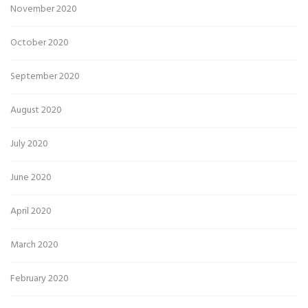
November 2020
October 2020
September 2020
August 2020
July 2020
June 2020
April 2020
March 2020
February 2020