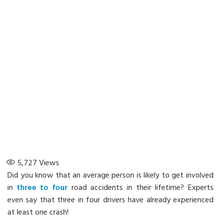
5,727
Views
Did you know that an average person is likely to get involved
in
three to four
road accidents in their lifetime? Experts
even say that three in four drivers have already experienced
at least one crash!