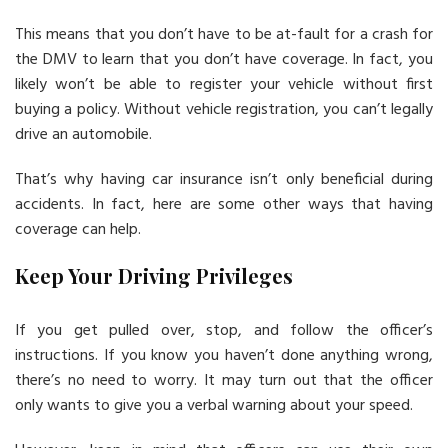
This means that you don’t have to be at-fault for a crash for
the DMV to learn that you don’t have coverage. In fact, you
likely won’t be able to register your vehicle without first
buying a policy. Without vehicle registration, you can’t legally
drive an automobile.
That’s why having car insurance isn’t only beneficial during
accidents. In fact, here are some other ways that having
coverage can help.
Keep Your Driving Privileges
If you get pulled over, stop, and follow the officer’s
instructions. If you know you haven’t done anything wrong,
there’s no need to worry. It may turn out that the officer
only wants to give you a verbal warning about your speed.