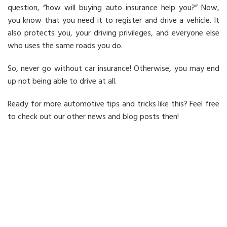
question, “how will buying auto insurance help you?” Now,
you know that you need it to register and drive a vehicle. It
also protects you, your driving privileges, and everyone else
who uses the same roads you do.
So, never go without car insurance! Otherwise, you may end
up not being able to drive at all.
Ready for more automotive tips and tricks like this? Feel free
to check out our other news and blog posts then!