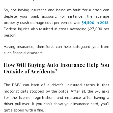
So, not having insurance and being at-fault for a crash can
deplete your bank account. For instance, the average
property crash damage cost per vehicle was
$4,500 in 2018
.
Evident injuries also resulted in costs averaging $27,800 per
person.
Having insurance, therefore, can help safeguard you from
such financial disasters.
How Will Buying Auto Insurance Help You
Outside of Accidents?
The DMV can learn of a driver’s uninsured status if that
motorist gets stopped by the police. After all, the 5-0 asks
for the license, registration, and insurance after having a
driver pull over. If you can’t show your insurance card, you’ll
get slapped with a fine.