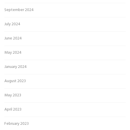
September 2024
July 2024
June 2024
May 2024
January 2024
August 2023
May 2023
April 2023
February 2023