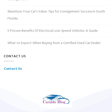
Maximize Your Car’s Value: Tips for Consignment Success in South
Florida
5 Proven Benefits Of Electrical Low-Speed Vehicles: A Guide
What to Expect When Buying from a Certified Used Car Dealer
CONTACT US
Contact Us