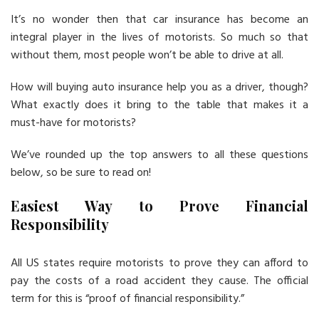
It’s no wonder then that car insurance has become an
integral player in the lives of motorists. So much so that
without them, most people won’t be able to drive at all.
How will buying auto insurance help you as a driver, though?
What exactly does it bring to the table that makes it a
must-have for motorists?
We’ve rounded up the top answers to all these questions
below, so be sure to read on!
Easiest Way to Prove Financial
Responsibility
All US states require motorists to prove they can afford to
pay the costs of a road accident they cause. The official
term for this is “proof of financial responsibility.”