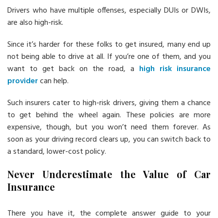
Drivers who have multiple offenses, especially DUIs or DWIs,
are also high-risk.
Since it’s harder for these folks to get insured, many end up
not being able to drive at all. If you’re one of them, and you
want to get back on the road, a
high risk insurance
provider
can help.
Such insurers cater to high-risk drivers, giving them a chance
to get behind the wheel again. These policies are more
expensive, though, but you won’t need them forever. As
soon as your driving record clears up, you can switch back to
a standard, lower-cost policy.
Never Underestimate the Value of Car
Insurance
There you have it, the complete answer guide to your