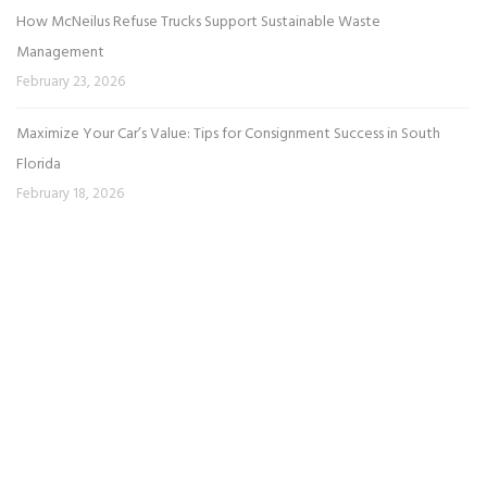
How McNeilus Refuse Trucks Support Sustainable Waste
Management
February 23, 2026
Maximize Your Car’s Value: Tips for Consignment Success in South
Florida
February 18, 2026