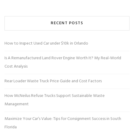
RECENT POSTS
How to Inspect Used Car under $10k in Orlando
Is A Remanufactured Land Rover Engine Worth It? My Real-World
Cost Analysis
Rear Loader Waste Truck Price Guide and Cost Factors
How McNeilus Refuse Trucks Support Sustainable Waste
Management
Maximize Your Car’s Value: Tips for Consignment Success in South
Florida