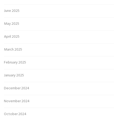
June 2025
May 2025
April 2025
March 2025
February 2025
January 2025
December 2024
November 2024
October 2024