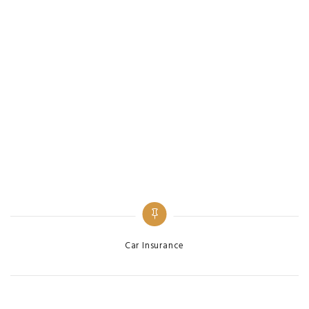
Categories
Car Insurance