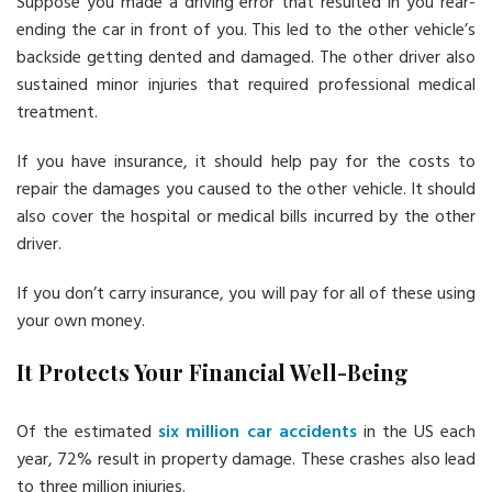
Suppose you made a driving error that resulted in you rear-
ending the car in front of you. This led to the other vehicle’s
backside getting dented and damaged. The other driver also
sustained minor injuries that required professional medical
treatment.
If you have insurance, it should help pay for the costs to
repair the damages you caused to the other vehicle. It should
also cover the hospital or medical bills incurred by the other
driver.
If you don’t carry insurance, you will pay for all of these using
your own money.
It Protects Your Financial Well-Being
Of the estimated
six million car accidents
in the US each
year, 72% result in property damage. These crashes also lead
to three million injuries.