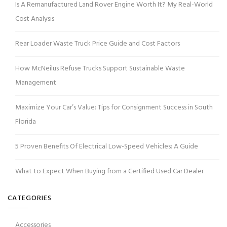
Is A Remanufactured Land Rover Engine Worth It? My Real-World
Cost Analysis
Rear Loader Waste Truck Price Guide and Cost Factors
How McNeilus Refuse Trucks Support Sustainable Waste
Management
Maximize Your Car’s Value: Tips for Consignment Success in South
Florida
5 Proven Benefits Of Electrical Low-Speed Vehicles: A Guide
What to Expect When Buying from a Certified Used Car Dealer
CATEGORIES
Accessories