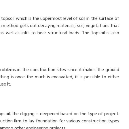
topsoil which is the uppermost level of soil in the surface of
on method gets out decaying materials, soil, vegetations that
s well as infit to bear structural loads. The topsoil is also
roblems in the construction sites since it makes the ground
thing is once the much is excavated, it is possible to either
se it.
opsoil, the digging is deepened based on the type of project.
uction firm to lay foundation for various construction types
 among other engineering projects.