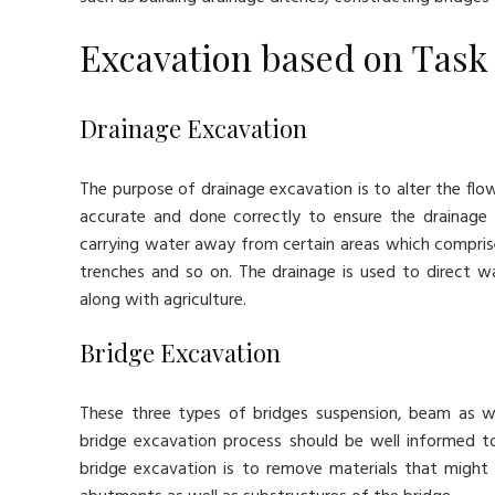
Excavation based on Task
Drainage Excavation
The purpose of drainage excavation is to alter the fl
accurate and done correctly to ensure the drainage 
carrying water away from certain areas which comprises
trenches and so on. The drainage is used to direct wa
along with agriculture.
Bridge Excavation
These three types of bridges suspension, beam as we
bridge excavation process should be well informed 
bridge excavation is to remove materials that might 