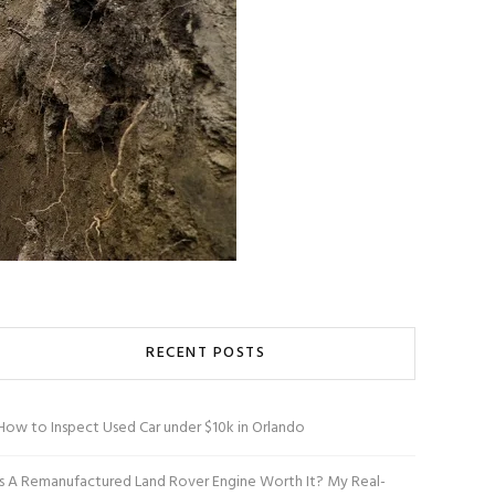
RECENT POSTS
How to Inspect Used Car under $10k in Orlando
Is A Remanufactured Land Rover Engine Worth It? My Real-