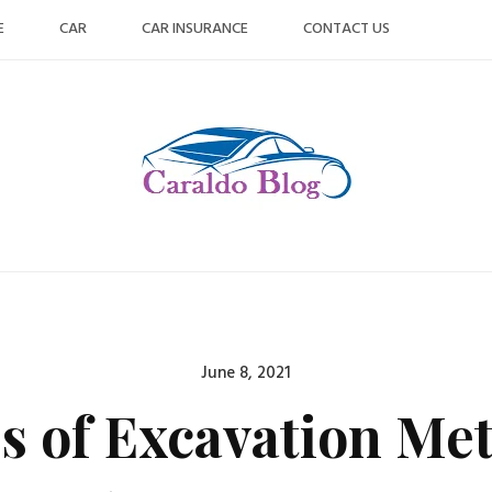
E
CAR
CAR INSURANCE
CONTACT US
Posted
June 8, 2021
on
s of Excavation Me