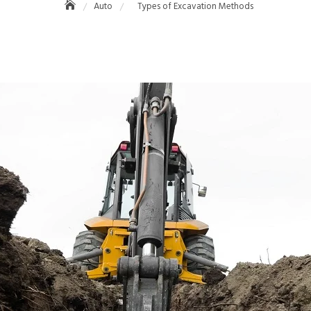
Auto
Types of Excavation Methods