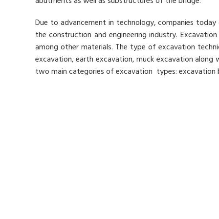
abutments as well as substructures of the bridge.
Due to advancement in technology, companies today ca
the construction and engineering industry. Excavation
among other materials. The type of excavation techniqu
excavation, earth excavation, muck excavation along wi
two main categories of excavation types: excavation 