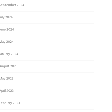
September 2024
July 2024
June 2024
May 2024
January 2024
August 2023
May 2023
April 2023
February 2023