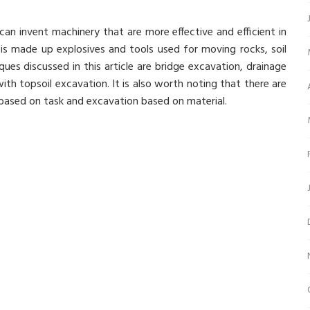
n invent machinery that are more effective and efficient in
 is made up explosives and tools used for moving rocks, soil
es discussed in this article are bridge excavation, drainage
th topsoil excavation. It is also worth noting that there are
based on task and excavation based on material.