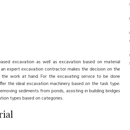
-based excavation as well as excavation based on material
 an expert excavation contractor makes the decision on the
 the work at hand. For the excavating service to be done
fer the ideal excavation machinery based on the task type.
emoving sediments from ponds, assisting in building bridges
ation types based on categories.
ial