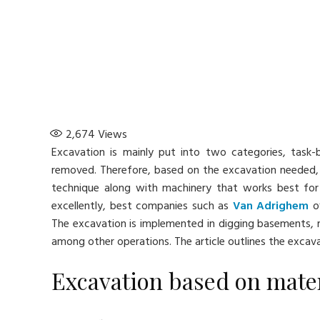
2,674
Views
Excavation is mainly put into two categories, task
removed. Therefore, based on the excavation needed,
technique along with machinery that works best for
excellently, best companies such as
Van Adrighem
of
The excavation is implemented in digging basements, r
among other operations. The article outlines the excav
Excavation based on mater