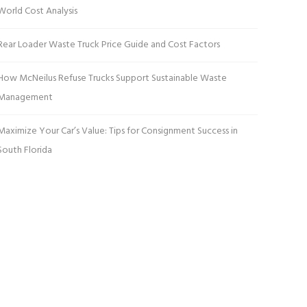
World Cost Analysis
Rear Loader Waste Truck Price Guide and Cost Factors
How McNeilus Refuse Trucks Support Sustainable Waste
Management
Maximize Your Car’s Value: Tips for Consignment Success in
South Florida