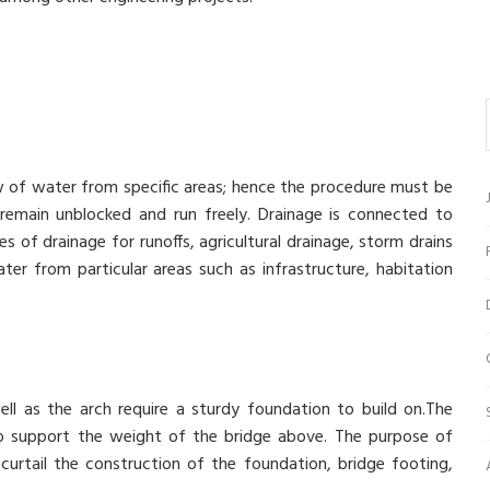
ow of water from specific areas; hence the procedure must be
remain unblocked and run freely. Drainage is connected to
 of drainage for runoffs, agricultural drainage, storm drains
ter from particular areas such as infrastructure, habitation
ll as the arch require a sturdy foundation to build on.The
to support the weight of the bridge above. The purpose of
curtail the construction of the foundation, bridge footing,