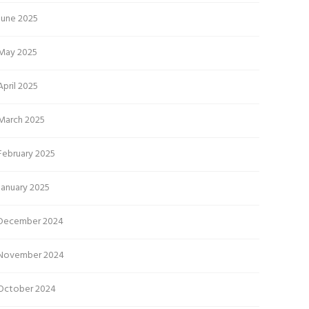
June 2025
May 2025
April 2025
March 2025
February 2025
January 2025
December 2024
November 2024
October 2024