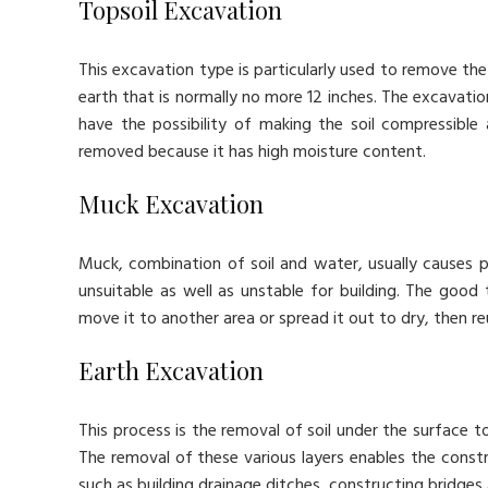
Topsoil Excavation
This excavation type is particularly used to remove the 
earth that is normally no more 12 inches. The excavati
have the possibility of making the soil compressible a
removed because it has high moisture content.
Muck Excavation
Muck, combination of soil and water, usually causes p
unsuitable as well as unstable for building. The good 
move it to another area or spread it out to dry, then reu
Earth Excavation
This process is the removal of soil under the surface t
The removal of these various layers enables the constr
such as building drainage ditches, constructing bridges