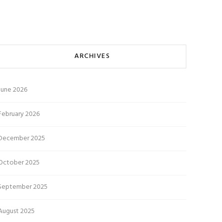
ARCHIVES
June 2026
February 2026
December 2025
October 2025
September 2025
August 2025