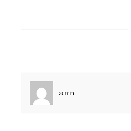
C
admin