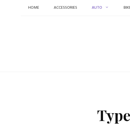
Skip
HOME
ACCESSORIES
AUTO
BIK
to
content
Type