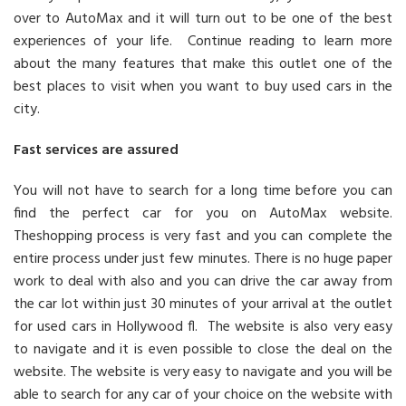
over to AutoMax and it will turn out to be one of the best
experiences of your life. Continue reading to learn more
about the many features that make this outlet one of the
best places to visit when you want to buy used cars in the
city.
Fast services are assured
You will not have to search for a long time before you can
find the perfect car for you on AutoMax website.
Theshopping process is very fast and you can complete the
entire process under just few minutes. There is no huge paper
work to deal with also and you can drive the car away from
the car lot within just 30 minutes of your arrival at the outlet
for used cars in Hollywood fl. The website is also very easy
to navigate and it is even possible to close the deal on the
website. The website is very easy to navigate and you will be
able to search for any car of your choice on the website with