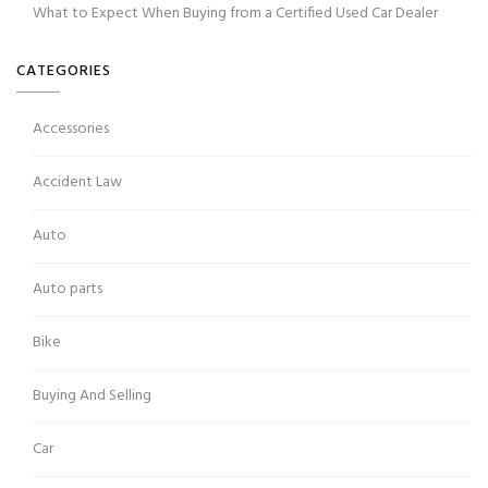
What to Expect When Buying from a Certified Used Car Dealer
CATEGORIES
Accessories
Accident Law
Auto
Auto parts
Bike
Buying And Selling
Car