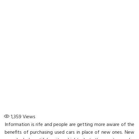
1,359
Views
Information is rife and people are getting more aware of the
benefits of purchasing used cars in place of new ones. New