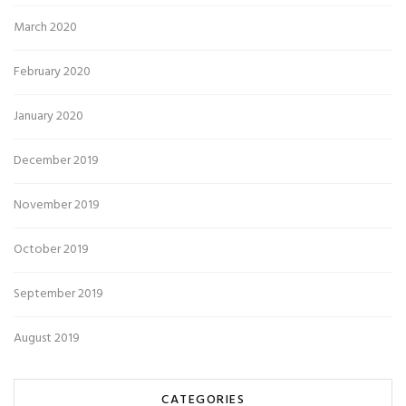
March 2020
February 2020
January 2020
December 2019
November 2019
October 2019
September 2019
August 2019
CATEGORIES