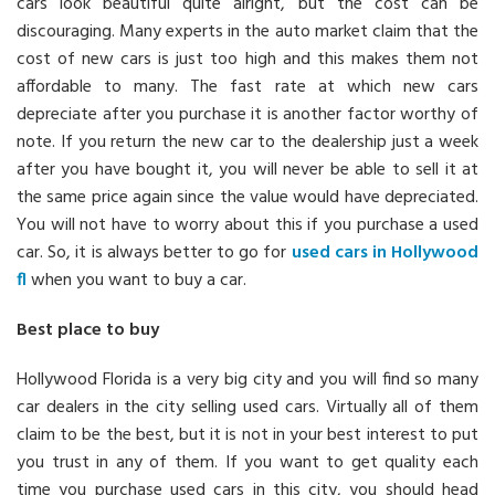
cars look beautiful quite alright, but the cost can be
discouraging. Many experts in the auto market claim that the
cost of new cars is just too high and this makes them not
affordable to many. The fast rate at which new cars
depreciate after you purchase it is another factor worthy of
note. If you return the new car to the dealership just a week
after you have bought it, you will never be able to sell it at
the same price again since the value would have depreciated.
You will not have to worry about this if you purchase a used
car. So, it is always better to go for
used cars in Hollywood
fl
when you want to buy a car.
Best place to buy
Hollywood Florida is a very big city and you will find so many
car dealers in the city selling used cars. Virtually all of them
claim to be the best, but it is not in your best interest to put
you trust in any of them. If you want to get quality each
time you purchase used cars in this city, you should head