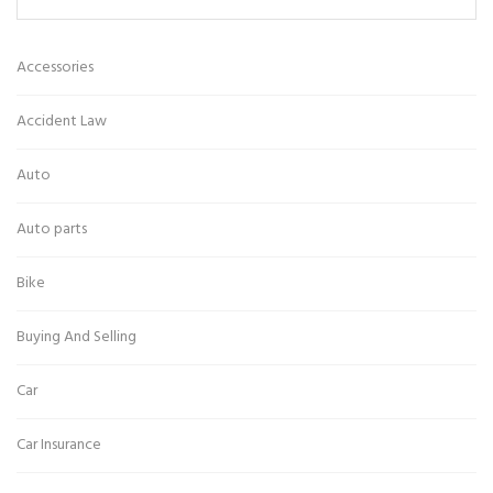
Accessories
Accident Law
Auto
Auto parts
Bike
Buying And Selling
Car
Car Insurance