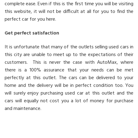
complete ease. Even if this is the first time you will be visiting
this website, it will not be difficult at all for you to find the
perfect car for you here.
Get perfect satisfaction
It is unfortunate that many of the outlets selling used cars in
this city are unable to meet up to the expectations of their
customers. This is never the case with AutoMax, where
there is a 100% assurance that your needs can be met
perfectly at this outlet. The cars can be delivered to your
home and the delivery will be in perfect condition too. You
will surely enjoy purchasing used car at this outlet and the
cars will equally not cost you a lot of money for purchase
and maintenance.