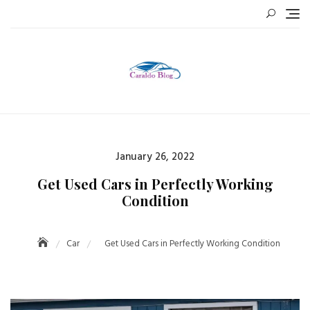
Skip
to
content
Posted
January 26, 2022
on
Get Used Cars in Perfectly Working
Condition
Car
Get Used Cars in Perfectly Working Condition