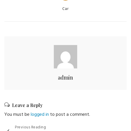
Categories
Car
admin
Leave a Reply
You must be
logged in
to post a comment.
Post
Previous Reading