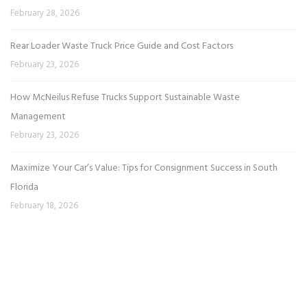
February 28, 2026
Rear Loader Waste Truck Price Guide and Cost Factors
February 23, 2026
How McNeilus Refuse Trucks Support Sustainable Waste
Management
February 23, 2026
Maximize Your Car’s Value: Tips for Consignment Success in South
Florida
February 18, 2026