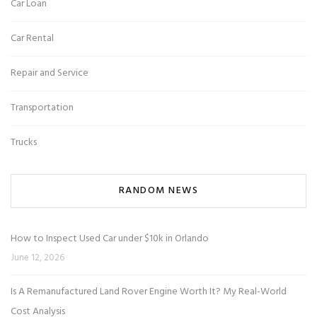
Car Loan
Car Rental
Repair and Service
Transportation
Trucks
RANDOM NEWS
How to Inspect Used Car under $10k in Orlando
June 12, 2026
Is A Remanufactured Land Rover Engine Worth It? My Real-World
Cost Analysis