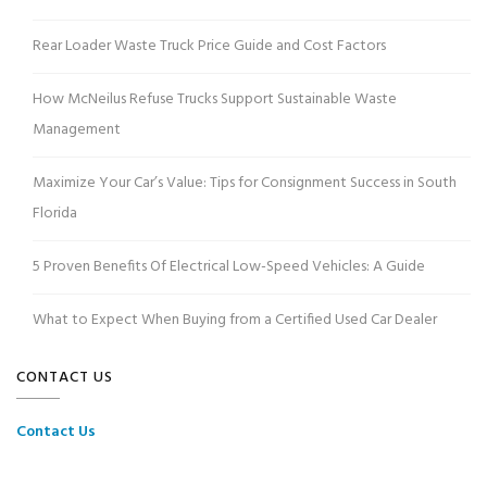
Rear Loader Waste Truck Price Guide and Cost Factors
How McNeilus Refuse Trucks Support Sustainable Waste
Management
Maximize Your Car’s Value: Tips for Consignment Success in South
Florida
5 Proven Benefits Of Electrical Low-Speed Vehicles: A Guide
What to Expect When Buying from a Certified Used Car Dealer
CONTACT US
Contact Us