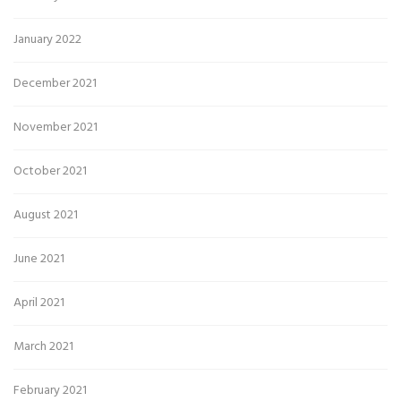
January 2022
December 2021
November 2021
October 2021
August 2021
June 2021
April 2021
March 2021
February 2021