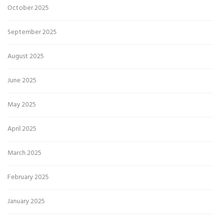
October 2025
September 2025
August 2025
June 2025
May 2025
April 2025
March 2025
February 2025
January 2025