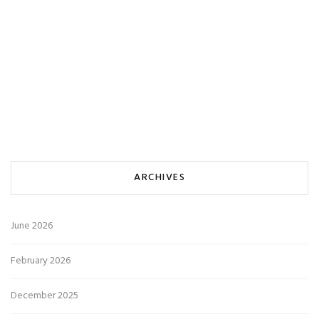
ARCHIVES
June 2026
February 2026
December 2025