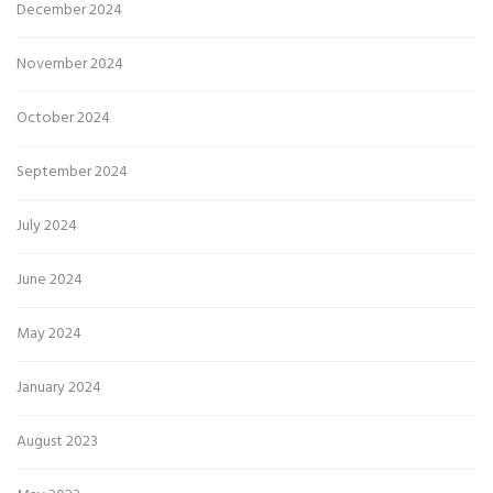
December 2024
November 2024
October 2024
September 2024
July 2024
June 2024
May 2024
January 2024
August 2023