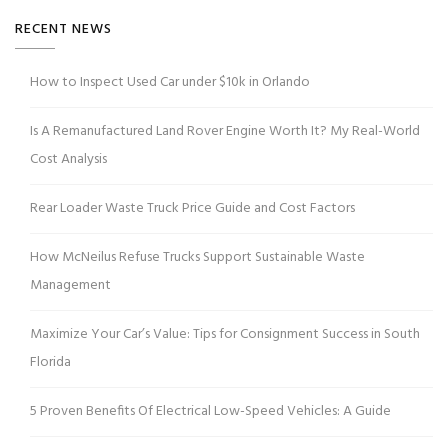
RECENT NEWS
How to Inspect Used Car under $10k in Orlando
Is A Remanufactured Land Rover Engine Worth It? My Real-World
Cost Analysis
Rear Loader Waste Truck Price Guide and Cost Factors
How McNeilus Refuse Trucks Support Sustainable Waste
Management
Maximize Your Car’s Value: Tips for Consignment Success in South
Florida
5 Proven Benefits Of Electrical Low-Speed Vehicles: A Guide