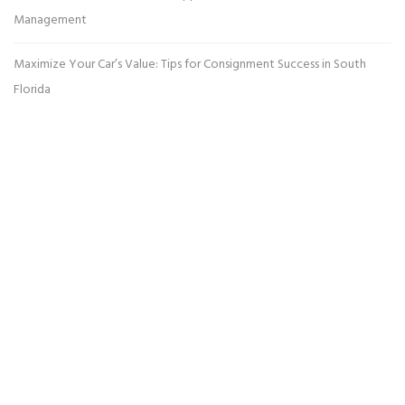
Management
Maximize Your Car’s Value: Tips for Consignment Success in South
Florida