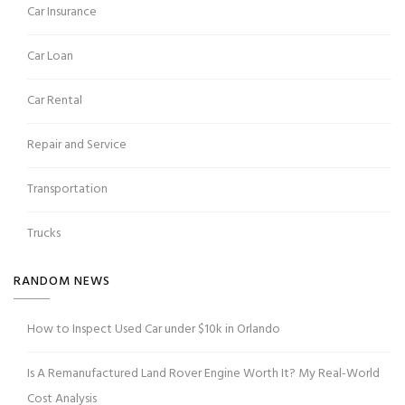
Car Insurance
Car Loan
Car Rental
Repair and Service
Transportation
Trucks
RANDOM NEWS
How to Inspect Used Car under $10k in Orlando
Is A Remanufactured Land Rover Engine Worth It? My Real-World
Cost Analysis