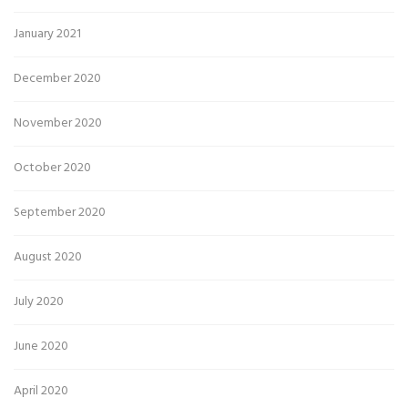
January 2021
December 2020
November 2020
October 2020
September 2020
August 2020
July 2020
June 2020
April 2020