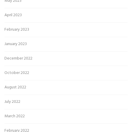
May 2023
April 2023
February 2023
January 2023
December 2022
October 2022
August 2022
July 2022
March 2022
February 2022