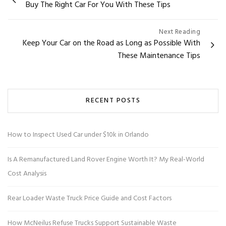
Buy The Right Car For You With These Tips
navigation
Next Reading
Keep Your Car on the Road as Long as Possible With
These Maintenance Tips
RECENT POSTS
How to Inspect Used Car under $10k in Orlando
Is A Remanufactured Land Rover Engine Worth It? My Real-World
Cost Analysis
Rear Loader Waste Truck Price Guide and Cost Factors
How McNeilus Refuse Trucks Support Sustainable Waste